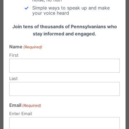
Simple ways to speak up and make
Submit a Comment
your voice heard
Join tens of thousands of Pennsylvanians who
stay informed and engaged.
Your email address will not be published.
Required fields are marked
*
Name
(Required)
First
Last
Email
(Required)
Enter Email