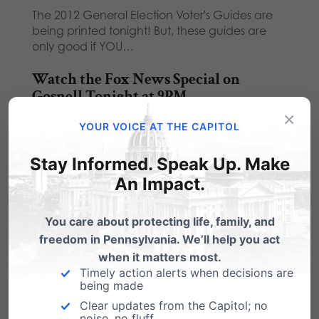
The 2012 General Election Voter's Guides are
being printed tonight! But, these guides are
only good if YOU…
Watch the Fox News Special on
Gosnell Tonight at 9PM
×
Fox News will air a one-hour special on Gosnell
YOUR VOICE AT THE CAPITOL
and the 'House of Horrors' trial…
Stay Informed. Speak Up. Make
Huckabee & PA Family Rockers: What
An Impact.
Songs?
Gov. Mike Huckabee's the keynote speaker at
You care about protecting life, family, and
our upcoming "Arkansas Barbecue with Mike
freedom in Pennsylvania. We’ll help you act
Huckabee: Fighting…
when it matters most.
Timely action alerts when decisions are
being made
Clear updates from the Capitol; no
noise, no fluff