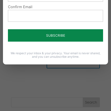
Confirm Email
Notify me of follow-up comments by email.
Notify me of new posts by email.
We respect your inbox & your privacy. Your email is never shared,
and you can unsubscribe anytime.