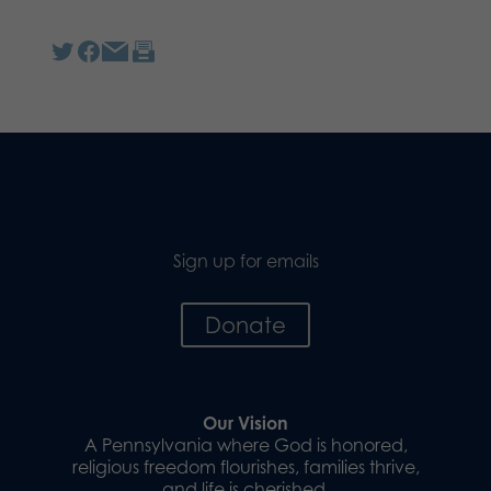
Sign up for emails
Donate
Our Vision
A Pennsylvania where God is honored,
religious freedom flourishes, families thrive,
and life is cherished.