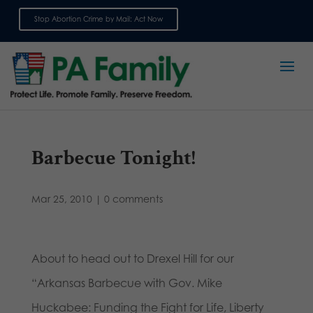
Stop Abortion Crime by Mail: Act Now
Sign up for emails
Barbecue Tonight!
Mar 25, 2010
|
0 comments
About to head out to Drexel Hill for our
“Arkansas Barbecue with Gov. Mike
Huckabee: Funding the Fight for Life, Liberty