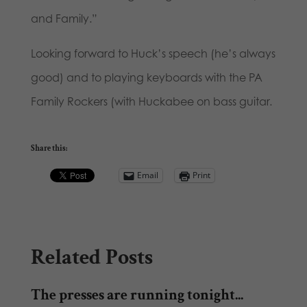
and Family.”
Looking forward to Huck’s speech (he’s always
good) and to playing keyboards with the PA
Family Rockers (with Huckabee on bass guitar.
Share this:
Email
Print
Related Posts
The presses are running tonight...