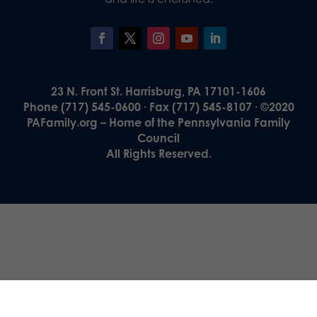
23 N. Front St. Harrisburg, PA 17101-1606
Phone (717) 545-0600 · Fax (717) 545-8107 · ©2020
PAFamily.org – Home of the Pennsylvania Family
Council
All Rights Reserved.