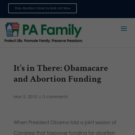
Stop Abortion Crime by Mail: Act Now
Sign up for emails
It’s in There: Obamacare
and Abortion Funding
Mar 5, 2010
|
0 comments
When President Obama told a joint session of
Congress that taxpayer funding for abortion