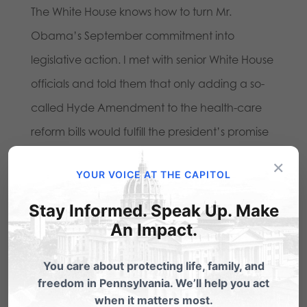
The White House knows how to turn Mr.
Obama’s September commitment into
legislative action. I met with senior White House
officials and told them that only adding a so-
called Hyde Amendment to the health-care
reform bills would fulfill the president’s promise
to protect Americans from subsidizing abortion.
×
YOUR VOICE AT THE CAPITOL
Read more here
:
Stay Informed. Speak Up. Make
An Impact.
Share this:
Email
Print
You care about protecting life, family, and
freedom in Pennsylvania. We’ll help you act
when it matters most.