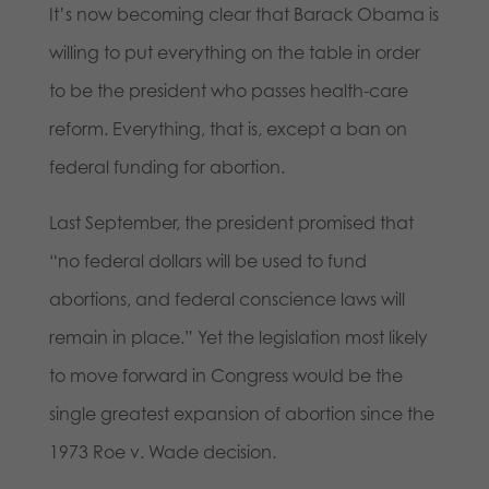
It’s now becoming clear that Barack Obama is
willing to put everything on the table in order
to be the president who passes health-care
reform. Everything, that is, except a ban on
federal funding for abortion.
Last September, the president promised that
“no federal dollars will be used to fund
abortions, and federal conscience laws will
remain in place.” Yet the legislation most likely
to move forward in Congress would be the
single greatest expansion of abortion since the
1973 Roe v. Wade decision.