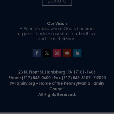
Donate
Our Vision
A Pennsylvania where God is honored,
religious freedom flourishes, families thrive,
and life is cherished.
23 N. Front St. Harrisburg, PA 17101-1606
Phone (717) 545-0600 · Fax (717) 545-8107 · ©2020
PAFamily.org – Home of the Pennsylvania Family
Council
All Rights Reserved.