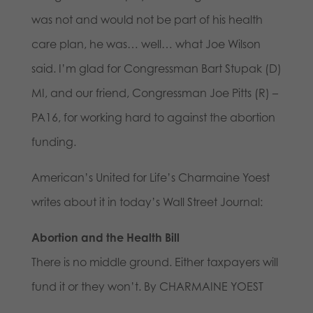
was not and would not be part of his health
care plan, he was… well… what Joe Wilson
said. I’m glad for Congressman Bart Stupak (D)
MI, and our friend, Congressman Joe Pitts (R) –
PA16, for working hard to against the abortion
funding.
American’s United for Life’s Charmaine Yoest
writes about it in today’s Wall Street Journal:
Abortion and the Health Bill
There is no middle ground. Either taxpayers will
fund it or they won’t. By CHARMAINE YOEST