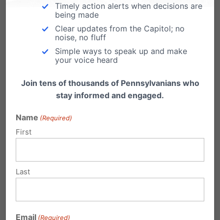
Timely action alerts when decisions are
being made
Related Posts
Clear updates from the Capitol; no
noise, no fluff
Simple ways to speak up and make
Virginia rejects ObamaCare taxpayer
your voice heard
funding of abortion. It's Time for PA!
Join tens of thousands of Pennsylvanians who
by Tom Shaheen, VP, PA Family Institute Virginia
stay informed and engaged.
has rejected ObamaCare (Affordable Care
Act) taxpayer…
Name
(Required)
Funding Women's Health, Not
First
Abortion
For Immediate Release May 23, 2012
(Harrisburg, PA) - “It’s time for Planned
Last
Parenthood to…
Abortion Funding Opt-Out for PA
Passes Committee
Email
(Required)