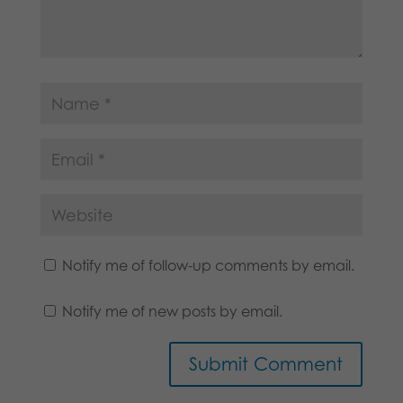
Notify me of follow-up comments by email.
Notify me of new posts by email.