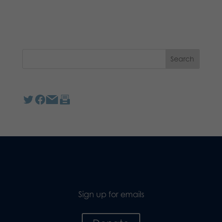
Sign up for emails