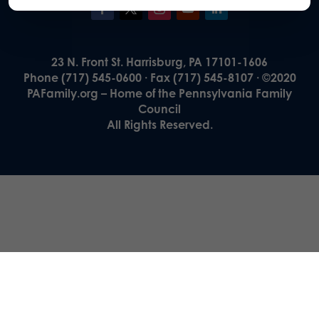
23 N. Front St. Harrisburg, PA 17101-1606
Phone (717) 545-0600 · Fax (717) 545-8107 · ©2020
PAFamily.org – Home of the Pennsylvania Family
Council
All Rights Reserved.