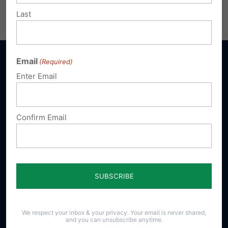
Share this:
Email
Print
Last
Email
(Required)
Enter Email
Sign up for emails
Confirm Email
Donate
Our Vision
A Pennsylvania where God is honored,
religious freedom flourishes, families thrive,
and life is cherished.
We respect your inbox & your privacy. Your email is never shared,
and you can unsubscribe anytime.