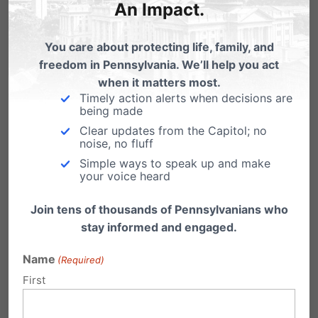
An Impact.
April 23rd
You care about protecting life, family, and
freedom in Pennsylvania. We’ll help you act
when it matters most.
Timely action alerts when decisions are
being made
Clear updates from the Capitol; no
noise, no fluff
Simple ways to speak up and make
your voice heard
Join tens of thousands of Pennsylvanians who
stay informed and engaged.
Name
(Required)
First