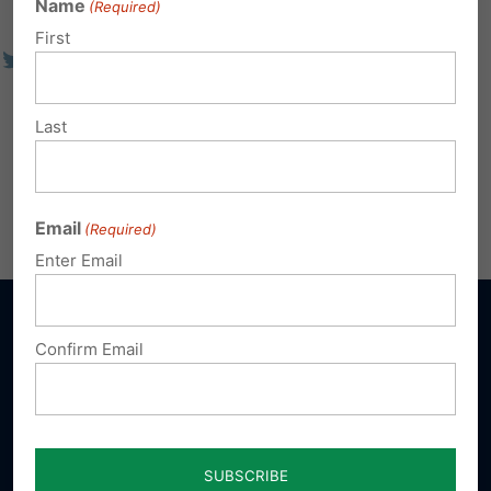
Name
(Required)
First
Last
Email
(Required)
Enter Email
Confirm Email
Sign up for emails
Donate