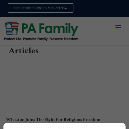
Stop Abortion Crime by Mail: Act Now
Sign up for emails
Articles
Wheaton Joins The Fight For Religious Freedom