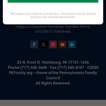
We respect your inbox & your privacy. Your email is never shared,
Our Vision
and you can unsubscribe anytime.
A Pennsylvania where God is honored,
religious freedom flourishes, families thrive,
and life is cherished.
23 N. Front St. Harrisburg, PA 17101-1606
Phone (717) 545-0600 · Fax (717) 545-8107 · ©2020
PAFamily.org – Home of the Pennsylvania Family
Council
All Rights Reserved.