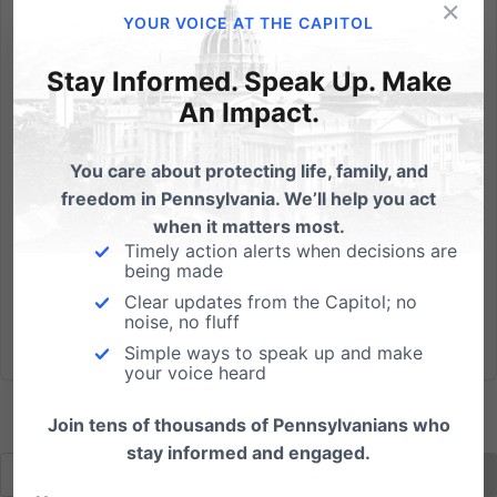
×
By Eleanor Linton, PFI Intern Wheaton College
YOUR VOICE AT THE CAPITOL
announced Wednesday that it was filing a suit
alongside Catholic universities against the Health &
Stay Informed. Speak Up. Make
Human Services Preventative Services Mandate. The
An Impact.
suit is separate from the one filed by Catholic
University of...
You care about protecting life, family, and
freedom in Pennsylvania. We’ll help you act
Read More
when it matters most.
Timely action alerts when decisions are
being made
Clear updates from the Capitol; no
noise, no fluff
Simple ways to speak up and make
your voice heard
Join tens of thousands of Pennsylvanians who
stay informed and engaged.