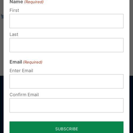
Name
(Required)
First
Last
Email
(Required)
Enter Email
Confirm Email
Sign up for emails
Donate