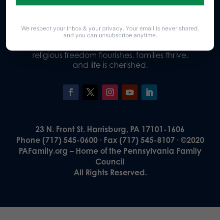
We respect your inbox & your privacy. Your email is never shared,
Our Vision
and you can unsubscribe anytime.
A Pennsylvania where God is honored,
religious freedom flourishes, families thrive,
and life is cherished.
23 N. Front St. Harrisburg, PA 17101-1606
Phone (717) 545-0600 · Fax (717) 545-8107 · ©2020
PAFamily.org – Home of the Pennsylvania Family
Council
All Rights Reserved.