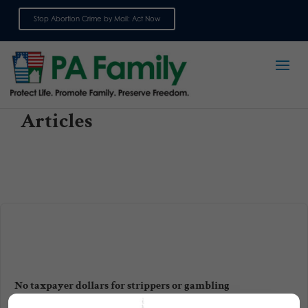
Stop Abortion Crime by Mail: Act Now
Sign up for emails
Articles
No taxpayer dollars for strippers or gambling