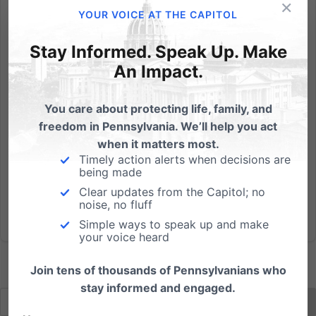
×
Thank you to State Rep. Matt Baker, R-Tioga, for
YOUR VOICE AT THE CAPITOL
sponsoring an amendment to prohibit the use of
electronic benefit (EBT) cards at liquor stores, casinos
Stay Informed. Speak Up. Make
and strip clubs. The amendment was to HB 907, a bill
An Impact.
prohibiting the EBT cards from being used for
tobacco...
You care about protecting life, family, and
freedom in Pennsylvania. We’ll help you act
Read More
when it matters most.
Timely action alerts when decisions are
being made
Clear updates from the Capitol; no
noise, no fluff
Simple ways to speak up and make
your voice heard
Join tens of thousands of Pennsylvanians who
stay informed and engaged.