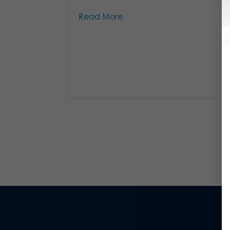
Read More