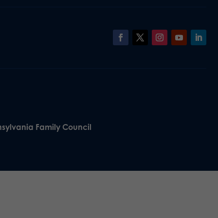
nsylvania Family Council