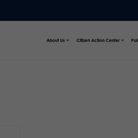
About Us
Citizen Action Center
Pol