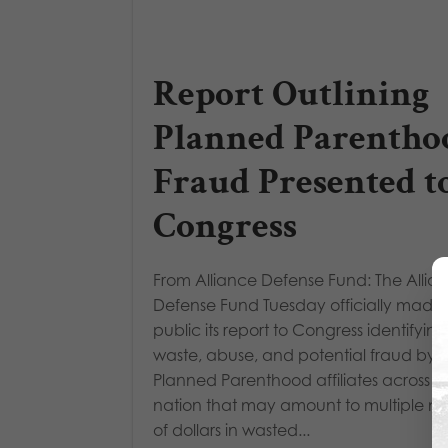
Report Outlining
Planned Parentho
Fraud Presented t
Congress
From Alliance Defense Fund: The Allia
Defense Fund Tuesday officially made
public its report to Congress identifying
waste, abuse, and potential fraud by
Planned Parenthood affiliates across t
nation that may amount to multiple mil
of dollars in wasted...