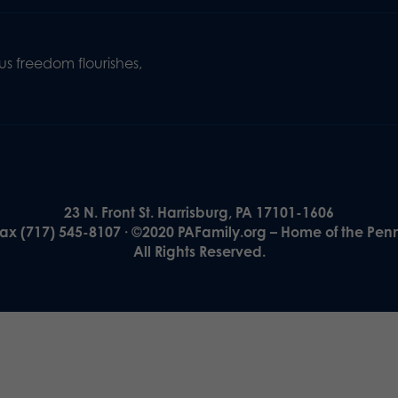
s freedom flourishes,
23 N. Front St. Harrisburg, PA 17101-1606
Fax (717) 545-8107 · ©2020 PAFamily.org – Home of the Pen
All Rights Reserved.