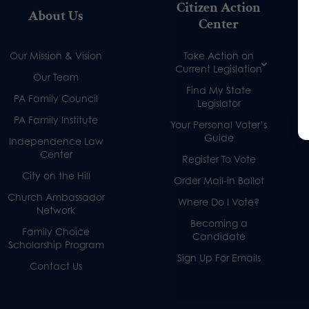
Citizen Action
About Us
Center
Our Mission & Vision
Take Action on
Current Legislation
Our Team
Find My State
PA Family Council
Legislator
PA Family Institute
Your Personal Voter’s
Guide
Independence Law
Center
Register To Vote
City on the Hill
Order Mail-in Ballot
Church Ambassador
Where Do I Vote?
Network
Becoming a
Family Choice
Candidate
Scholarship Program
Sign Up For Emails
Contact Us