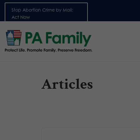
Stop Abortion Crime by Mail:
Act Now
Articles