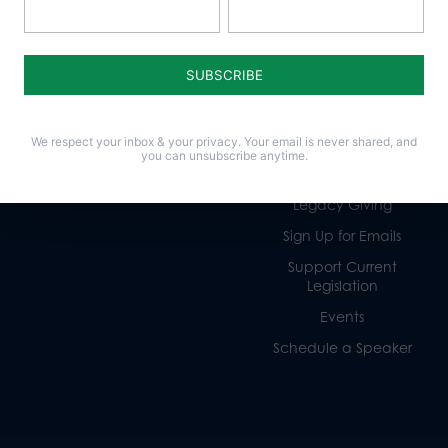
Policy Issues
Get Involved
Life
Donate
Religious Freedom
Internships
We respect your inbox & your privacy. Your email is never shared, and
Family
Volunteer
you can unsubscribe anytime.
Culture
Careers
Legacy Giving
Sign Up for Emails
Support Current
Legislation
Events
Schedule a Speaker