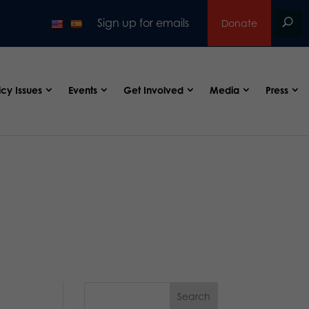
Sign up for emails
Donate
icy Issues
Events
Get Involved
Media
Press