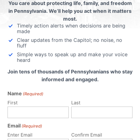
You care about protecting life, family, and freedom
in Pennsylvania. We’ll help you act when it matters
most.
Timely action alerts when decisions are being
made
Clear updates from the Capitol; no noise, no
fluff
Simple ways to speak up and make your voice
heard
Join tens of thousands of Pennsylvanians who stay
informed and engaged.
Name
(Required)
First
Last
Email
(Required)
Enter Email
Confirm Email