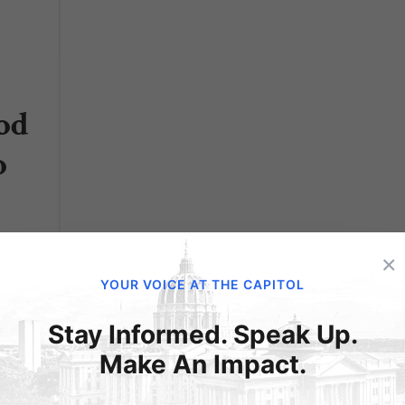
od
o
nce
×
YOUR VOICE AT THE CAPITOL
Stay Informed. Speak Up.
he
Make An Impact.
lions