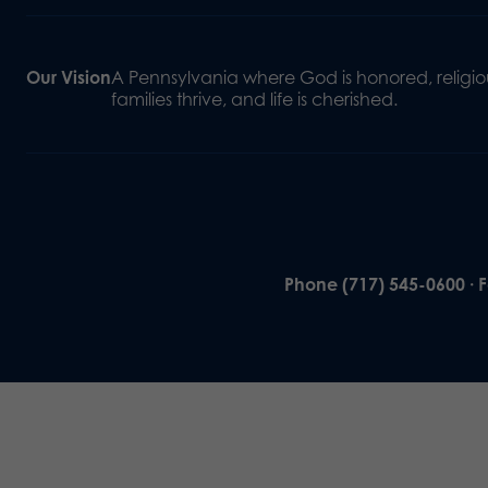
Our Vision
A Pennsylvania where God is honored, religiou
families thrive, and life is cherished.
Phone (717) 545-0600 · 