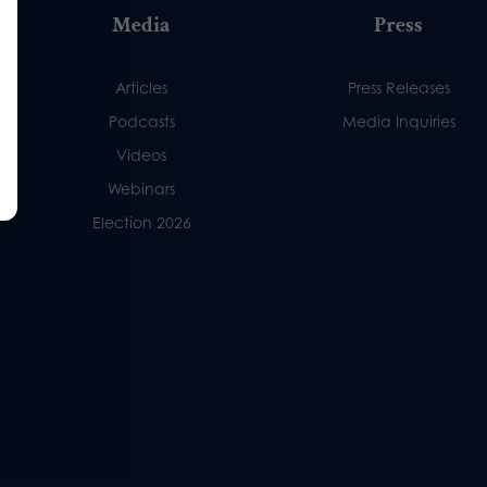
Media
Press
Articles
Press Releases
Podcasts
Media Inquiries
Videos
Webinars
Election 2026