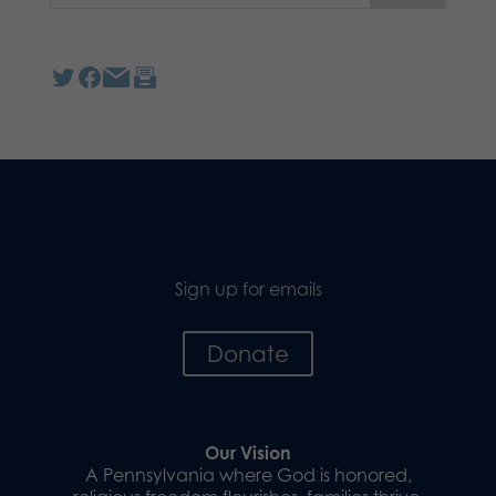
Sign up for emails
Donate
Our Vision
A Pennsylvania where God is honored,