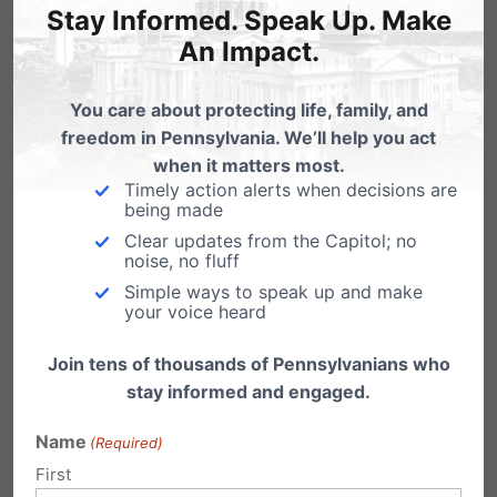
Stay Informed. Speak Up. Make
An Impact.
You care about protecting life, family, and
Powerball Planned Parenthood
freedom in Pennsylvania. We’ll help you act
Edition
when it matters most.
Timely action alerts when decisions are
Help End Planned Parenthood's Jackpot
being made
Support the Whole Women's Health Funding
Clear updates from the Capitol; no
Priorities Act (HB…
noise, no fluff
Planned Parenthood Supports Post-
Simple ways to speak up and make
your voice heard
Birth Abortion
Join tens of thousands of Pennsylvanians who
From the Weekly Standard: Florida legislators
considering a bill to require abortionists to
stay informed and engaged.
provide medical…
Name
(Required)
First