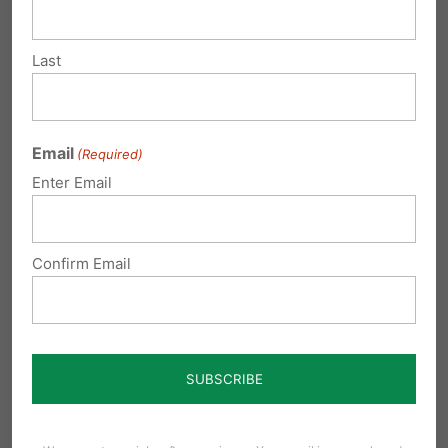
Submit a Comment
Last
Your email address will not be published.
Email
(Required)
Required fields are marked
*
Enter Email
Confirm Email