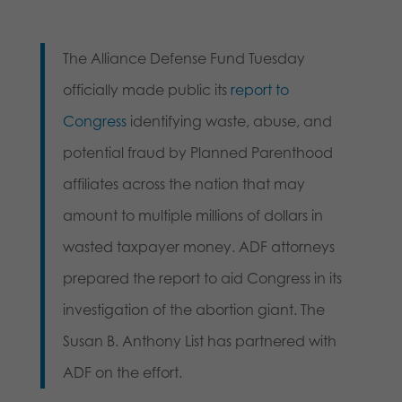
The Alliance Defense Fund Tuesday
officially made public its
report to
Congress
identifying waste, abuse, and
potential fraud by Planned Parenthood
affiliates across the nation that may
amount to multiple millions of dollars in
wasted taxpayer money. ADF attorneys
prepared the report to aid Congress in its
investigation of the abortion giant. The
Susan B. Anthony List has partnered with
ADF on the effort.