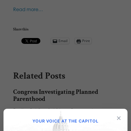
Read more…
Share this:
Email
Print
Related Posts
Congress Investigating Planned
Parenthood
For the first time in history, Congress has
×
launched their own investigation into the
YOUR VOICE AT THE CAPITOL
well…