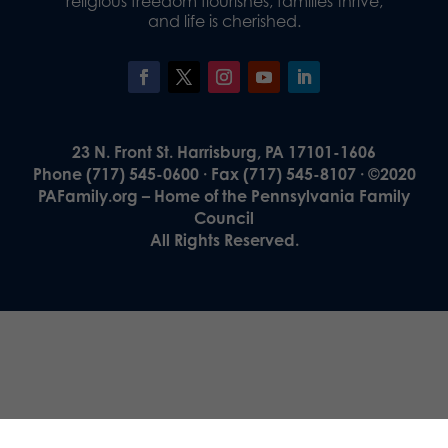
religious freedom flourishes, families thrive,
and life is cherished.
23 N. Front St. Harrisburg, PA 17101-1606
Phone (717) 545-0600 · Fax (717) 545-8107 · ©2020
PAFamily.org – Home of the Pennsylvania Family
Council
All Rights Reserved.