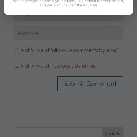
We respect your inbox & your privacy. Your email is never shared,
and you can unsubscribe anytime.
Notify me of follow-up comments by email.
Notify me of new posts by email.