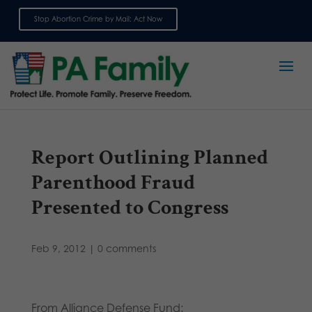
Stop Abortion Crime by Mail: Act Now
Sign up for emails
Report Outlining Planned
Parenthood Fraud
Presented to Congress
Feb 9, 2012
|
0 comments
From Alliance Defense Fund: