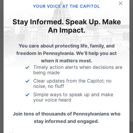
×
Last night was supposed to be a debate between
YOUR VOICE AT THE CAPITOL
the two U.S. Senate candidates, Democrat Joe
Sestak and Republican Pat Toomey, but Sestak had
Stay Informed. Speak Up. Make
a scheduling conflict. How are you supposed to
An Impact.
compare their views if you don’t hear them side-by-
side? Well, the...
You care about protecting life, family, and
freedom in Pennsylvania. We’ll help you act
Read More
when it matters most.
Timely action alerts when decisions are
being made
Clear updates from the Capitol; no
noise, no fluff
Simple ways to speak up and make
your voice heard
Join tens of thousands of Pennsylvanians who
stay informed and engaged.