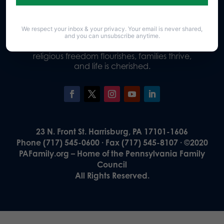
We respect your inbox & your privacy. Your email is never shared,
Our Vision
and you can unsubscribe anytime.
A Pennsylvania where God is honored,
religious freedom flourishes, families thrive,
and life is cherished.
23 N. Front St. Harrisburg, PA 17101-1606
Phone (717) 545-0600 · Fax (717) 545-8107 · ©2020
PAFamily.org – Home of the Pennsylvania Family
Council
All Rights Reserved.