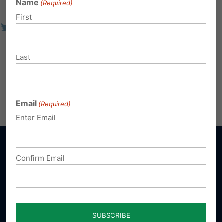
Name
(Required)
First
Last
Email
(Required)
Enter Email
Confirm Email
Sign up for emails
Donate