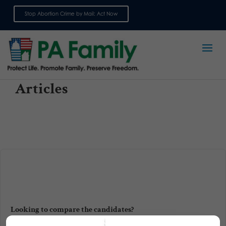
Stop Abortion Crime by Mail: Act Now
Sign up for emails
Articles
Looking to compare the candidates?