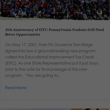
25th Anniversary of EITC: Pennsylvania Students Still Need
Better Opportunities
On May 17, 2001, then PA Governor Tom Ridge
signed into law a groundbreaking new program
called the Educational Improvement Tax Credit
(EITC). As one State Representative put it just days
prior to the vote for final passage of this new
program, “You are going to...
Read More