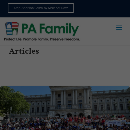
Stop Abortion Crime by Mail: Act Now
Sign up for emails
Articles