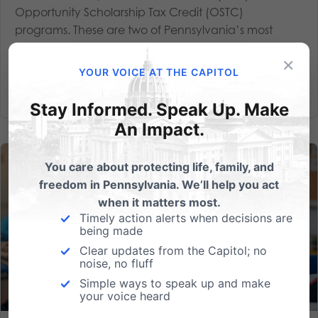
Opportunity Scholarship Tax Credit (OSTC)
programs. These are two of Pennsylvania’s most
successful school choice...
×
YOUR VOICE AT THE CAPITOL
Read More
Stay Informed. Speak Up. Make
An Impact.
You care about protecting life, family, and
freedom in Pennsylvania. We’ll help you act
when it matters most.
Timely action alerts when decisions are
being made
Clear updates from the Capitol; no
noise, no fluff
Simple ways to speak up and make
your voice heard