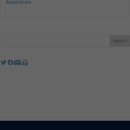
Read More