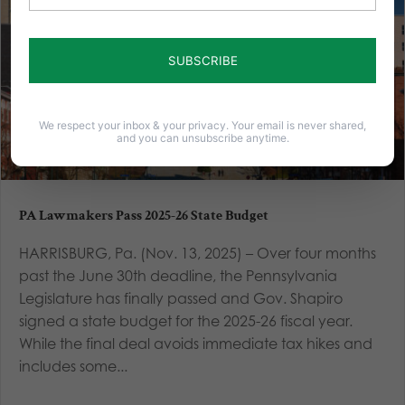
We respect your inbox & your privacy. Your email is never shared,
and you can unsubscribe anytime.
PA Lawmakers Pass 2025-26 State Budget
HARRISBURG, Pa. (Nov. 13, 2025) – Over four months
past the June 30th deadline, the Pennsylvania
Legislature has finally passed and Gov. Shapiro
signed a state budget for the 2025-26 fiscal year.
While the final deal avoids immediate tax hikes and
includes some...