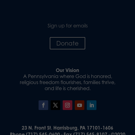
Sign up for emails
Donate
Our Vision
A Pennsylvania where God is honored,
religious freedom flourishes, families thrive,
and life is cherished.
23 N. Front St. Harrisburg, PA 17101-1606
Phone (717) 545-0600 · Fax (717) 545-8107 · ©2020