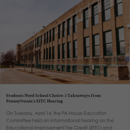
Students Need School Choice: 3 Takeaways from
Pennsylvania’s EITC Hearing
On Tuesday, April 14, the PA House Education
Committee held an informational hearing on the
Educational Improvement Tax Credit (EITC) and