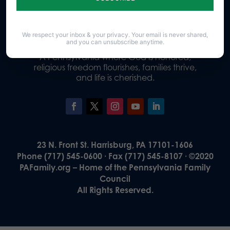
Donate
We respect your inbox & your privacy. Your email is never shared,
and you can unsubscribe anytime.
Our Vision
A Pennsylvania where God is honored,
religious freedom flourishes, families thrive,
and life is cherished.
23 N. Front St. Harrisburg, PA 17101-1606
Phone (717) 545-0600 · Fax (717) 545-8107 · ©2020
PAFamily.org – Home of the Pennsylvania Family
Council
All Rights Reserved.