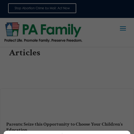
Stop Abortion Crime by Mail: Act Now
Sign up for emails
Articles
Parents: Seize this Opportunity to Choose Your Children’s
Education