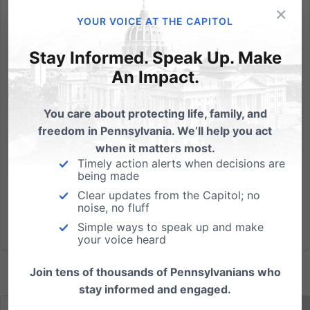
×
By: Emily Kreps As a mom here in Pennsylvania, I
YOUR VOICE AT THE CAPITOL
understand the stress that many parents are feeling
and the questions we're wondering as we approach
Stay Informed. Speak Up. Make
this school year. Will Governor Wolf close the schools
An Impact.
before they even open, or one month into opening?
How long...
You care about protecting life, family, and
freedom in Pennsylvania. We’ll help you act
Read More
when it matters most.
Timely action alerts when decisions are
being made
Clear updates from the Capitol; no
noise, no fluff
Simple ways to speak up and make
your voice heard
Join tens of thousands of Pennsylvanians who
stay informed and engaged.