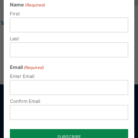
Name
(Required)
First
Last
Email
(Required)
Enter Email
Confirm Email
Sign up for emails