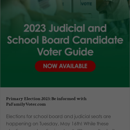
Primary Election 2023: Be informed with
PaFamilyVoter.com
Elections for school board and judicial seats are
happening on Tuesday, May 16th! While these