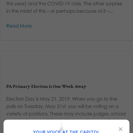
this year) and the COVID-19 crisis. The other surprise
in the midst of this – or perhaps because of it –...
Read More
PA Primary Election is One Week Away
Election Day is May 21, 2019. When you go to the
polls on Tuesday, May 21st, you will be voting on a
variety of positions. These may include judges, school
board, city council, township supervisor, county
×
commissioner, other municipal positions, ballot
YOUR VOICE AT THE CAPITOL