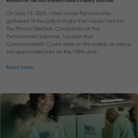
Results for the 2023 Pennsylvania Primary Election
On May 16, 2023, voters across Pennsylvania
gathered at the polls to make their voices heard in
the Primary Election. Candidates for the
Pennsylvania Supreme, Superior and
Commonwealth Courts were on the ballots, as well as
two special elections for the 108th and...
Read More