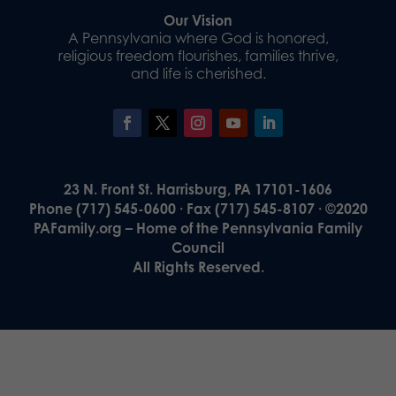
Our Vision
A Pennsylvania where God is honored,
religious freedom flourishes, families thrive,
and life is cherished.
23 N. Front St. Harrisburg, PA 17101-1606
Phone (717) 545-0600 · Fax (717) 545-8107 · ©2020
PAFamily.org – Home of the Pennsylvania Family
Council
All Rights Reserved.