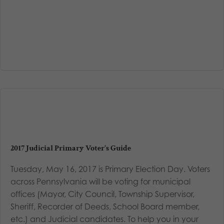
2017 Judicial Primary Voter’s Guide
Tuesday, May 16, 2017 is Primary Election Day. Voters
across Pennsylvania will be voting for municipal
offices (Mayor, City Council, Township Supervisor,
Sheriff, Recorder of Deeds, School Board member,
etc.) and Judicial candidates. To help you in your