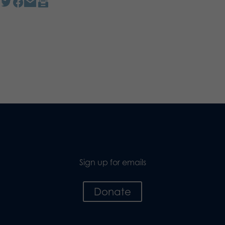
Sign up for emails
Donate