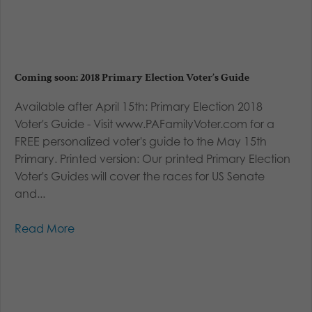
Coming soon: 2018 Primary Election Voter’s Guide
Available after April 15th: Primary Election 2018
Voter's Guide - Visit www.PAFamilyVoter.com for a
FREE personalized voter's guide to the May 15th
Primary. Printed version: Our printed Primary Election
Voter's Guides will cover the races for US Senate
and...
Read More