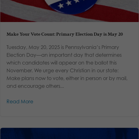
Make Your Vote Count: Primary Election Day is May 20
Tuesday, May 20, 2025 is Pennsylvania’s Primary
Election Day—an important day that determines
which candidates will appear on the ballot this
November. We urge every Christian in our state:
Make plans now to vote, either in person or by mail,
and encourage others...
Read More