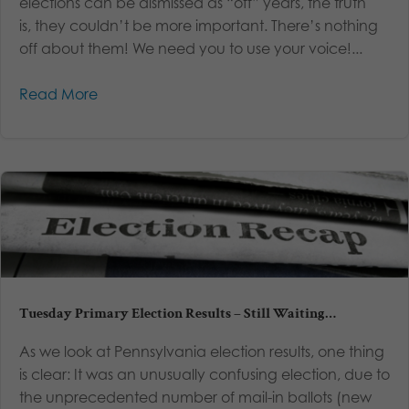
elections can be dismissed as “off” years, the truth
is, they couldn’t be more important. There’s nothing
off about them! We need you to use your voice!...
Read More
Tuesday Primary Election Results – Still Waiting…
As we look at Pennsylvania election results, one thing
is clear: It was an unusually confusing election, due to
the unprecedented number of mail-in ballots (new