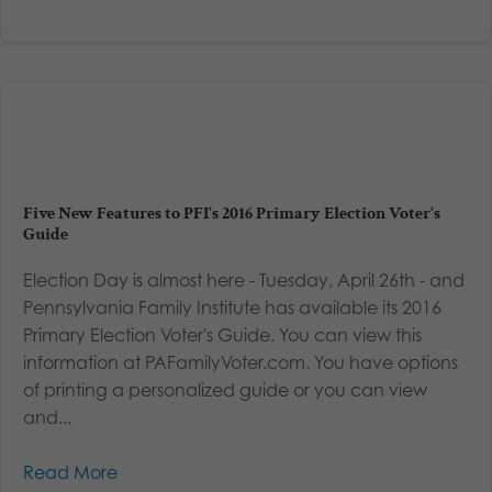
Five New Features to PFI’s 2016 Primary Election Voter’s
Guide
Election Day is almost here - Tuesday, April 26th - and
Pennsylvania Family Institute has available its 2016
Primary Election Voter's Guide. You can view this
information at PAFamilyVoter.com. You have options
of printing a personalized guide or you can view
and...
Read More