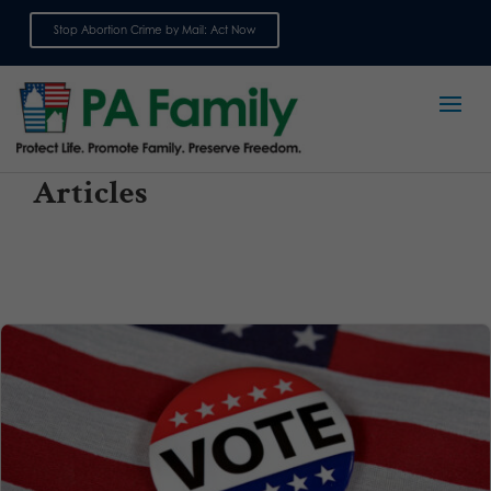
Stop Abortion Crime by Mail: Act Now
Sign up for emails
Articles