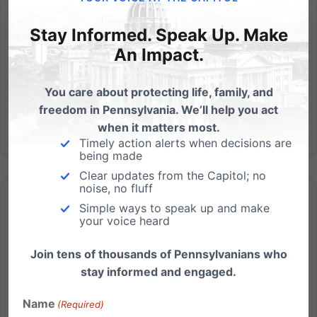
questions,...
Stay Informed. Speak Up. Make
Read More
An Impact.
You care about protecting life, family, and
freedom in Pennsylvania. We’ll help you act
when it matters most.
Timely action alerts when decisions are
being made
Clear updates from the Capitol; no
noise, no fluff
Simple ways to speak up and make
your voice heard
Join tens of thousands of Pennsylvanians who
Today is Primary Election Day – see this before you vote
stay informed and engaged.
FREE personalized voter’s guide – including your new
Name
(Required)
Congressional district – Available Now We’re glad