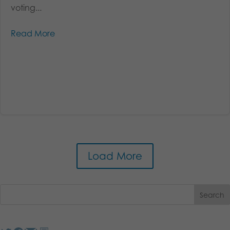
voting...
Read More
Load More