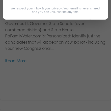
Be Informed: 2018 Primary Voter’s Guide –
PaFamilyVoter.com
We respect your inbox & your privacy. Your email is never shared,
and you can unsubscribe anytime.
Covered races include: U.S. Senate, U.S. Congress,
Governor, Lt. Governor, State Senate (even-
numbered districts) and State House.
PaFamilyVoter.com is: Personalized: Identify just the
candidates that will appear on your ballot - including
your new Congressional...
Read More