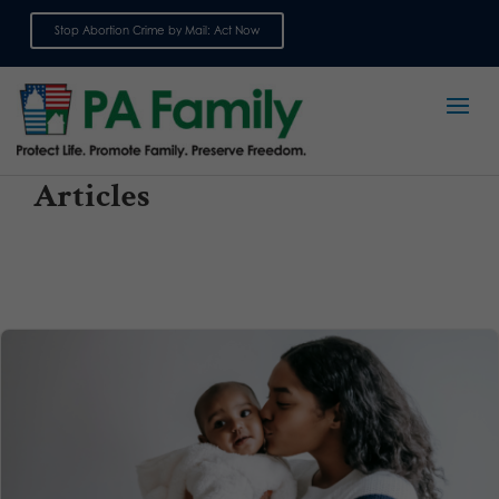
Stop Abortion Crime by Mail: Act Now
Sign up for emails
Articles