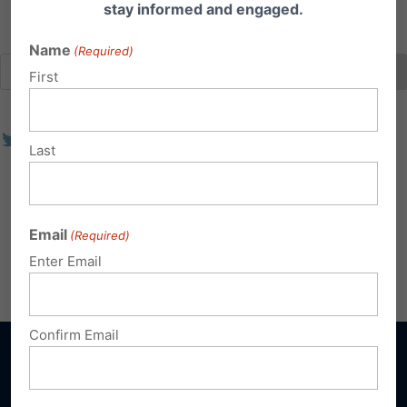
stay informed and engaged.
Name
(Required)
First
Last
Email
(Required)
Enter Email
Confirm Email