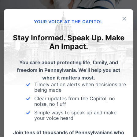
×
YOUR VOICE AT THE CAPITOL
Stay Informed. Speak Up. Make
Committee Hearing Highlights Heroic Work of Pregnancy
An Impact.
Resource Centers in PA Who Help Women and Families in
Local Communities
You care about protecting life, family, and
Attacks on PA’s network of pregnancy centers would
freedom in Pennsylvania. We’ll help you act
impact thousands of women and families who
when it matters most.
receive a variety of life-affirming resources.
Timely action alerts when decisions are
(HARRISBURG, PA - June 7, 2023) Two women who
being made
lead pregnancy resource centers in Pennsylvania,
Clear updates from the Capitol; no
noise, no fluff
along with several of the...
Simple ways to speak up and make
your voice heard
Read More
Join tens of thousands of Pennsylvanians who