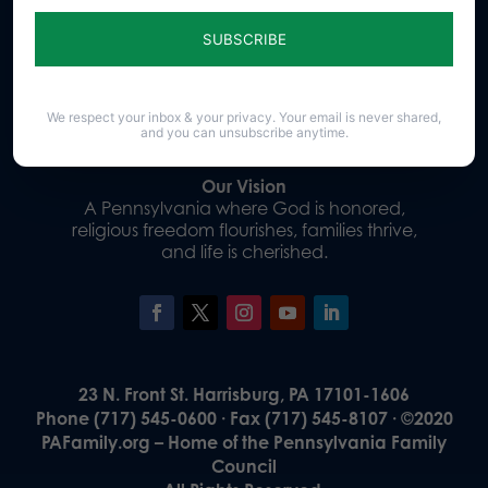
Sign up for emails
Donate
We respect your inbox & your privacy. Your email is never shared,
and you can unsubscribe anytime.
Our Vision
A Pennsylvania where God is honored,
religious freedom flourishes, families thrive,
and life is cherished.
23 N. Front St. Harrisburg, PA 17101-1606
Phone (717) 545-0600 · Fax (717) 545-8107 · ©2020
PAFamily.org – Home of the Pennsylvania Family
Council