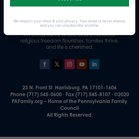
Donate
We respect your inbox & your privacy. Your email is never shared,
and you can unsubscribe anytime.
Our Vision
A Pennsylvania where God is honored,
religious freedom flourishes, families thrive,
and life is cherished.
23 N. Front St. Harrisburg, PA 17101-1606
Phone (717) 545-0600 · Fax (717) 545-8107 · ©2020
PAFamily.org – Home of the Pennsylvania Family
Council
All Rights Reserved.