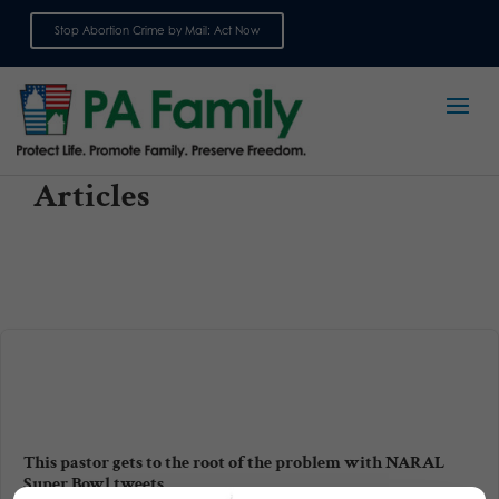
Stop Abortion Crime by Mail: Act Now
Sign up for emails
Articles
This pastor gets to the root of the problem with NARAL
Super Bowl tweets