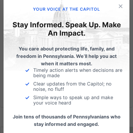
×
Last night, millions of Americans sat with friends and
YOUR VOICE AT THE CAPITOL
family to enjoy watching the Super Bowl and to
laugh at commercials. One pro-choice political
Stay Informed. Speak Up. Make
group used a few of the commercials to complain
An Impact.
and convey its perspective on babies and abortion:
It's...
You care about protecting life, family, and
freedom in Pennsylvania. We’ll help you act
Read More
when it matters most.
Timely action alerts when decisions are
being made
Clear updates from the Capitol; no
noise, no fluff
Simple ways to speak up and make
your voice heard
Join tens of thousands of Pennsylvanians who
stay informed and engaged.