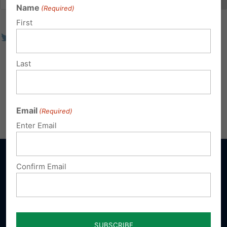
Name
(Required)
First
Last
Email
(Required)
Enter Email
Confirm Email
Sign up for emails