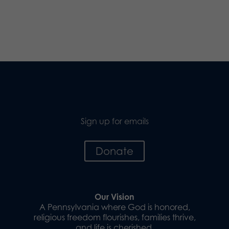
Sign up for emails
Donate
Our Vision
A Pennsylvania where God is honored,
religious freedom flourishes, families thrive,
and life is cherished.