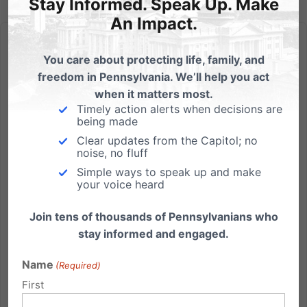
Stay Informed. Speak Up. Make
An Impact.
You care about protecting life, family, and
freedom in Pennsylvania. We’ll help you act
when it matters most.
Heart-Cry for America – Special 9/11 Event
Timely action alerts when decisions are
being made
Heart-Cry for America Remembering in a Solemn
Clear updates from the Capitol; no
Assembly Sunday, September 11, 2011 - 3:00pm Sight
noise, no fluff
and Sound Theater, 300 Hartman Bridge Rd,
Simple ways to speak up and make
your voice heard
Strasburg PA 17579 Free admission Featuring: Bob
Vernon, Former Asst Chief of LAPD Colonel Frank
Join tens of thousands of Pennsylvanians who
Noonan, Commisioner of PA...
stay informed and engaged.
Read More
Name
(Required)
First