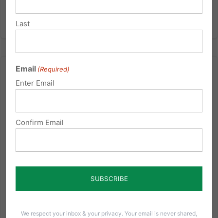
Last
Email
(Required)
Enter Email
Remembering the Importance of Christianity
Confirm Email
The following is an article by Dr. Peter Lillback entitled
"This Fourth of July, Remember the Importance of
Christianity" posted at Townhall.com on July 4, 2010
(click here for the original). You're invited to attend a
special lecture with Dr. Lillback, author of...
Read More
We respect your inbox & your privacy. Your email is never shared,