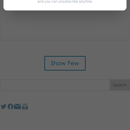
and you can unsubscribe anytime.
Show Few