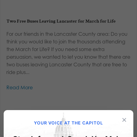
Two Free Buses Leaving Lancaster for March for Life
For our friends in the Lancaster County area: Do you
think you would like to join the thousands attending
the March for Life? If you need some extra
persuasion, we wanted to let you know that there are
two buses leaving Lancaster County that are free to
ride plus...
Read More
×
YOUR VOICE AT THE CAPITOL