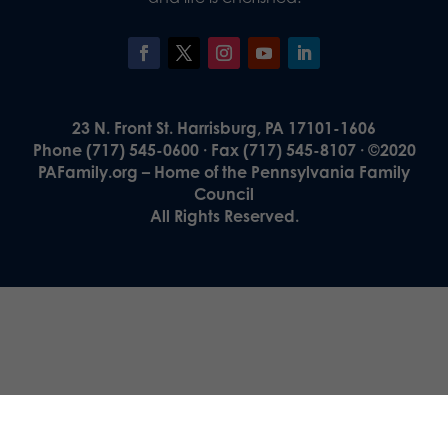
23 N. Front St. Harrisburg, PA 17101-1606
Phone (717) 545-0600 · Fax (717) 545-8107 · ©2020
PAFamily.org – Home of the Pennsylvania Family
Council
All Rights Reserved.