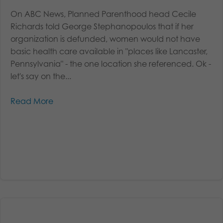
On ABC News, Planned Parenthood head Cecile
Richards told George Stephanopoulos that if her
organization is defunded, women would not have
basic health care available in "places like Lancaster,
Pennsylvania" - the one location she referenced. Ok -
let's say on the...
Read More