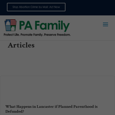
Stop Abortion Crime by Mail: Act Now
Sign up for emails
Articles
What Happens in Lancaster if Planned Parenthood is
Defunded?