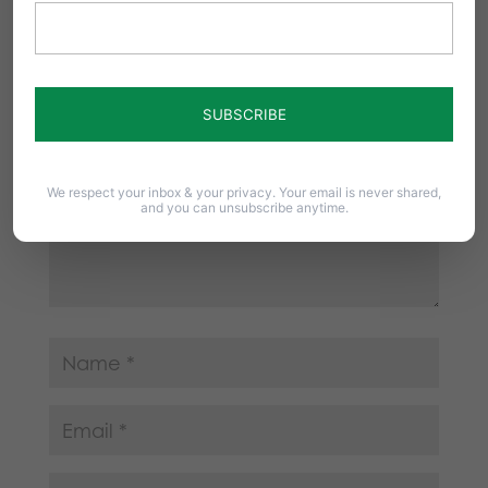
Your email address will not be published.
Required fields are marked
*
We respect your inbox & your privacy. Your email is never shared,
and you can unsubscribe anytime.