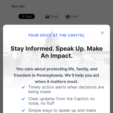
Share this:
Email
Print
×
YOUR VOICE AT THE CAPITOL
Related Posts
Stay Informed. Speak Up. Make
An Impact.
January 11 - Gosnell Documentary
Screening, Lewisburg
You care about protecting life, family, and
freedom in Pennsylvania. We’ll help you act
3801 Lancaster Screening - Central PA
when it matters most.
Monday, January 11 - 7pm Susquehanna
Timely action alerts when decisions are
Valley Conservatives is…
being made
11 Things 'Pro-Choicers' Don't Get
Clear updates from the Capitol; no
noise, no fluff
by Tom Shaheen, V.P. Pennsylvania Family
Simple ways to speak up and make