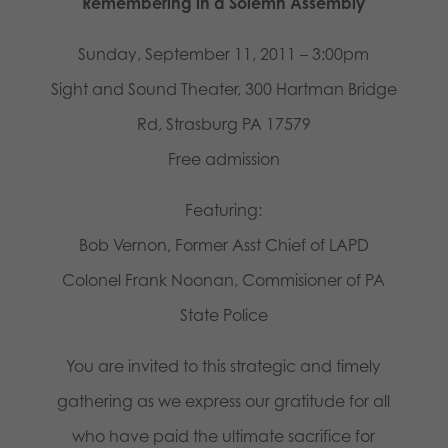
Remembering in a Solemn Assembly
Sunday, September 11, 2011 – 3:00pm
Sight and Sound Theater, 300 Hartman Bridge
Rd, Strasburg PA 17579
Free admission
Featuring:
Bob Vernon, Former Asst Chief of LAPD
Colonel Frank Noonan, Commisioner of PA
State Police
You are invited to this strategic and timely
gathering as we express our gratitude for all
who have paid the ultimate sacrifice for