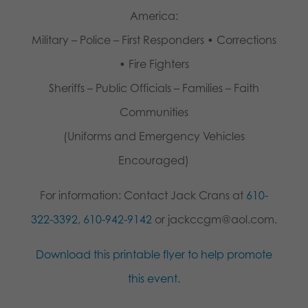
America:
Military – Police – First Responders • Corrections
• Fire Fighters
Sheriffs – Public Officials – Families – Faith
Communities
(Uniforms and Emergency Vehicles
Encouraged)
For information: Contact Jack Crans at
610-
322-3392
,
610-942-9142
or jackccgm@aol.com.
Download this printable flyer to help promote
this event.