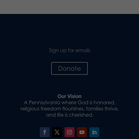
Sign up for emails
Donate
Our Vision
A Pennsylvania where God is honored,
religious freedom flourishes, families thrive,
and life is cherished.