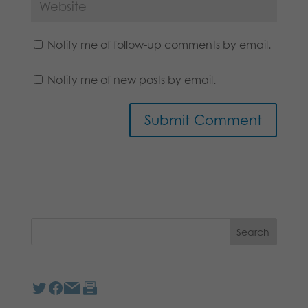
Notify me of follow-up comments by email.
Notify me of new posts by email.