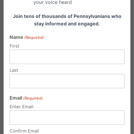
Institute (whose personal favorite on this list is
your voice heard
no.…
Join tens of thousands of Pennsylvanians who
stay informed and engaged.
Name
(Required)
First
Over 400 Municipalities Opting Out of
Casino Expansion
(Update: Click here for the PA Gaming Control
Last
Board's current list of opt-outs) Pennsylvania
Gaming…
Email
(Required)
Enter Email
Submit a Comment
Confirm Email