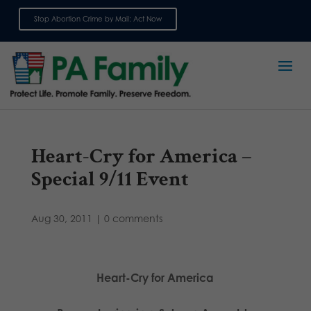
Stop Abortion Crime by Mail: Act Now
Sign up for emails
Heart-Cry for America –
Special 9/11 Event
Aug 30, 2011
|
0 comments
Heart-Cry for America