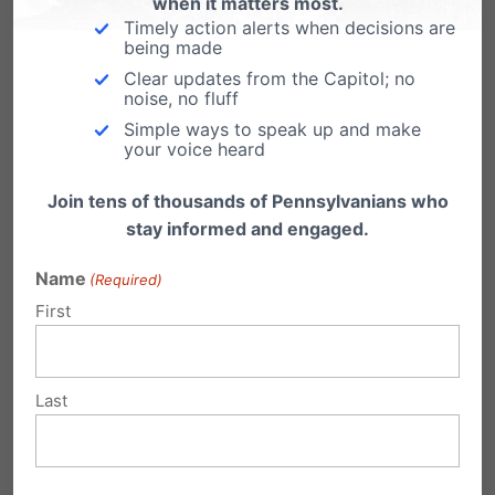
when it matters most.
Timely action alerts when decisions are
experience in sharing his faith with criminals
being made
and fellow attorneys. Prior to this talk I had my
Clear updates from the Capitol; no
noise, no fluff
heart set on being a prosecutor, but after this
Simple ways to speak up and make
talk my perspective began to change due to
your voice heard
this lawyer’s philosophy on the law and how
Join tens of thousands of Pennsylvanians who
Jesus is the greatest defense attorney ever. He
stay informed and engaged.
spoke about how he runs his law firm, where he
Name
(Required)
encourages those he knows are guilty to plead
First
guilty, fights tooth and nail for those who he
thinks are innocent, and trusts God and the
Last
justice system for the right outcome when it
comes to clients he is unsure of. He also told me
that it is much easier, given court protocol, to