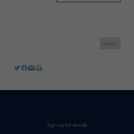
Sign up for emails