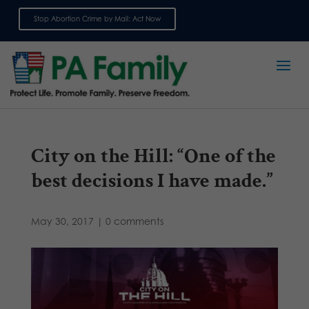
Stop Abortion Crime by Mail: Act Now
Sign up for emails
City on the Hill: “One of the
best decisions I have made.”
May 30, 2017
|
0 comments