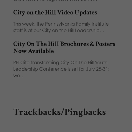
City on the Hill Video Updates
This week, the Pennsylvania Family Institute
staff is at our City on the Hill Leadership…
City On The Hill Brochures & Posters
Now Available
PFI's life-transforming City On The Hill Youth
Leadership Conference is set for July 25-31;
we…
Trackbacks/Pingbacks