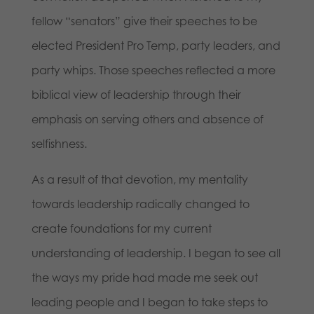
fellow “senators” give their speeches to be
elected President Pro Temp, party leaders, and
party whips. Those speeches reflected a more
biblical view of leadership through their
emphasis on serving others and absence of
selfishness.
As a result of that devotion, my mentality
towards leadership radically changed to
create foundations for my current
understanding of leadership. I began to see all
the ways my pride had made me seek out
leading people and I began to take steps to