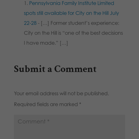
Pennsylvania Family Institute Limited
spots still available for City on the Hill July
22-28
- […] Former student’s experience:
City on the Hill is “one of the best decisions
I have made.” […]
Submit a Comment
Your email address will not be published.
Required fields are marked
*