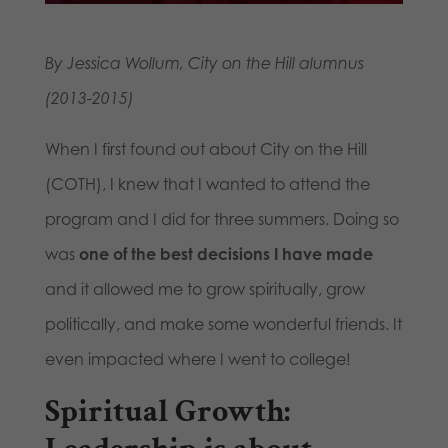
By Jessica Wollum, City on the Hill alumnus
(2013-2015)
When I first found out about City on the Hill
(COTH), I knew that I wanted to attend the
program and I did for three summers. Doing so
was
one of the best decisions I have made
and it allowed me to grow spiritually, grow
politically, and make some wonderful friends. It
even impacted where I went to college!
Spiritual Growth: