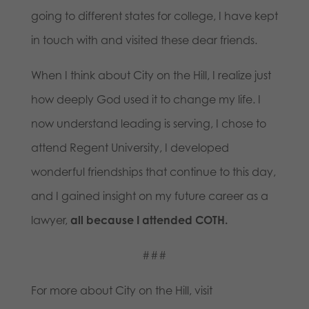
going to different states for college, I have kept
in touch with and visited these dear friends.
When I think about City on the Hill, I realize just
how deeply God used it to change my life. I
now understand leading is serving, I chose to
attend Regent University, I developed
wonderful friendships that continue to this day,
and I gained insight on my future career as a
lawyer,
all because I attended COTH.
###
For more about City on the Hill, visit