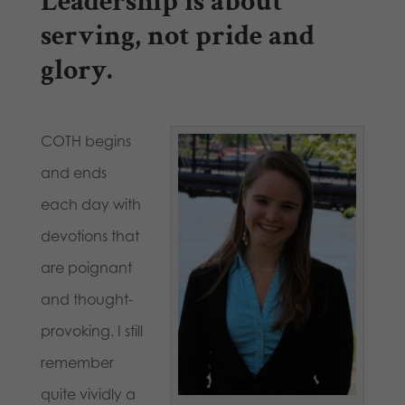
Leadership is about
serving, not pride and
glory.
COTH begins
and ends
each day with
devotions that
are poignant
and thought-
provoking. I still
remember
quite vividly a