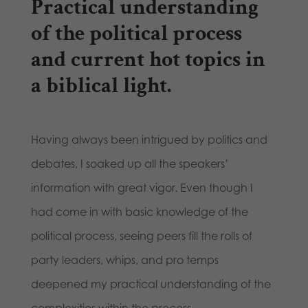
Practical understanding
of the political process
and current hot topics in
a biblical light.
Having always been intrigued by politics and
debates, I soaked up all the speakers’
information with great vigor. Even though I
had come in with basic knowledge of the
political process, seeing peers fill the rolls of
party leaders, whips, and pro temps
deepened my practical understanding of the