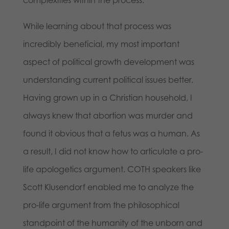
complexities within the process.
While learning about that process was
incredibly beneficial, my most important
aspect of political growth development was
understanding current political issues better.
Having grown up in a Christian household, I
always knew that abortion was murder and
found it obvious that a fetus was a human. As
a result, I did not know how to articulate a pro-
life apologetics argument. COTH speakers like
Scott Klusendorf enabled me to analyze the
pro-life argument from the philosophical
standpoint of the humanity of the unborn and