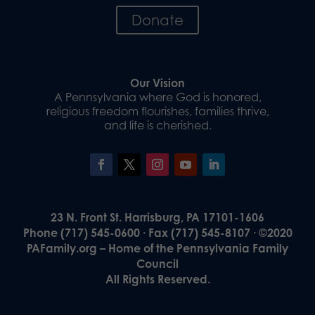
Donate
Our Vision
A Pennsylvania where God is honored,
religious freedom flourishes, families thrive,
and life is cherished.
23 N. Front St. Harrisburg, PA 17101-1606
Phone (717) 545-0600 · Fax (717) 545-8107 · ©2020
PAFamily.org – Home of the Pennsylvania Family
Council
All Rights Reserved.