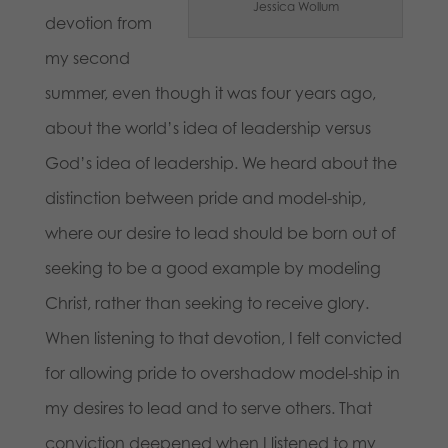
Jessica Wollum
devotion from
my second
summer, even though it was four years ago,
about the world’s idea of leadership versus
God’s idea of leadership. We heard about the
distinction between pride and model-ship,
where our desire to lead should be born out of
seeking to be a good example by modeling
Christ, rather than seeking to receive glory.
When listening to that devotion, I felt convicted
for allowing pride to overshadow model-ship in
my desires to lead and to serve others. That
conviction deepened when I listened to my