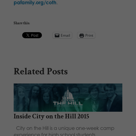
pafamily.org/coth
.
Share this:
Email
Print
Related Posts
Inside City on the Hill 2015
City on the Hill is a unique one-week camp
experience for high school students…