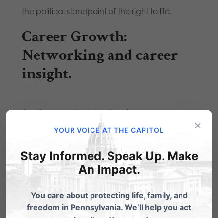
the political standpoint of the right to life.
Career Growth:
Networking and career
insight.
Another area that stands out in my memory is
×
one of the Christians in the Public Square
YOUR VOICE AT THE CAPITOL
sessions, where I peppered the lawyers with
Stay Informed. Speak Up. Make
tons of questions during and after the session
An Impact.
since I have always felt called to law and use it
You care about protecting life, family, and
as a witnessing opportunity. After telling one of
freedom in Pennsylvania. We’ll help you act
the lawyers that desire, I asked him about his