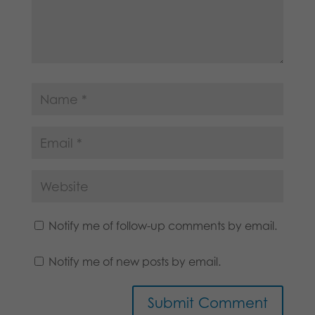
Notify me of follow-up comments by email.
Notify me of new posts by email.