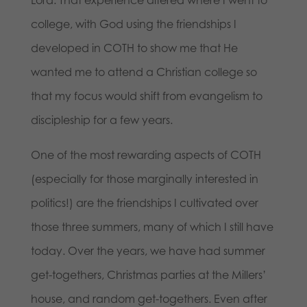
Lord. That experience altered where I went to
college, with God using the friendships I
developed in COTH to show me that He
wanted me to attend a Christian college so
that my focus would shift from evangelism to
discipleship for a few years.
One of the most rewarding aspects of COTH
(especially for those marginally interested in
politics!) are the friendships I cultivated over
those three summers, many of which I still have
today. Over the years, we have had summer
get-togethers, Christmas parties at the Millers’
house, and random get-togethers. Even after