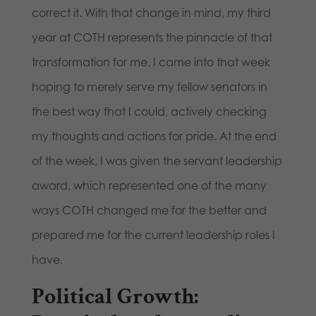
correct it. With that change in mind, my third
year at COTH represents the pinnacle of that
transformation for me. I came into that week
hoping to merely serve my fellow senators in
the best way that I could, actively checking
my thoughts and actions for pride. At the end
of the week, I was given the servant leadership
award, which represented one of the many
ways COTH changed me for the better and
prepared me for the current leadership roles I
have.
Political Growth: