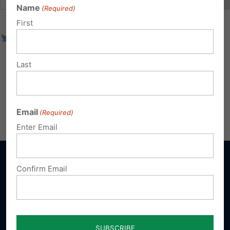
Name
(Required)
First
Last
Email
(Required)
Enter Email
Confirm Email
Sign up for emails