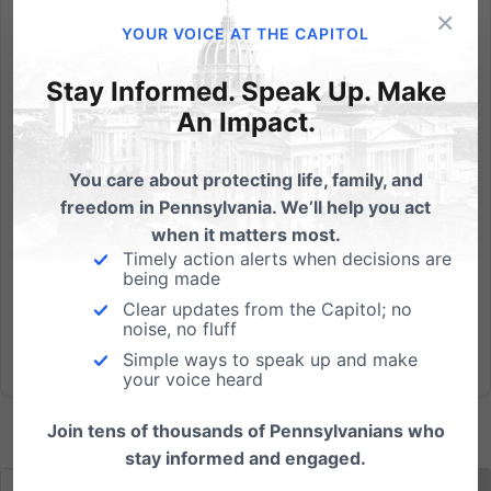
×
Heartbeat Bill, Unborn Child Dignity Act, Down
YOUR VOICE AT THE CAPITOL
Syndrome Protection Act all receive passing votes
out of the House Health Committee. (HARRISBURG -
Stay Informed. Speak Up. Make
May 25, 2021) Today, efforts to update
An Impact.
Pennsylvania’s abortion law made a significant first-
step forward as the PA...
You care about protecting life, family, and
freedom in Pennsylvania. We’ll help you act
Read More
when it matters most.
Timely action alerts when decisions are
being made
Clear updates from the Capitol; no
noise, no fluff
Simple ways to speak up and make
your voice heard
Join tens of thousands of Pennsylvanians who
stay informed and engaged.