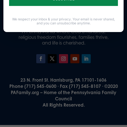
Donate
We respect your inbox & your privacy. Your email is never shared,
and you can unsubscribe anytime.
Our Vision
A Pennsylvania where God is honored,
religious freedom flourishes, families thrive,
and life is cherished.
23 N. Front St. Harrisburg, PA 17101-1606
Phone (717) 545-0600 · Fax (717) 545-8107 · ©2020
PAFamily.org – Home of the Pennsylvania Family
Council
All Rights Reserved.