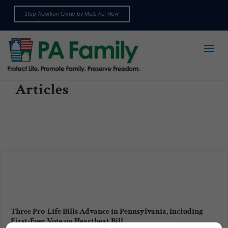
Stop Abortion Crime by Mail: Act Now
Sign up for emails
Articles
Three Pro-Life Bills Advance in Pennsylvania, Including
First-Ever Vote on Heartbeat Bill