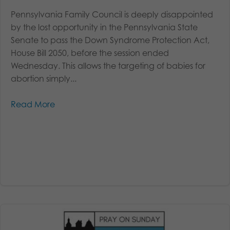
Pennsylvania Family Council is deeply disappointed
by the lost opportunity in the Pennsylvania State
Senate to pass the Down Syndrome Protection Act,
House Bill 2050, before the session ended
Wednesday. This allows the targeting of babies for
abortion simply...
Read More