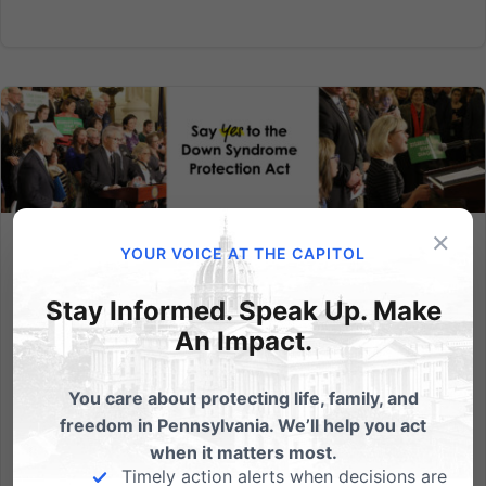
×
YOUR VOICE AT THE CAPITOL
Did your State Representative vote YES on the Down
Syndrome Protection Act?
Stay Informed. Speak Up. Make
On Monday, April 16, after a lengthy floor
An Impact.
debate, the PA House of Representatives voted 139-
56 to pass House Bill 2050 - the Down Syndrome
You care about protecting life, family, and
Protection Act! That's a 71% majority vote and a veto-
freedom in Pennsylvania. We’ll help you act
proof majority! That means despite Governor Wolf
when it matters most.
threatening a veto,...
Timely action alerts when decisions are