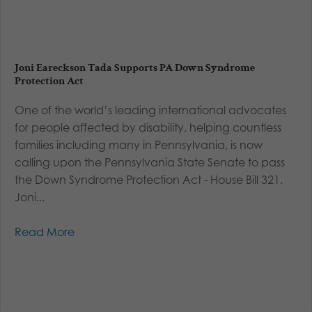
Joni Eareckson Tada Supports PA Down Syndrome
Protection Act
One of the world’s leading international advocates
for people affected by disability, helping countless
families including many in Pennsylvania, is now
calling upon the Pennsylvania State Senate to pass
the Down Syndrome Protection Act - House Bill 321.
Joni...
Read More