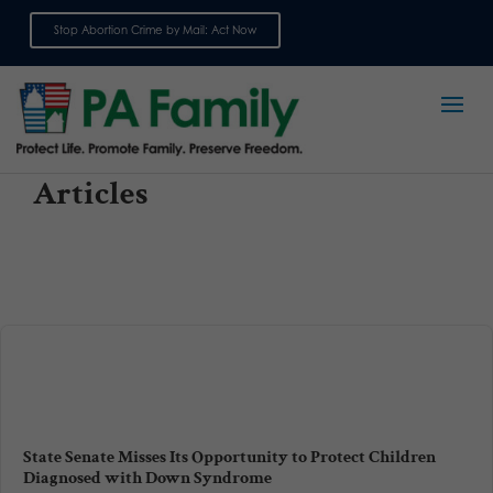
Stop Abortion Crime by Mail: Act Now
Sign up for emails
Articles
State Senate Misses Its Opportunity to Protect Children
Diagnosed with Down Syndrome