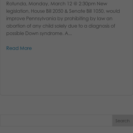
Rotunda, Monday, March 12 @ 2:30pm New
legislation, House Bill 2050 & Senate Bill 1050, would
improve Pennsylvania by prohibiting by law an
abortion of any child solely due to a diagnosis of
possible Down syndrome. A...
Read More