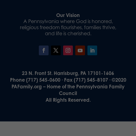
Our Vision
A Pennsylvania where God is honored,
religious freedom flourishes, families thrive,
and life is cherished.
23 N. Front St. Harrisburg, PA 17101-1606
Phone (717) 545-0600 · Fax (717) 545-8107 · ©2020
PAFamily.org – Home of the Pennsylvania Family
Council
All Rights Reserved.