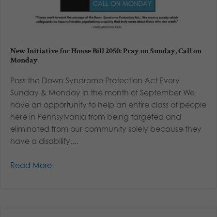
New Initiative for House Bill 2050: Pray on Sunday, Call on
Monday
Pass the Down Syndrome Protection Act Every
Sunday & Monday in the month of September We
have an opportunity to help an entire class of people
here in Pennsylvania from being targeted and
eliminated from our community solely because they
have a disability....
Read More