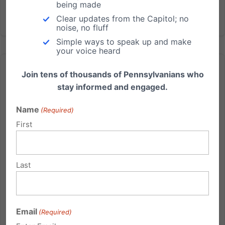
being made
Read More
Clear updates from the Capitol; no
noise, no fluff
Simple ways to speak up and make
your voice heard
Join tens of thousands of Pennsylvanians who
stay informed and engaged.
Name
(Required)
Meet the kids some say aren’t compatible with life
First
Show this in church or to your small group: Click here
to download the video Video also available on
Youtube Meet people from across Pennsylvania
Last
spreading the truth that Down syndrome is a life
worth saving: pafamily.org/alifeworthliving PA's Down
Syndrome...
Email
(Required)
Read More