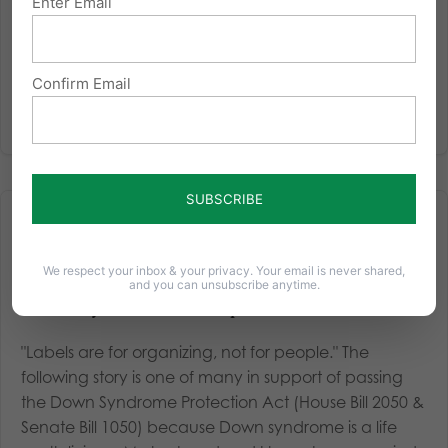
Enter Email
Confirm Email
We respect your inbox & your privacy. Your email is never shared,
and you can unsubscribe anytime.
This family makes PA a better place one smile at a time
"Labels are for organizing, not for people." The
following story is one of many in support of passing
the Down Syndrome Protection Act (House Bill 2050 &
Senate Bill 1050) because Down syndrome is a life