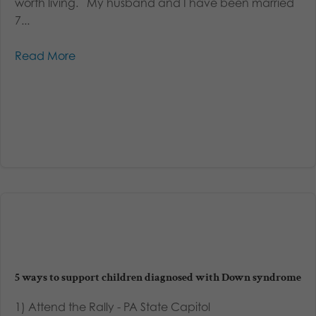
worth living. My husband and I have been married
7...
Read More
5 ways to support children diagnosed with Down syndrome
1) Attend the Rally - PA State Capitol