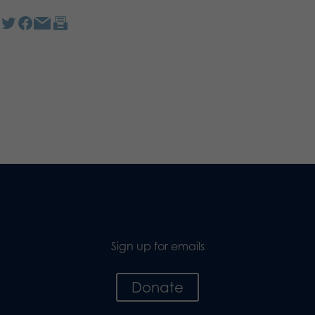
Sign up for emails
Donate