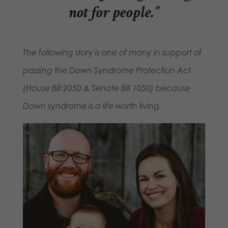
not for people.”
The following story is one of many in support of
passing the Down Syndrome Protection Act
(House Bill 2050 & Senate Bill 1050) because
Down syndrome is a life worth living.