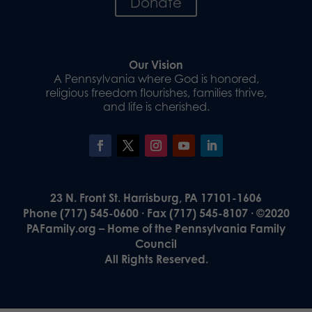
Donate
Our Vision
A Pennsylvania where God is honored,
religious freedom flourishes, families thrive,
and life is cherished.
23 N. Front St. Harrisburg, PA 17101-1606
Phone (717) 545-0600 · Fax (717) 545-8107 · ©2020
PAFamily.org – Home of the Pennsylvania Family
Council
All Rights Reserved.