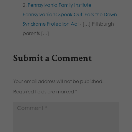
Pennsylvania Family Institute
Pennsylvanians Speak Out: Pass the Down
Syndrome Protection Act
- […] Pittsburgh
parents […]
Submit a Comment
Your email address will not be published.
Required fields are marked
*