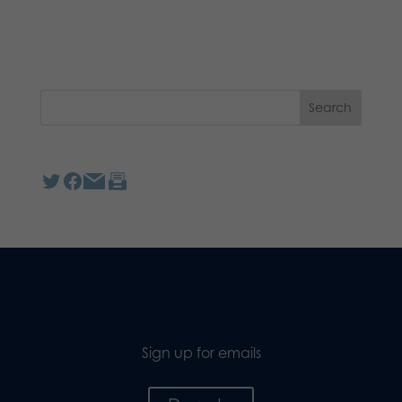
Sign up for emails