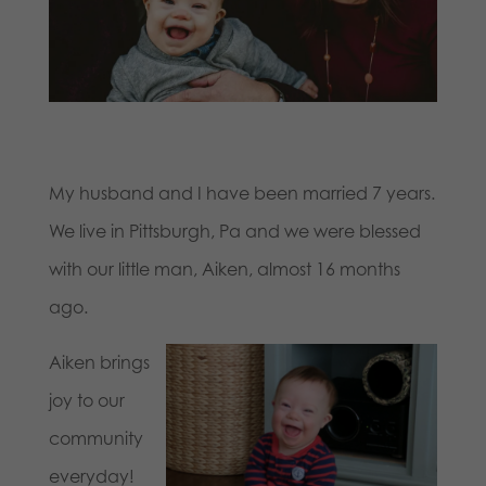
My husband and I have been married 7 years.
We live in Pittsburgh, Pa and we were blessed
with our little man,
Aiken
, almost 16 months
ago.
Aiken
brings
joy to our
community
everyday!