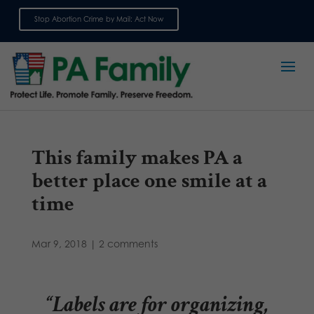
Stop Abortion Crime by Mail: Act Now
Sign up for emails
This family makes PA a
better place one smile at a
time
Mar 9, 2018
|
2 comments
“Labels are for organizing,