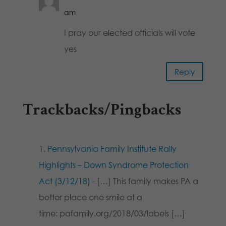
am
I pray our elected officials will vote
yes
Reply
Trackbacks/Pingbacks
Pennsylvania Family Institute Rally
Highlights – Down Syndrome Protection
Act (3/12/18)
- […] This family makes PA a
better place one smile at a
time: pafamily.org/2018/03/labels […]