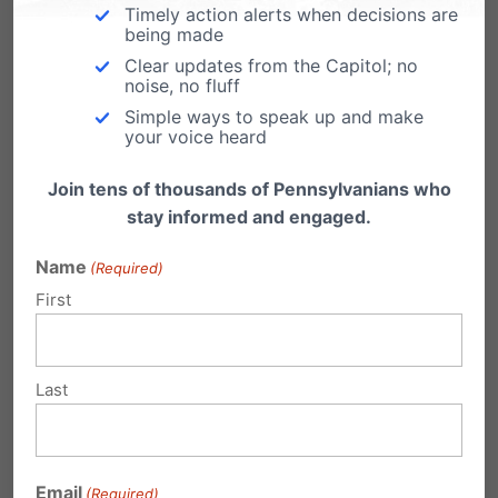
Timely action alerts when decisions are
Monday, March 12th | 2:30pm
being made
Rotunda of the State Capitol Building,
Clear updates from the Capitol; no
noise, no fluff
Harrisburg
Simple ways to speak up and make
Click here to RSVP
or email Dan at
your voice heard
dbart@pafamily.org
Join tens of thousands of Pennsylvanians who
stay informed and engaged.
Karen Gaffney, international disability-rights
champion, is headlining the rally – more about
Name
(Required)
First
her:
pafamily.org/2018/02/gaffney
Share this:
Last
Email
Print
Email
(Required)