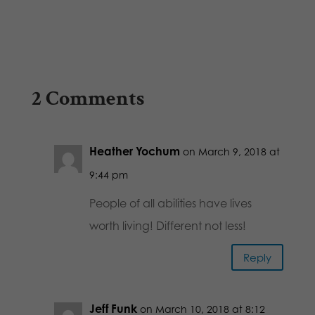
2 Comments
Heather Yochum
on March 9, 2018 at
9:44 pm
People of all abilities have lives
worth living! Different not less!
Reply
Jeff Funk
on March 10, 2018 at 8:12