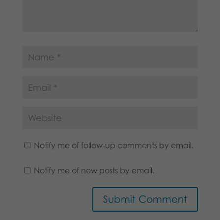
Notify me of follow-up comments by email.
Notify me of new posts by email.