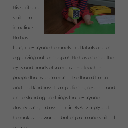
His spirit and
smile are
infectious.
He has
taught everyone he meets that labels are for
organizing not for people! He has opened the
eyes and hearts of so many. He teaches
people that we are more alike than different
and that kindness, love, patience, respect, and
understanding are things that everyone
deserves regardless of their DNA. Simply put,
he makes the world a better place one smile at
a time.