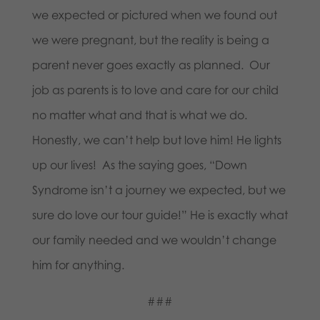
we expected or pictured when we found out
we were pregnant, but the reality is being a
parent never goes exactly as planned. Our
job as parents is to love and care for our child
no matter what and that is what we do.
Honestly, we can’t help but love him! He lights
up our lives! As the saying goes, “Down
Syndrome isn’t a journey we expected, but we
sure do love our tour guide!” He is exactly what
our family needed and we wouldn’t change
him for anything.
###