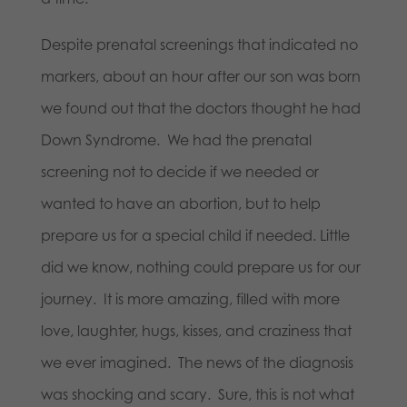
Despite prenatal screenings that indicated no
markers, about an hour after our son was born
we found out that the doctors thought he had
Down Syndrome. We had the prenatal
screening not to decide if we needed or
wanted to have an abortion, but to help
prepare us for a special child if needed. Little
did we know, nothing could prepare us for our
journey. It is more amazing, filled with more
love, laughter, hugs, kisses, and craziness that
we ever imagined. The news of the diagnosis
was shocking and scary. Sure, this is not what