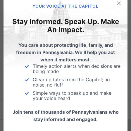
×
The abortion regulations recently adopted by
YOUR VOICE AT THE CAPITOL
Virginia’s State Board of Health have generated
considerable criticism from mainstream media
Stay Informed. Speak Up. Make
outlets. But the purpose of the rules is to regulate
An Impact.
abortion clinics in a manner similar to hospitals. Read
more... ...
You care about protecting life, family, and
freedom in Pennsylvania. We’ll help you act
Read More
when it matters most.
Timely action alerts when decisions are
being made
Clear updates from the Capitol; no
noise, no fluff
Simple ways to speak up and make
your voice heard
Join tens of thousands of Pennsylvanians who
stay informed and engaged.