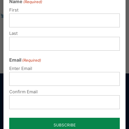
Name
(Required)
First
Last
Email
(Required)
Enter Email
Confirm Email
Sign up for emails
Donate