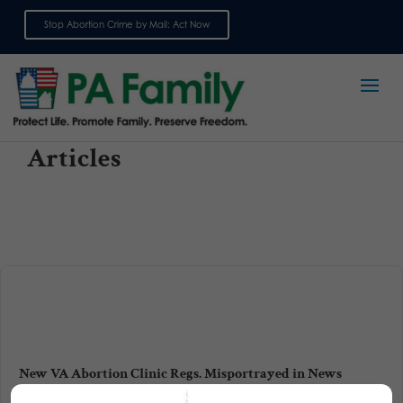
Stop Abortion Crime by Mail: Act Now
Sign up for emails
Articles
New VA Abortion Clinic Regs. Misportrayed in News