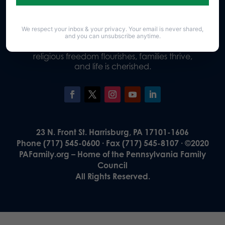
We respect your inbox & your privacy. Your email is never shared,
Our Vision
and you can unsubscribe anytime.
A Pennsylvania where God is honored,
religious freedom flourishes, families thrive,
and life is cherished.
23 N. Front St. Harrisburg, PA 17101-1606
Phone (717) 545-0600 · Fax (717) 545-8107 · ©2020
PAFamily.org – Home of the Pennsylvania Family
Council
All Rights Reserved.