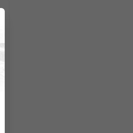
,
l
p