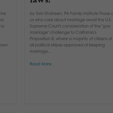
time
by Tom Shaheen, PA Family Institute Those o
nd
us who care about marriage await the U.S.
who
Supreme Court's consideration of the "gay
marriage" challenge to California's
Proposition 8, where a majority of citizens of
 own
all political stripes approved of keeping
marriage...
Read More