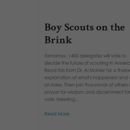
Boy Scouts on the
Brink
Tomorrow, 1400 delegates will vote to
decide the future of scouting in Ameri
Read this from Dr. Al Mohler for a thor
explanation of what's happened and 
at stake. Then join thousands of others 
prayer for wisdom and discernment for
vote. Meeting...
Read More