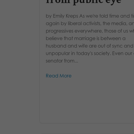
by Emily Kreps As we're told time and 
again by liberal activists, the media, a
progressives everywhere, those of us 
believe that marriage is between a
husband and wife are out of sync and
unpopular in today's society. Even our
senator from...
Read More