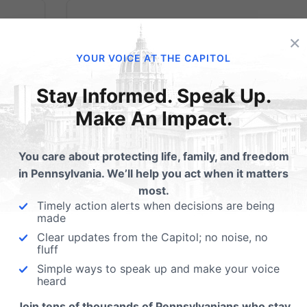
×
YOUR VOICE AT THE CAPITOL
Pennsylvania
Stay Informed. Speak Up.
legislator seeks to
Make An Impact.
encroach on
You care about protecting life, family, and freedom
religious freedom
in Pennsylvania. We’ll help you act when it matters
most.
Timely action alerts when decisions are being
made
e or
State Rep. Babette Josephs, D-Philadelphia
ent
has introduced a bill, HB 2691, to ban sexua
Clear updates from the Capitol; no noise, no
fluff
ca
orientation change efforts (SOCE) through
Simple ways to speak up and make your voice
counseling. If passed, the bill would make it
heard
eth J.
illegal for counselors in Pennsylvania to hel
 my
minors with unwanted same-sex...
Join tens of thousands of Pennsylvanians who stay