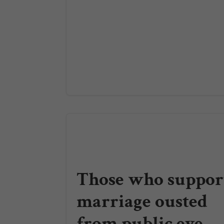
Those who suppor
marriage ousted
from public eye