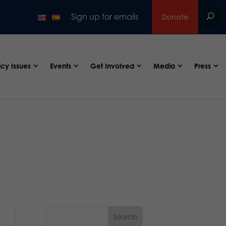
Sign up for emails
Donate
icy Issues
Events
Get Involved
Media
Press