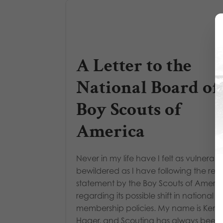
A Letter to the
National Board of
Boy Scouts of
America
Never in my life have I felt as vulnerabl
bewildered as I have following the rec
statement by the Boy Scouts of Ameri
regarding its possible shift in national
membership policies. My name is Kenn
Hager, and Scouting has always been