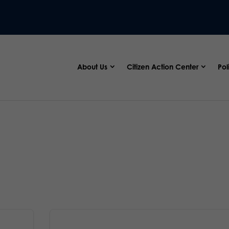
About Us
Citizen Action Center
Pol