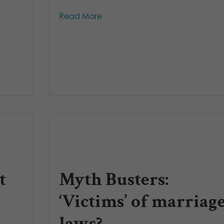
Read More
t
Myth Busters:
‘Victims’ of marriag
laws?