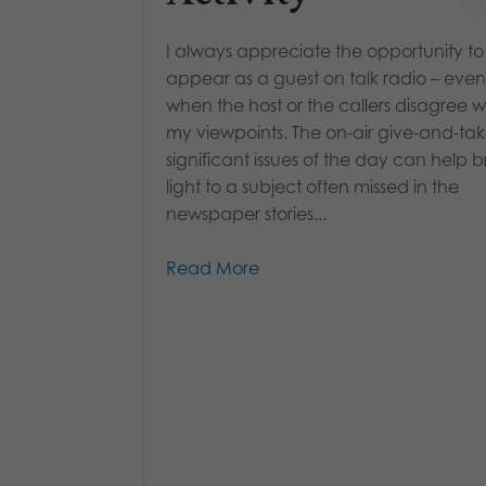
I always appreciate the opportunity to
appear as a guest on talk radio – even
when the host or the callers disagree w
my viewpoints. The on-air give-and-ta
significant issues of the day can help b
light to a subject often missed in the
newspaper stories...
Read More