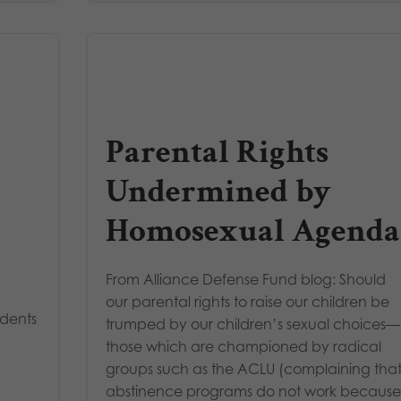
Parental Rights
Undermined by
Homosexual Agenda
From Alliance Defense Fund blog: Should
our parental rights to raise our children be
udents
trumped by our children’s sexual choices—
those which are championed by radical
groups such as the ACLU (complaining tha
abstinence programs do not work becaus