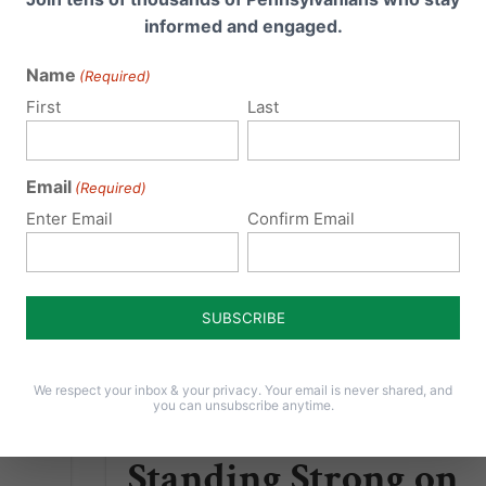
informed and engaged.
Read More
Name
(Required)
First
Last
Email
(Required)
Enter Email
Confirm Email
We respect your inbox & your privacy. Your email is never shared, and
you can unsubscribe anytime.
-
Salute the Scouts for
Standing Strong on