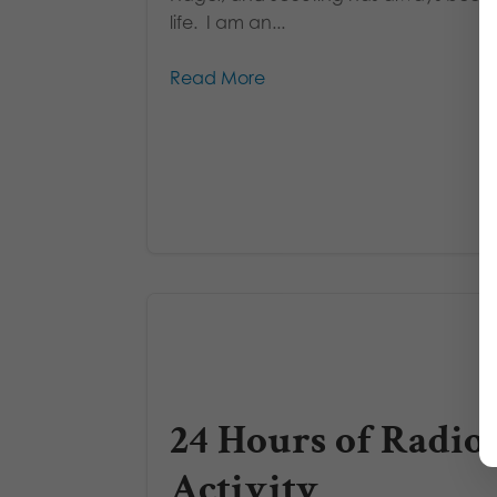
life. I am an...
Read More
24 Hours of Radio
Activity