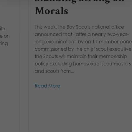
Morals
This week, the Boy Scouts national office
ith
announced that “after a nearly two-year-
ke on
long examination” by an 11-member pane
ring
commissioned by the chief scout executive
the Scouts will maintain their membership
policy excluding homosexual scoutmasters
and scouts from...
Read More