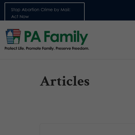
Stop Abortion Crime by Mail:
Act Now
Articles