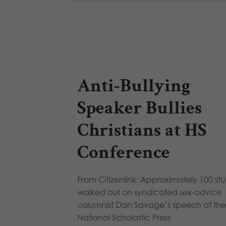
Anti-Bullying
Speaker Bullies
Christians at HS
Conference
From Citizenlink: Approximately 100 st
walked out on syndicated sex-advice
columnist Dan Savage’s speech at the
National Scholastic Press