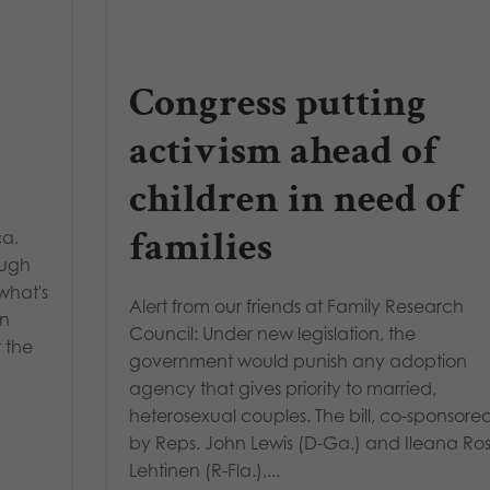
Congress putting
activism ahead of
children in need of
families
ca.
ough
what's
Alert from our friends at Family Research
in
Council: Under new legislation, the
 the
government would punish any adoption
agency that gives priority to married,
heterosexual couples. The bill, co-sponsore
by Reps. John Lewis (D-Ga.) and Ileana Ros
Lehtinen (R-Fla.),...