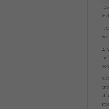
I p
to 
1. 
not 
2. 
ind
homo
3. 
cho
cho
Tro