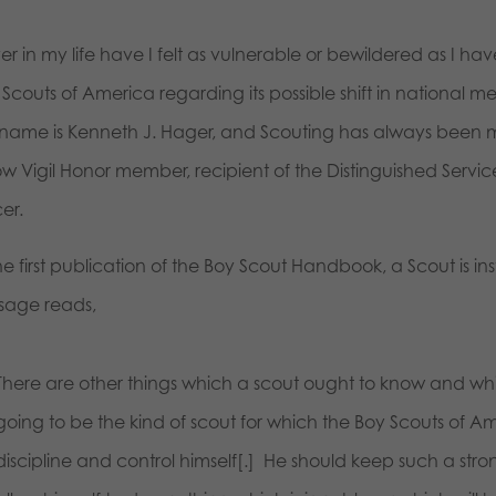
r in my life have I felt as vulnerable or bewildered as I ha
Scouts of America regarding its possible shift in national m
name is Kenneth J. Hager, and Scouting has always been my
ow Vigil Honor member, recipient of the Distinguished Serv
cer.
he first publication of the Boy Scout Handbook, a Scout is in
sage reads,
There are other things which a scout ought to know and which
going to be the kind of scout for which the Boy Scouts of A
discipline and control himself[.] He should keep such a strong