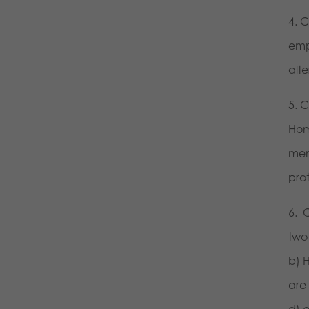
4. 
emp
alt
5. 
Hom
mem
prot
6. 
two
b) 
are