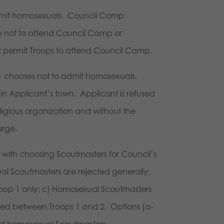
 admit homosexuals. Council Camp
e not to attend Council Camp or
not permit Troops to attend Council Camp.
p 1 chooses not to admit homosexuals.
in Applicant’s town. Applicant is refused
igious organization and without the
arge.
 with choosing Scoutmasters for Council’s
 Scoutmasters are rejected generally;
oop 1 only; c) Homosexual Scoutmasters
xed between Troops 1 and 2. Options (a-