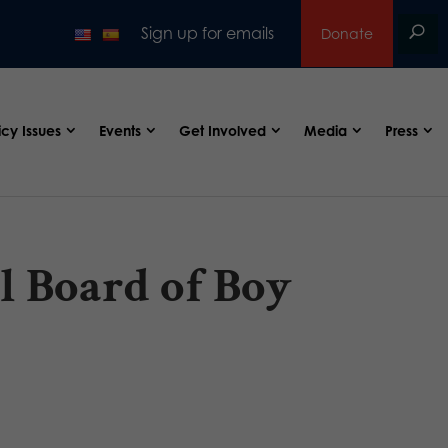
Sign up for emails
Donate
icy Issues
Events
Get Involved
Media
Press
al Board of Boy