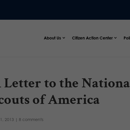
About Us
Citizen Action Center
Pol
 Letter to the Nation
couts of America
1, 2013
|
8 comments