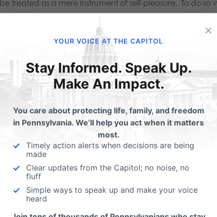
be treated as a mere instrument of self-pleasure. To do so v
son as a dynamic and sanctified unity of body, mind, and spi
×
on: biological and spiritual unity, procreation, and the gift o
YOUR VOICE AT THE CAPITOL
osexuality does not require a sacrifice of partners. With 
Stay Informed. Speak Up.
 the possibility of bearing a child, and the vow of nurturing
Make An Impact.
defense of both his wife and child. This self-sacrifice doe
You care about protecting life, family, and freedom
ons. Marital acts are defined by human genital intercourse.
in Pennsylvania. We’ll help you act when it matters
of self-pleasure exclusively and not of self-sacrifice. Sco
most.
Timely action alerts when decisions are being
cing upon its membership some guidance of what being a 
made
Clear updates from the Capitol; no noise, no
s embodiment of man and of sexual interaction is at the hea
fluff
uting and its policies oppose Scouting because of its cor
Simple ways to speak up and make your voice
heard
ng-willed, sacrificial, and disciplined men. Nothing is mor
Join tens of thousands of Pennsylvanians who stay