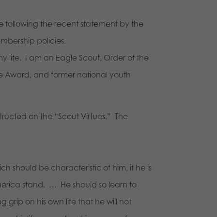
ve following the recent statement by the
embership policies.
 life. I am an Eagle Scout, Order of the
ice Award, and former national youth
structed on the “Scout Virtues.” The
 should be characteristic of him, if he is
merica stand. … He should so learn to
 grip on his own life that he will not