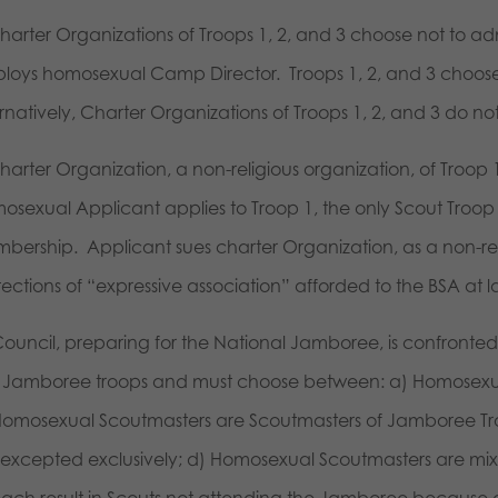
Charter Organizations of Troops 1, 2, and 3 choose not to
loys homosexual Camp Director. Troops 1, 2, and 3 choos
ernatively, Charter Organizations of Troops 1, 2, and 3 do 
Charter Organization, a non-religious organization, of Troo
osexual Applicant applies to Troop 1, the only Scout Troop 
bership. Applicant sues charter Organization, as a non-rel
ections of “expressive association” afforded to the BSA at l
Council, preparing for the National Jamboree, is confronted
 Jamboree troops and must choose between: a) Homosexual
Homosexual Scoutmasters are Scoutmasters of Jamboree Tr
 excepted exclusively; d) Homosexual Scoutmasters are mi