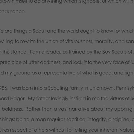
allow himself to do anything which is ignoble, or which will h
endurance.
re
are
things a Scout and the world ought to know for whic
willing to rewrite the union of virtuousness, morality, and s
r this stance. I am a leader, as trained by the Boy Scouts of
precipice of utter darkness, and look into the very face of lu
nd my ground as a representative of what is good, and right
986, I was born into a Scouting family in Uniontown, Pennsyl
ard Hager. My father lovingly instilled in me the virtues of
boldness. Rather than a vast narrative about my upbringing, 
hings: being a man requires sacrifice, integrity, discipline,
ires respect of others without forfeiting your inherent values