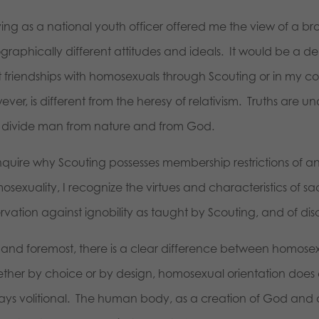
ing as a national youth officer offered me the view of a bro
raphically different attitudes and ideals. It would be a del
lt friendships with homosexuals through Scouting or in my c
ver, is different from the heresy of relativism. Truths are 
to divide man from nature and from God.
nquire why Scouting possesses membership restrictions of any
sexuality, I recognize the virtues and characteristics of sac
ervation against ignobility as taught by Scouting, and of di
st and foremost, there is a clear difference between homos
ther by choice or by design, homosexual orientation does 
ays volitional. The human body, as a creation of God and 