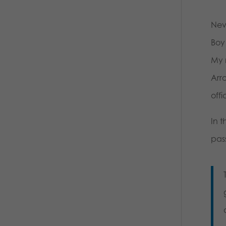
Neve
Boy 
My 
Arr
offi
In t
pas