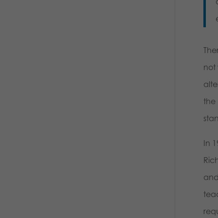
The
not 
alte
the 
sta
In 1
Rich
and 
teac
requ