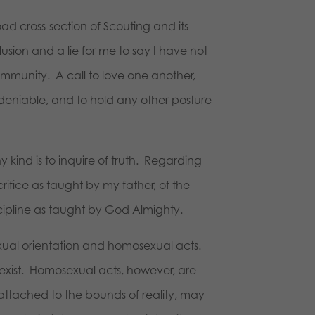
ad cross-section of Scouting and its
usion and a lie for me to say I have not
ommunity. A call to love one another,
undeniable, and to hold any other posture
 kind is to inquire of truth. Regarding
rifice as taught by my father, of the
scipline as taught by God Almighty.
exual orientation and homosexual acts.
exist. Homosexual acts, however, are
attached to the bounds of reality, may