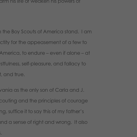
arm his life or weaken his powers of
h the Boy Scouts of America stand. I am
anctity for the appeasement of a few to
 America, to endure – even if alone – at
stfulness, self-pleasure, and fallacy to
, and true.
vania as the only son of Carla and J.
 Scouting and the principles of courage
suffice it to say this of my father’s
 and a sense of right and wrong. It also
.