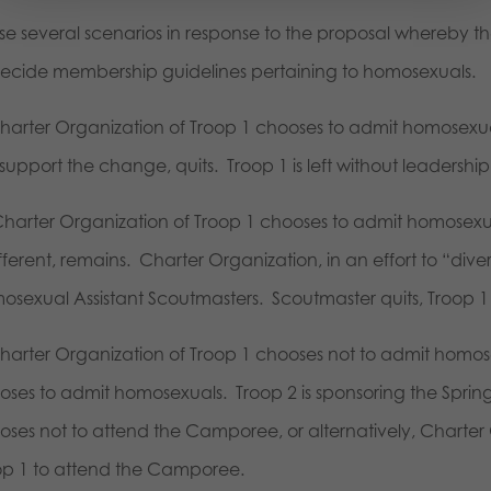
ose several scenarios in response to the proposal whereby 
decide membership guidelines pertaining to homosexuals.
Charter Organization of Troop 1 chooses to admit homosexu
support the change, quits. Troop 1 is left without leadership
Charter Organization of Troop 1 chooses to admit homosexua
ifferent, remains. Charter Organization, in an effort to “di
sexual Assistant Scoutmasters. Scoutmaster quits, Troop 1 is
Charter Organization of Troop 1 chooses not to admit homos
oses to admit homosexuals. Troop 2 is sponsoring the Spri
oses not to attend the Camporee, or alternatively, Charter 
op 1 to attend the Camporee.