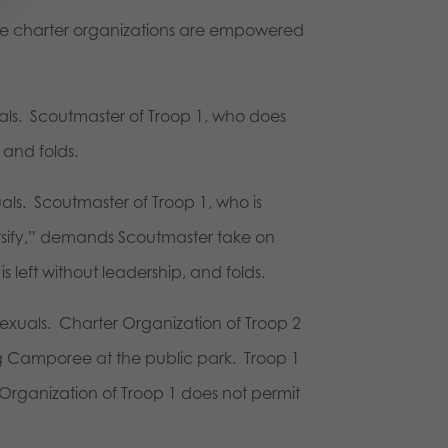
the charter organizations are empowered
als. Scoutmaster of Troop 1, who does
 and folds.
ls. Scoutmaster of Troop 1, who is
versify,” demands Scoutmaster take on
 left without leadership, and folds.
exuals. Charter Organization of Troop 2
ng Camporee at the public park. Troop 1
Organization of Troop 1 does not permit