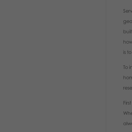
Serv
geog
bui
howe
is 
To i
homo
res
Fir
Whe
alw