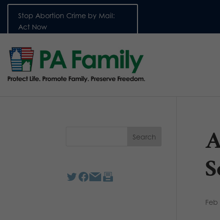
Stop Abortion Crime by Mail:
Act Now
A
S
Feb 