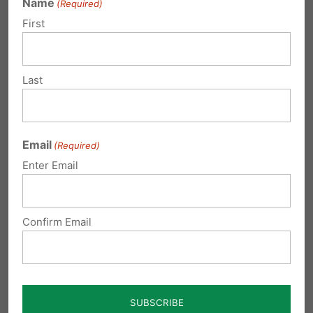
Name
(Required)
First
Last
Email
(Required)
Enter Email
Confirm Email
Marriage: 'Not Dead Yet'!
by Tom Shaheen WORTH READING AND