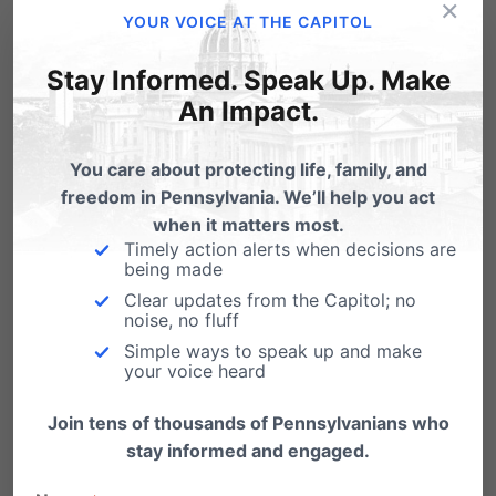
×
YOUR VOICE AT THE CAPITOL
Email
Print
Stay Informed. Speak Up. Make
An Impact.
Related Posts
You care about protecting life, family, and
freedom in Pennsylvania. We’ll help you act
How does 'same-sex marriage' affect
when it matters most.
your marriage??
Timely action alerts when decisions are
being made
". . . And despite the cry of live and let live, the
Clear updates from the Capitol; no
modus operandi…
noise, no fluff
Simple ways to speak up and make
Marriage and Democracy - Victims of
your voice heard
Judge's Decision in California Case
Join tens of thousands of Pennsylvanians who
August 5, 2010 For Immediate Release
stay informed and engaged.
Marriage and Democracy Both Victims of
Federal Judge’s Decision…