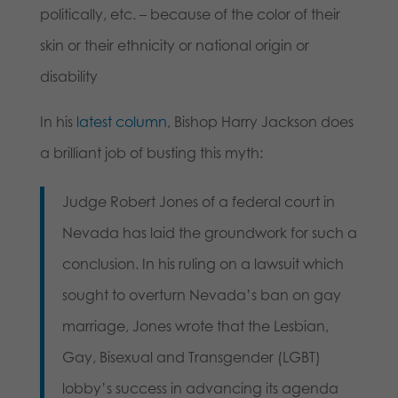
politically, etc. – because of the color of their
skin or their ethnicity or national origin or
disability
In his
latest column
, Bishop Harry Jackson does
a brilliant job of busting this myth:
Judge Robert Jones of a federal court in
Nevada has laid the groundwork for such a
conclusion. In his ruling on a lawsuit which
sought to overturn Nevada’s ban on gay
marriage, Jones wrote that the Lesbian,
Gay, Bisexual and Transgender (LGBT)
lobby’s success in advancing its agenda