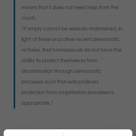
means that it does not need help from the
courts:
“It simply cannot be seriously maintained, in
light of these and other recent democratic
victories, that homosexuals do not have the
ability to protect themselves from
discrimination through democratic
processes such that extraordinary
protection from majoritarian processes is
appropriate.”
Share this: