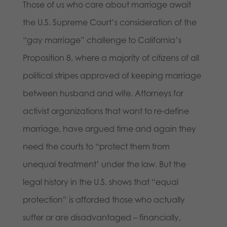
Those of us who care about marriage await
the U.S. Supreme Court’s consideration of the
“gay marriage” challenge to California’s
Proposition 8, where a majority of citizens of all
political stripes approved of keeping marriage
between husband and wife. Attorneys for
activist organizations that want to re-define
marriage, have argued time and again they
need the courts to “protect them from
unequal treatment’ under the law. But the
legal history in the U.S. shows that “equal
protection” is afforded those who actually
suffer or are disadvantaged – financially,