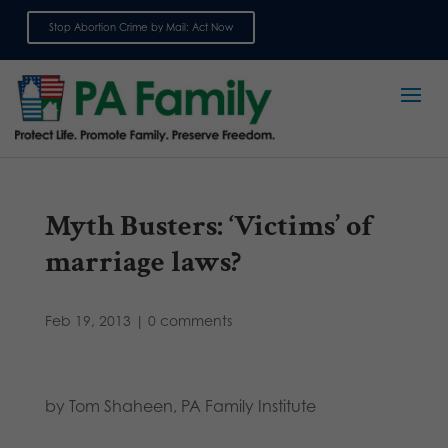
Stop Abortion Crime by Mail: Act Now
Sign up for emails
Myth Busters: ‘Victims’ of
marriage laws?
Feb 19, 2013
|
0 comments
by Tom Shaheen, PA Family Institute