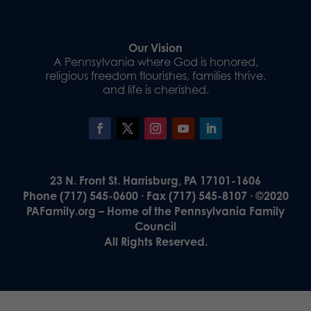
Our Vision
A Pennsylvania where God is honored,
religious freedom flourishes, families thrive,
and life is cherished.
23 N. Front St. Harrisburg, PA 17101-1606
Phone (717) 545-0600 · Fax (717) 545-8107 · ©2020
PAFamily.org – Home of the Pennsylvania Family
Council
All Rights Reserved.