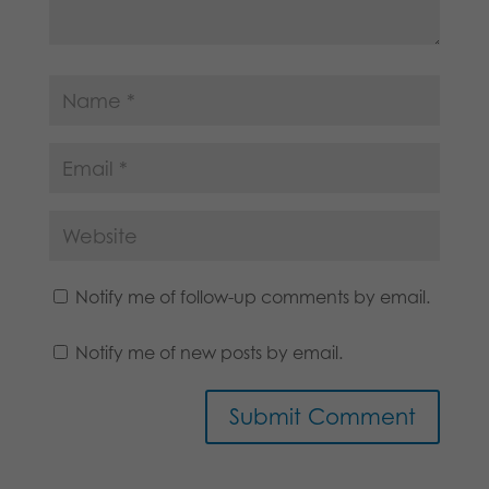
Notify me of follow-up comments by email.
Notify me of new posts by email.