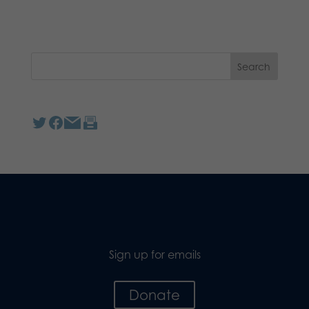
Sign up for emails
Donate