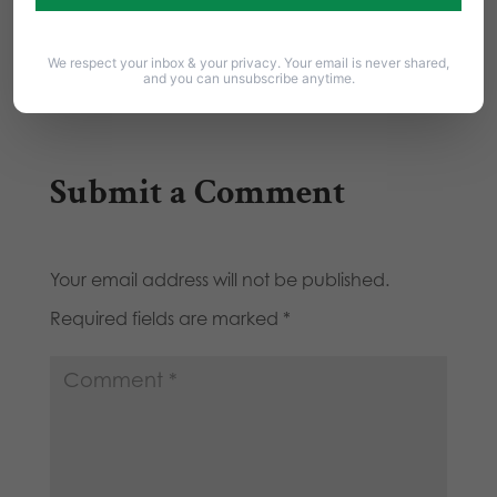
HEEDING: Great column that cuts through the
latest media…
We respect your inbox & your privacy. Your email is never shared,
and you can unsubscribe anytime.
Submit a Comment
Your email address will not be published.
Required fields are marked
*