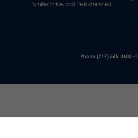
families thrive, and life is cherished.
Phone (717) 545-0600 · 