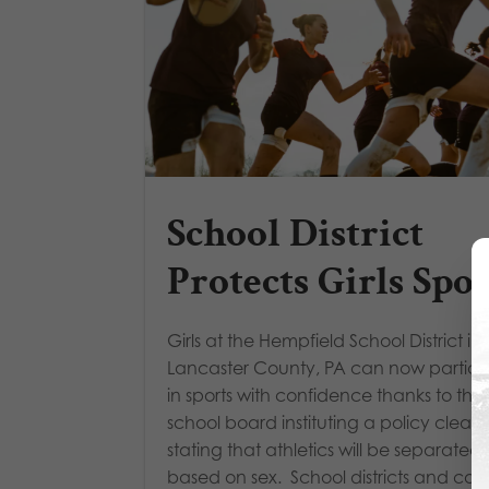
School District
Protects Girls Spor
Girls at the Hempfield School District in
Lancaster County, PA can now partici
in sports with confidence thanks to the
school board instituting a policy clearl
stating that athletics will be separated
based on sex. School districts and coll