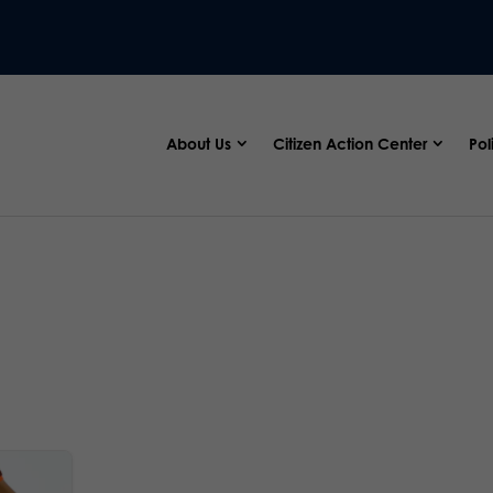
About Us
Citizen Action Center
Pol