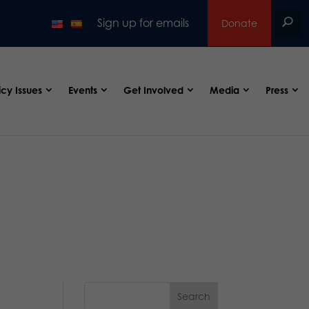
Sign up for emails
Donate
icy Issues
Events
Get Involved
Media
Press