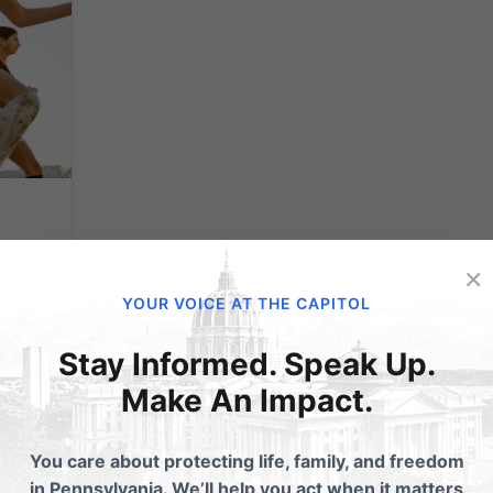
ts
×
YOUR VOICE AT THE CAPITOL
Stay Informed. Speak Up.
pate
Make An Impact.
y
You care about protecting life, family, and freedom
eges
in Pennsylvania. We’ll help you act when it matters