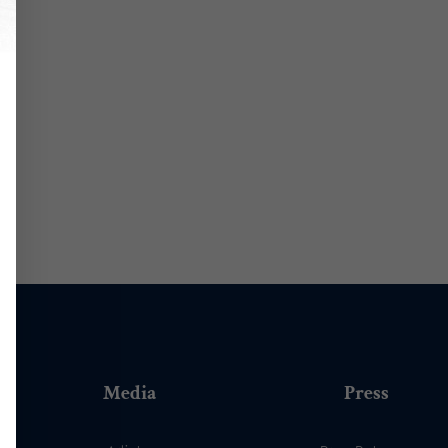
Media
Press