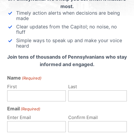
most.
Timely action alerts when decisions are being
made
Clear updates from the Capitol; no noise, no
fluff
Simple ways to speak up and make your voice
heard
Join tens of thousands of Pennsylvanians who stay
informed and engaged.
Name
(Required)
First
Last
Email
(Required)
Policy Issues
Get Involved
Enter Email
Confirm Email