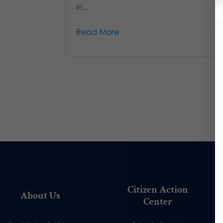
in...
Read More
Citizen Action
About Us
Center