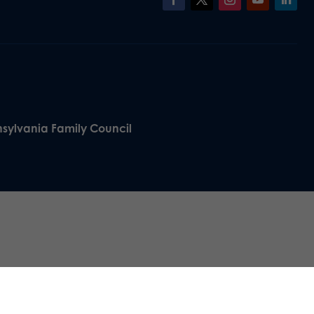
nsylvania Family Council