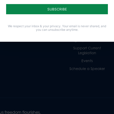
Life
Donate
Religious Freedom
Internships
Family
Volunteer
Culture
Careers
We respect your inbox & your privacy. Your email is never shared, and
you can unsubscribe anytime.
Legacy Giving
Sign Up for Emails
Support Current
Legislation
Events
Schedule a Speaker
s freedom flourishes,