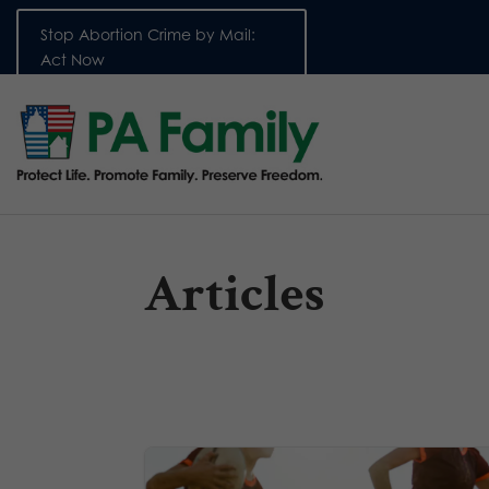
Stop Abortion Crime by Mail:
Act Now
Articles