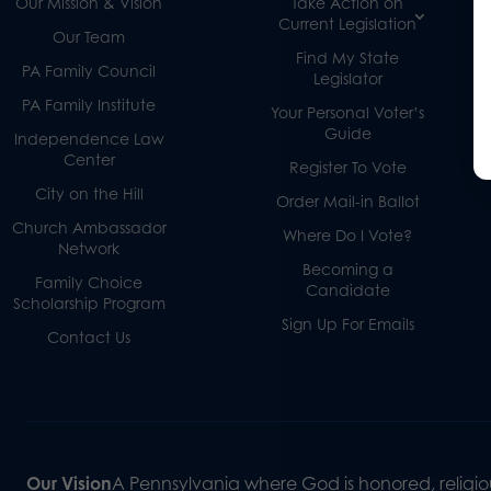
Our Mission & Vision
Take Action on
Current Legislation
Our Team
Find My State
PA Family Council
Legislator
PA Family Institute
Your Personal Voter’s
Guide
Independence Law
Center
Register To Vote
City on the Hill
Order Mail-in Ballot
Church Ambassador
Where Do I Vote?
Network
Becoming a
Family Choice
Candidate
Scholarship Program
Sign Up For Emails
Contact Us
Our Vision
A Pennsylvania where God is honored, religiou