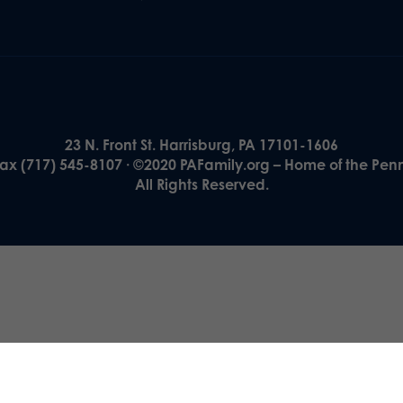
23 N. Front St. Harrisburg, PA 17101-1606
Fax (717) 545-8107 · ©2020 PAFamily.org – Home of the Pen
All Rights Reserved.