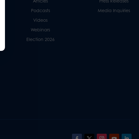
Articles
Press Releases
Podcasts
Media Inquiries
Videos
Webinars
Election 2026