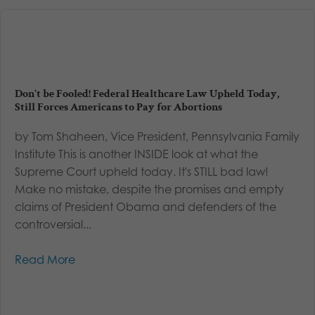
Don’t be Fooled! Federal Healthcare Law Upheld Today,
Still Forces Americans to Pay for Abortions
by Tom Shaheen, Vice President, Pennsylvania Family
Institute This is another INSIDE look at what the
Supreme Court upheld today. It's STILL bad law!
Make no mistake, despite the promises and empty
claims of President Obama and defenders of the
controversial...
Read More