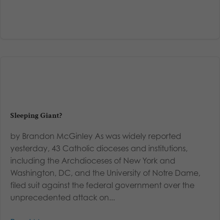
Sleeping Giant?
by Brandon McGinley As was widely reported
yesterday, 43 Catholic dioceses and institutions,
including the Archdioceses of New York and
Washington, DC, and the University of Notre Dame,
filed suit against the federal government over the
unprecedented attack on...