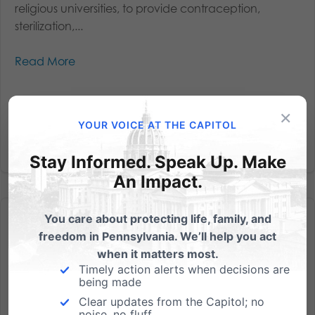
religious universities, to provide contraception,
sterilization,...
Read More
×
YOUR VOICE AT THE CAPITOL
Stay Informed. Speak Up. Make
An Impact.
You care about protecting life, family, and
freedom in Pennsylvania. We’ll help you act
when it matters most.
Timely action alerts when decisions are
being made
Lies Uncovered – Abortions will be Paid for by Taxpayers
Clear updates from the Capitol; no
From Alan Sears, our Pittsburgh banquet speaker on
noise, no fluff