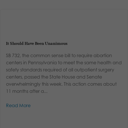
It Should Have Been Unanimous
SB 732, the common sense bill to require abortion
centers in Pennsylvania to meet the same health and
safety standards required of all outpatient surgery
centers, passed the State House and Senate
overwhelmingly this week. This action comes about
11 months after a...
Read More