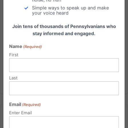
May 24:When the Patient Protection and Affordable
Simple ways to speak up and make
your voice heard
Care Act, i.e., ObamaCare, was being debated in
public and in Congress during 2010, Americans who
Join tens of thousands of Pennsylvanians who
supported life were told again and again that the
stay informed and engaged.
legislation...
Name
(Required)
Read More
First
Last
Email
(Required)
Enter Email