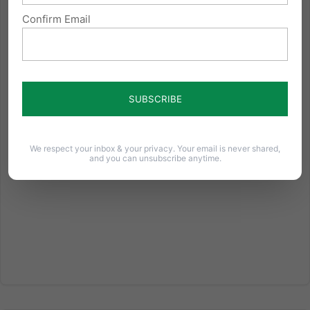
Confirm Email
The Parable of the Kosher Deli
From the testimony of Bishop William Lori of
Bridgeport, Conn., chairman of the Ad Hoc
Committee for Religious Liberty of the U.S.
Conference of Catholic Bishops. Presented before
the US House of Representatives Committee on
Oversight and Government Reform For...
We respect your inbox & your privacy. Your email is never shared,
and you can unsubscribe anytime.
Read More