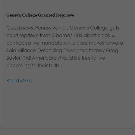
Geneva College Granted Reprieve
Good news: Pennsylvania's Geneva College gets
court reprieve from Obama/ HHS abortion pill &
contraceptive mandate while case moves forward.
Said Alliance Defending Freedom attorney Greg
Baylor: “All Americans should be free to live
according to their faith...
Read More