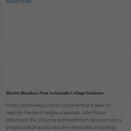
Read More
Health Mandate Now to Include College Students
From Lifesitenews.com:In a move that is likely to
reignite the ire of religious leaders, late Friday
afternoon the Obama administration announced a
proposal that would require universities, including