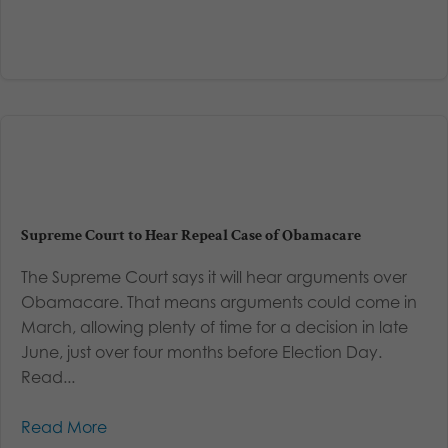
Supreme Court to Hear Repeal Case of Obamacare
The Supreme Court says it will hear arguments over
Obamacare. That means arguments could come in
March, allowing plenty of time for a decision in late
June, just over four months before Election Day.
Read...
Read More