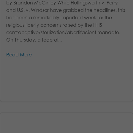
by Brandon McGinley While Hollingsworth v. Perry
and U.S. v. Windsor have grabbed the headlines, this
has been a remarkably important week for the
religious liberty concerns raised by the HHS
contraceptive/sterilization/abortifacient mandate.
On Thursday, a federal...
Read More