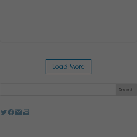
Load More