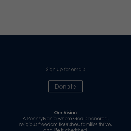
Sign up for emails
Donate
Our Vision
A Pennsylvania where God is honored,
religious freedom flourishes, families thrive,
and life is cherished.