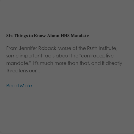
Six Things to Know About HHS Mandate
From Jennifer Roback Morse at the Ruth Institute,
some important facts about the "contraceptive
mandate." It's much more than that, and it directly
threatens our...
Read More