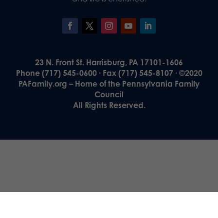
23 N. Front St. Harrisburg, PA 17101-1606
Phone (717) 545-0600 · Fax (717) 545-8107 · ©2020
PAFamily.org – Home of the Pennsylvania Family
Council
All Rights Reserved.