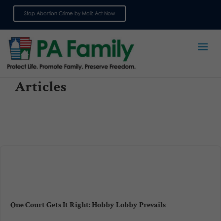
Stop Abortion Crime by Mail: Act Now
Sign up for emails
Articles
One Court Gets It Right: Hobby Lobby Prevails