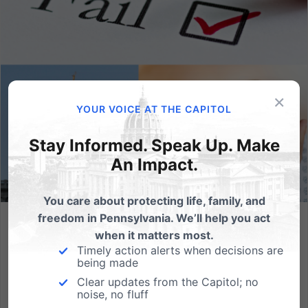
×
YOUR VOICE AT THE CAPITOL
Stay Informed. Speak Up. Make
An Impact.
You care about protecting life, family, and
freedom in Pennsylvania. We’ll help you act
Half of PA Abortion Facilities Failed a Health Inspection in
when it matters most.
2023
Timely action alerts when decisions are
being made
Where are the fines or penalties - and complaint
Clear updates from the Capitol; no
forms - on abortion facilities with all of these repeated
noise, no fluff
and significant infractions? (HARRISBURG, PA) In