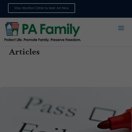
Stop Abortion Crime by Mail: Act Now
Sign up for emails
Articles