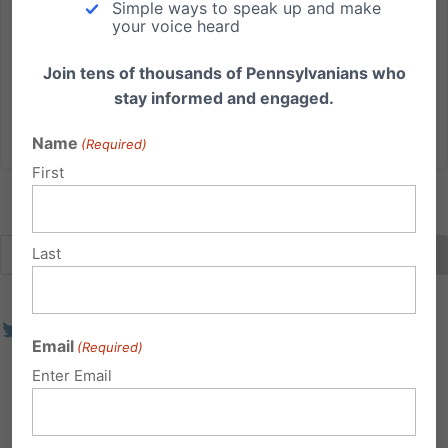
Simple ways to speak up and make
2023, the majority of women who had an elective
your voice heard
abortion in Pennsylvania did so at a facility that failed
at...
Join tens of thousands of Pennsylvanians who
stay informed and engaged.
Read More
Name
(Required)
First
Last
Email
(Required)
Enter Email