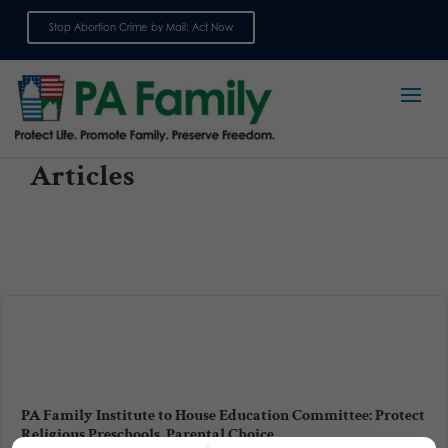
Stop Abortion Crime by Mail: Act Now
Sign up for emails
Articles
PA Family Institute to House Education Committee: Protect
Religious Preschools, Parental Choice