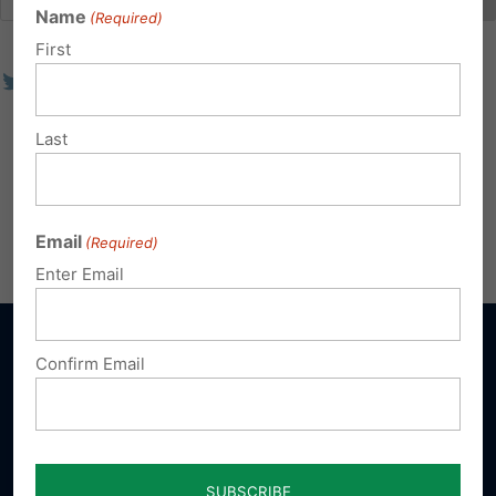
Name
(Required)
First
Last
Email
(Required)
Enter Email
Confirm Email
Sign up for emails