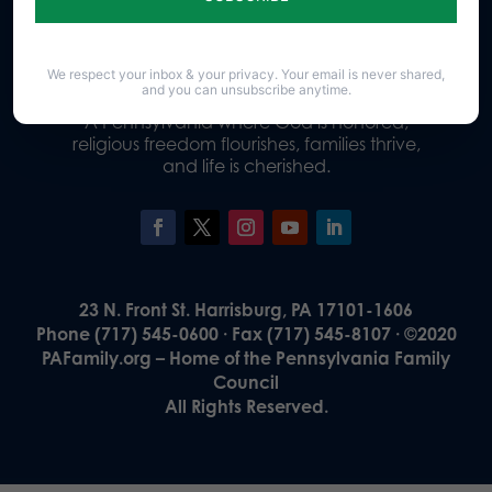
Donate
We respect your inbox & your privacy. Your email is never shared,
and you can unsubscribe anytime.
Our Vision
A Pennsylvania where God is honored,
religious freedom flourishes, families thrive,
and life is cherished.
23 N. Front St. Harrisburg, PA 17101-1606
Phone (717) 545-0600 · Fax (717) 545-8107 · ©2020
PAFamily.org – Home of the Pennsylvania Family
Council
All Rights Reserved.