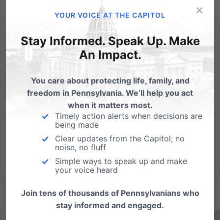
×
by Tom Shaheen, V.P. for Policy Yesterday, I testified
YOUR VOICE AT THE CAPITOL
for the Pennsylvania Family Institute on a panel
before the state House Education Committee. We
Stay Informed. Speak Up. Make
were there to support long-needed legislation - HB
An Impact.
1588 - to protect church-affiliated educational
preschool...
You care about protecting life, family, and
freedom in Pennsylvania. We’ll help you act
Read More
when it matters most.
Timely action alerts when decisions are
being made
Clear updates from the Capitol; no
noise, no fluff
Simple ways to speak up and make
your voice heard
Join tens of thousands of Pennsylvanians who
stay informed and engaged.