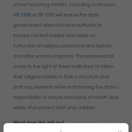
school teaching ministry, including curriculum.
HB 1588
or SB 1030 will ensure the state
government does not have authority to
impose content-based mandates on
instruction at religious preschool and before-
and after-school programs. The proposed bill
protects the right of these institutions to follow
their religious beliefs in their curriculum and
staff requirements while maintaining the state’s
responsibility to ensure standards of health and
safety that protect staff and children.
What does this bill do?