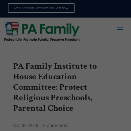
Stop Abortion Crime by Mail: Act Now
Sign up for emails
PA Family Institute to
House Education
Committee: Protect
Religious Preschools,
Parental Choice
Oct 30, 2013
|
0 comments