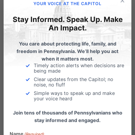
×
YOUR VOICE AT THE CAPITOL
Prevents government from regulating the
content of religious education.
Under this bill,
Stay Informed. Speak Up. Make
An Impact.
the government cannot regulate the program,
curriculum, staff qualifications (other than
You care about protecting life, family, and
health and safety training), teaching or
freedom in Pennsylvania. We’ll help you act
instruction of a religious preschool or childcare
when it matters most.
Timely action alerts when decisions are
facility. Essentially, this allows these early
being made
Clear updates from the Capitol; no
childhood educational facilities to follow their
noise, no fluff
religious teaching missions and ensures that
Simple ways to speak up and make
your voice heard
parents have the option of a religious
education for their children that is free from
Join tens of thousands of Pennsylvanians who
stay informed and engaged.
unnecessary government intrusion.
Name
(Required)