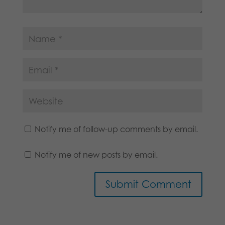
Notify me of follow-up comments by email.
Notify me of new posts by email.