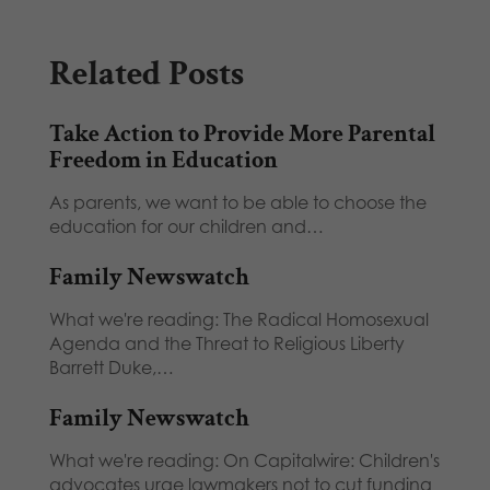
Related Posts
Take Action to Provide More Parental
Freedom in Education
As parents, we want to be able to choose the
education for our children and…
Family Newswatch
What we're reading: The Radical Homosexual
Agenda and the Threat to Religious Liberty
Barrett Duke,…
Family Newswatch
What we're reading: On Capitalwire: Children's
advocates urge lawmakers not to cut funding