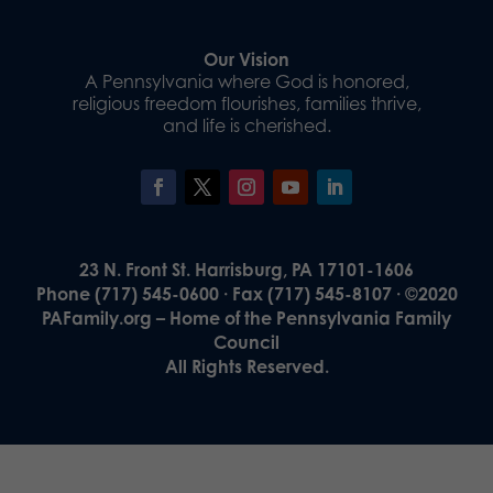
Our Vision
A Pennsylvania where God is honored,
religious freedom flourishes, families thrive,
and life is cherished.
23 N. Front St. Harrisburg, PA 17101-1606
Phone (717) 545-0600 · Fax (717) 545-8107 · ©2020
PAFamily.org – Home of the Pennsylvania Family
Council
All Rights Reserved.