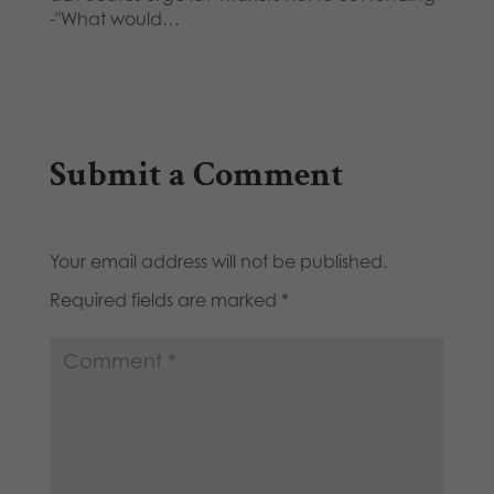
-"What would…
Submit a Comment
Your email address will not be published.
Required fields are marked
*