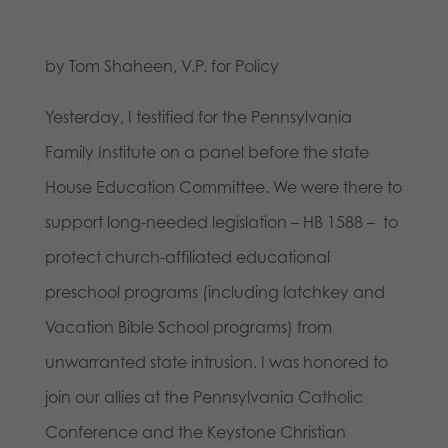
by Tom Shaheen, V.P. for Policy
Yesterday, I testified for the Pennsylvania
Family Institute on a panel before the state
House Education Committee. We were there to
support long-needed legislation – HB 1588 – to
protect church-affiliated educational
preschool programs (including latchkey and
Vacation Bible School programs) from
unwarranted state intrusion. I was honored to
join our allies at the Pennsylvania Catholic
Conference and the Keystone Christian