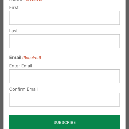
Maintains health and safety regulations.
Early
First
childhood educational facilities would still be
required to comply with health and safety
Last
standards under the Department of Education
and/or the Department of Public Welfare.
These standards include measures like
Email
(Required)
sanitation and building regulations,
Enter Email
background check requirements, and child
abuse recognition training.
Confirm Email
Why this particular bill?
Pennsylvania already has similar protections in
place for kindergarten, elementary schools,