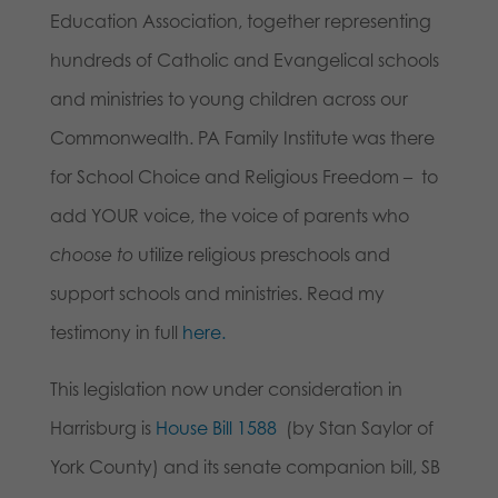
Education Association, together representing
hundreds of Catholic and Evangelical schools
and ministries to young children across our
Commonwealth. PA Family Institute was there
for School Choice and Religious Freedom – to
add YOUR voice, the voice of parents who
choose to
utilize religious preschools and
support schools and ministries. Read my
testimony in full
here.
This legislation now under consideration in
Harrisburg is
House Bill 1588
(by Stan Saylor of
York County) and its senate companion bill, SB