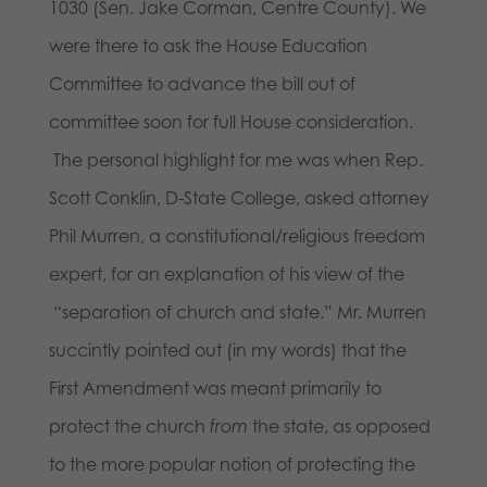
1030 (Sen. Jake Corman, Centre County). We
were there to ask the House Education
Committee to advance the bill out of
committee soon for full House consideration.
The personal highlight for me was when Rep.
Scott Conklin, D-State College, asked attorney
Phil Murren, a constitutional/religious freedom
expert, for an explanation of his view of the
“separation of church and state.” Mr. Murren
succintly pointed out (in my words) that the
First Amendment was meant primarily to
protect the church
from
the state, as opposed
to the more popular notion of protecting the