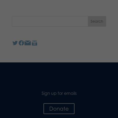
Sign up for emails
Donate