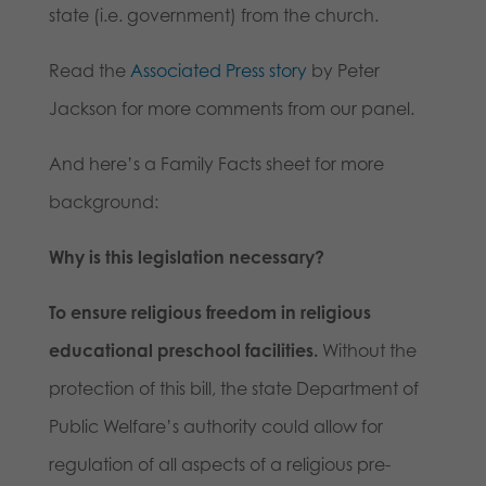
state (i.e. government) from the church.
Read the
Associated Press story
by Peter
Jackson for more comments from our panel.
And here’s a Family Facts sheet for more
background:
Why is this legislation necessary?
To ensure religious freedom in religious
educational preschool facilities.
Without the
protection of this bill, the state Department of
Public Welfare’s authority could allow for
regulation of all aspects of a religious pre-