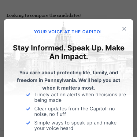
Looking to compare the candidates?
×
Last night was supposed to be a debate between
YOUR VOICE AT THE CAPITOL
the two U.S. Senate candidates, Democrat Joe
Sestak and Republican Pat Toomey, but Sestak had
Stay Informed. Speak Up. Make
a scheduling conflict. How are you supposed to
An Impact.
compare their views if you don’t hear them side-by-
side? Well, the...
You care about protecting life, family, and
freedom in Pennsylvania. We’ll help you act
Read More
when it matters most.
Timely action alerts when decisions are
being made
Clear updates from the Capitol; no
noise, no fluff
Simple ways to speak up and make
your voice heard