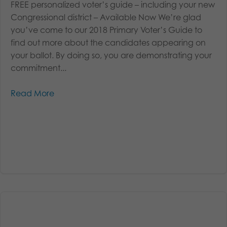
FREE personalized voter’s guide – including your new
Congressional district – Available Now We’re glad
you’ve come to our 2018 Primary Voter’s Guide to
find out more about the candidates appearing on
your ballot. By doing so, you are demonstrating your
commitment...
Read More