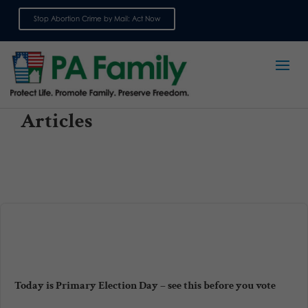
Stop Abortion Crime by Mail: Act Now
Sign up for emails
Articles
Today is Primary Election Day – see this before you vote