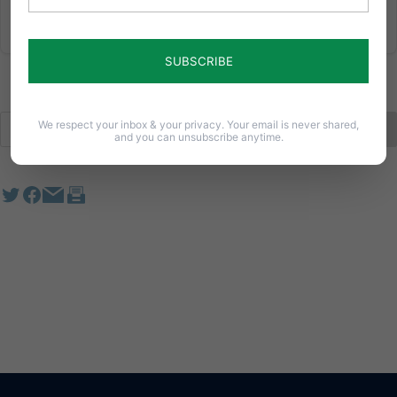
We respect your inbox & your privacy. Your email is never shared,
and you can unsubscribe anytime.