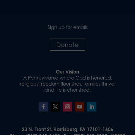
Sign up for emails
Donate
Our Vision
A Pennsylvania where God is honored,
religious freedom flourishes, families thrive,
and life is cherished.
23 N. Front St. Harrisburg, PA 17101-1606