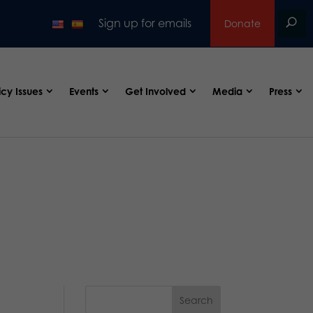
Sign up for emails
Donate
icy Issues
Events
Get Involved
Media
Press