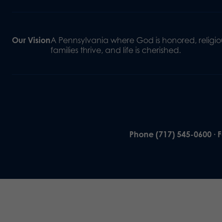
Our Vision
A Pennsylvania where God is honored, religiou
families thrive, and life is cherished.
Phone (717) 545-0600 · 