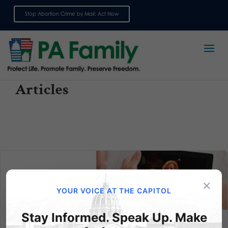
Stop Abortion Crime by Mail: Act Now
Sign up for emails
Articles
×
YOUR VOICE AT THE CAPITOL
Stay Informed. Speak Up. Make