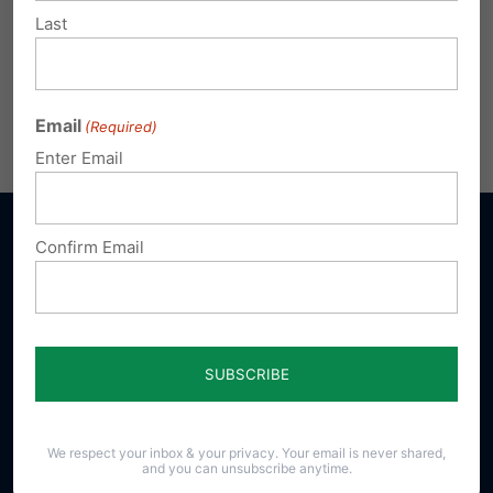
Last
Email
(Required)
Enter Email
Confirm Email
Sign up for emails
Donate
We respect your inbox & your privacy. Your email is never shared,
and you can unsubscribe anytime.
Our Vision