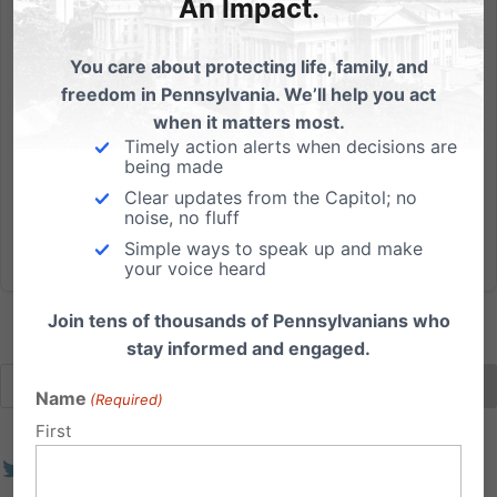
An Impact.
MUST WATCH: Her opening argument in the Washington
florist’s case is spot on
You care about protecting life, family, and
What I learned watching Barronelle Stutzman's court
freedom in Pennsylvania. We’ll help you act
case arguments By: Dan Bartkowiak I just finished
when it matters most.
watching the oral arguments in the case against the
Timely action alerts when decisions are
Washington florist and if there's one lesson to learn, it's
being made
that Pennsylvania does not want to reach the point...
Clear updates from the Capitol; no
noise, no fluff
Read More
Simple ways to speak up and make
your voice heard
Join tens of thousands of Pennsylvanians who
stay informed and engaged.
Name
(Required)
First