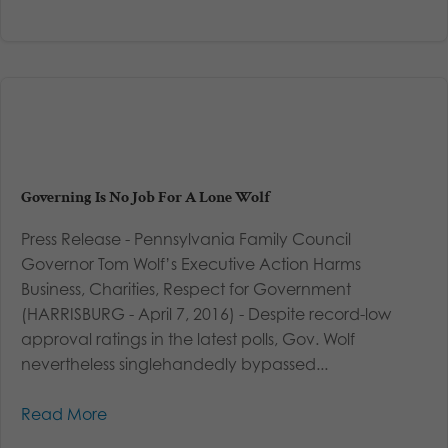
Governing Is No Job For A Lone Wolf
Press Release - Pennsylvania Family Council
Governor Tom Wolf’s Executive Action Harms
Business, Charities, Respect for Government
(HARRISBURG - April 7, 2016) - Despite record-low
approval ratings in the latest polls, Gov. Wolf
nevertheless singlehandedly bypassed...
Read More