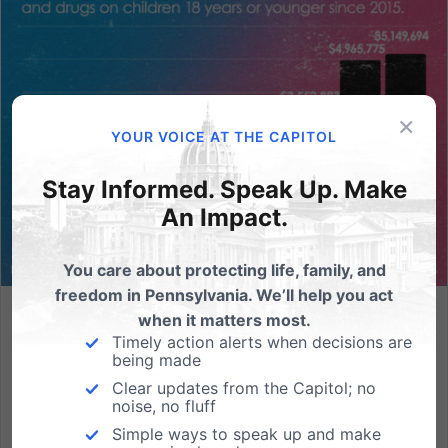
×
YOUR VOICE AT THE CAPITOL
Stay Informed. Speak Up. Make
An Impact.
You care about protecting life, family, and
freedom in Pennsylvania. We’ll help you act
when it matters most.
A Win for Pennsylvania’s Children: President Trump’s
Timely action alerts when decisions are
Executive Order Protecting Children From Chemical and
being made
Surgical Mutilation
Clear updates from the Capitol; no
(HARRISBURG, PA - January 29, 2025) Pennsylvania
noise, no fluff
Family Institute applauds President Donald Trump for
Simple ways to speak up and make