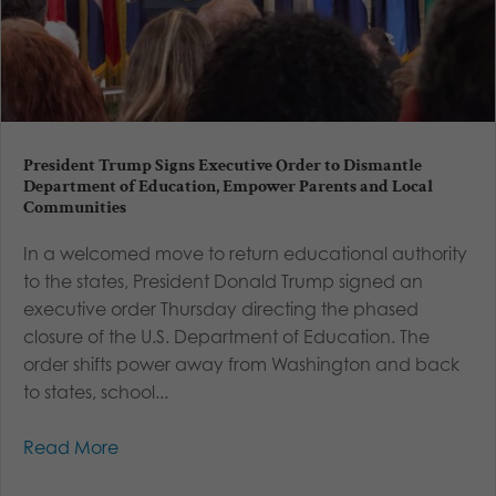
President Trump Signs Executive Order to Dismantle
Department of Education, Empower Parents and Local
Communities
In a welcomed move to return educational authority
to the states, President Donald Trump signed an
executive order Thursday directing the phased
closure of the U.S. Department of Education. The
order shifts power away from Washington and back
to states, school...
Read More