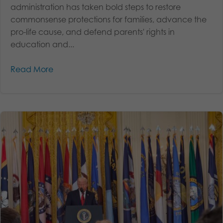
administration has taken bold steps to restore
commonsense protections for families, advance the
pro-life cause, and defend parents' rights in
education and...
Read More