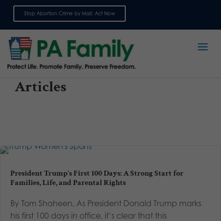
Stop Abortion Crime by Mail: Act Now
Sign up for emails
Articles
President Trump’s First 100 Days: A Strong Start for
Families, Life, and Parental Rights
By Tom Shaheen, As President Donald Trump marks
his first 100 days in office, it’s clear that this