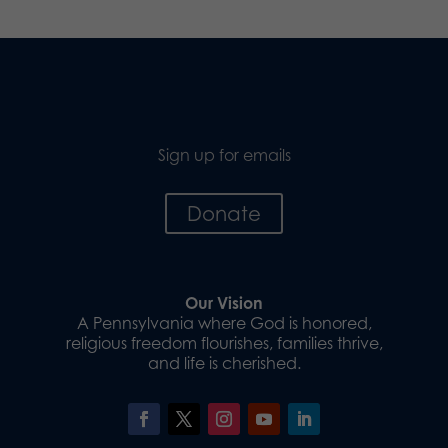
Sign up for emails
Donate
Our Vision
A Pennsylvania where God is honored,
religious freedom flourishes, families thrive,
and life is cherished.