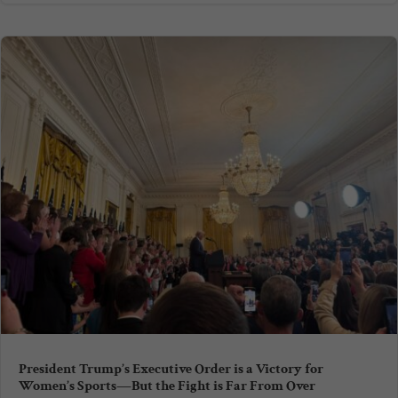
President Trump’s Executive Order is a Victory for
Women’s Sports—But the Fight is Far From Over