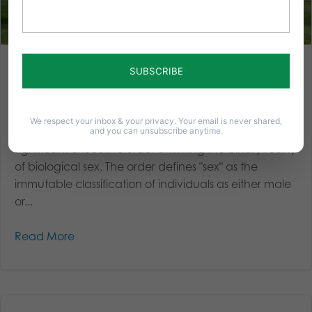
Trump Executive Order: Ensuring Safety and Fairness in a
Gender Ideology-Driven World
On January 20, 2025, the day President Trump took
We respect your inbox & your privacy. Your email is never shared,
the oath of office, his administration issued a
and you can unsubscribe anytime.
significant executive order affirming the binary reality
of biological sex. The order defines "sex" as the
immutable classification of individuals as either male
or...
Read More