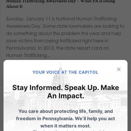
Human Trafficking Awareness Day – What PA is Doing
About It
Sunday, January 11 is National Human Trafficking
Awareness Day. Some state lawmakers are looking to
do something about this problem this year and help
save victims from being trafficked right here in
Pennsylvania. In 2013, the state report card on
Human Trafficking...
×
Read More
YOUR VOICE AT THE CAPITOL
Stay Informed. Speak Up. Make
An Impact.
You care about protecting life, family, and
freedom in Pennsylvania. We’ll help you act
when it matters most.
End It.