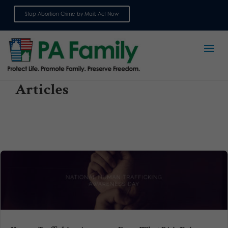
Stop Abortion Crime by Mail: Act Now
Sign up for emails
Articles