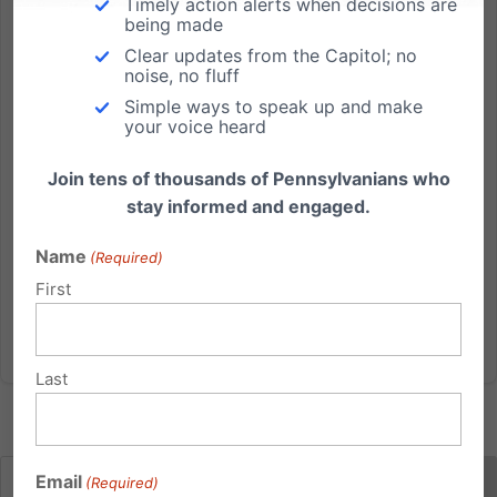
Timely action alerts when decisions are
being made
by Kate Boyle If you thought slavery ended with
Clear updates from the Capitol; no
Thirteenth Amendment to the Constitution you would
noise, no fluff
be wrong. Slavery still exists today in this country and
Simple ways to speak up and make
all over the world - it's just become less transparent.
your voice heard
Human trafficking has become the modern form of...
Join tens of thousands of Pennsylvanians who
stay informed and engaged.
Read More
Name
(Required)
First
Last
Email
(Required)