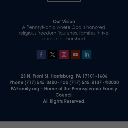
Our Vision
A Pennsylvania where God is honored,
religious freedom flourishes, families thrive,
and life is cherished.
23 N. Front St. Harrisburg, PA 17101-1606
Phone (717) 545-0600 · Fax (717) 545-8107 · ©2020
PAFamily.org – Home of the Pennsylvania Family
Council
All Rights Reserved.