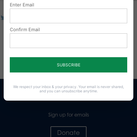
Enter Email
Confirm Email
We respect your inbox & your privacy. Your email is never shared,
and you can unsubscribe anytime.
Sign up for emails
Donate