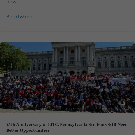
new...
Read More
25th Anniversary of EITC: Pennsylvania Students Still Need
Better Opportunities