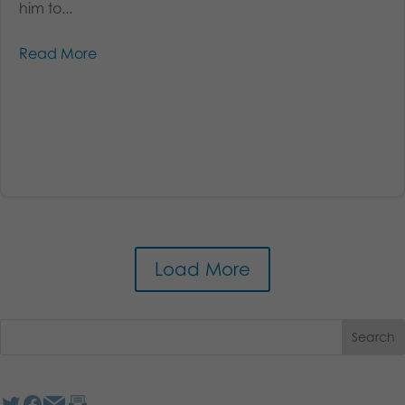
him to...
Read More
Load More