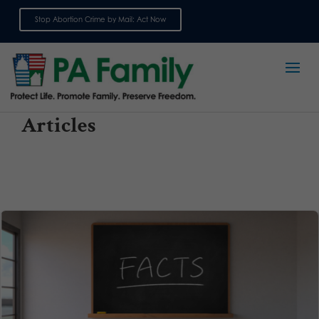
Stop Abortion Crime by Mail: Act Now
Sign up for emails
Articles