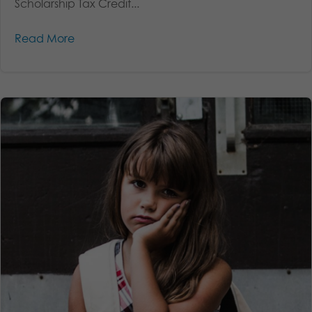
Scholarship Tax Credit...
Read More