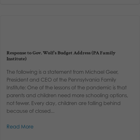
Response to Gov. Wolf’s Budget Address (PA Family
Institute)
The following is a statement from Michael Geer,
President and CEO of the Pennsylvania Family
Institute: One of the lessons of the pandemic is that
parents and children need more schooling options,
not fewer. Every day, children are falling behind
because of closed...
Read More