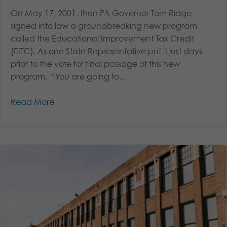
On May 17, 2001, then PA Governor Tom Ridge
signed into law a groundbreaking new program
called the Educational Improvement Tax Credit
(EITC). As one State Representative put it just days
prior to the vote for final passage of this new
program, “You are going to...
Read More