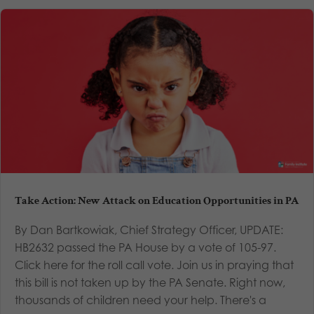
Take Action: New Attack on Education Opportunities in PA
By Dan Bartkowiak, Chief Strategy Officer, UPDATE:
HB2632 passed the PA House by a vote of 105-97.
Click here for the roll call vote. Join us in praying that
this bill is not taken up by the PA Senate. Right now,
thousands of children need your help. There's a