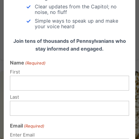
Harrisburg and a vote may be happening soon to
Clear updates from the Capitol; no
noise, no fluff
include important school choice legislation. Lifeline
Simple ways to speak up and make
Scholarships would empower thousands of parents to
your voice heard
help make the best educational decisions for their...
Join tens of thousands of Pennsylvanians who
Read More
stay informed and engaged.
Name
(Required)
First
Last
Email
(Required)
Enter Email