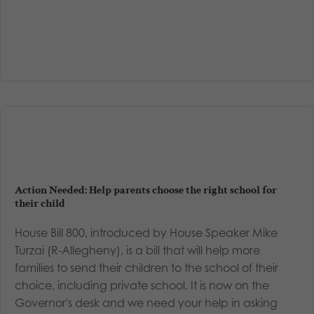
Action Needed: Help parents choose the right school for
their child
House Bill 800, introduced by House Speaker Mike
Turzai (R-Allegheny), is a bill that will help more
families to send their children to the school of their
choice, including private school. It is now on the
Governor's desk and we need your help in asking