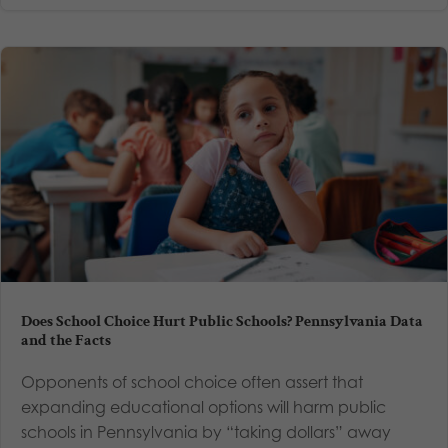
Does School Choice Hurt Public Schools? Pennsylvania Data
and the Facts
Opponents of school choice often assert that
expanding educational options will harm public
schools in Pennsylvania by “taking dollars” away