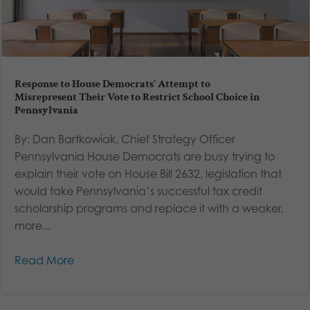
Response to House Democrats’ Attempt to
Misrepresent Their Vote to Restrict School Choice in
Pennsylvania
By: Dan Bartkowiak, Chief Strategy Officer
Pennsylvania House Democrats are busy trying to
explain their vote on House Bill 2632, legislation that
would take Pennsylvania’s successful tax credit
scholarship programs and replace it with a weaker,
more...
Read More