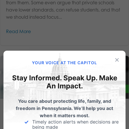
from them. Some even argue that private schools
have lower standards, can refuse students, and that
we should instead focus...
Read More
×
YOUR VOICE AT THE CAPITOL
Stay Informed. Speak Up. Make
An Impact.
You care about protecting life, family, and
freedom in Pennsylvania. We’ll help you act
We need your help this week to empower parents and help
students!
when it matters most.
Timely action alerts when decisions are
being made
We’re in the state budget season crunch time here in