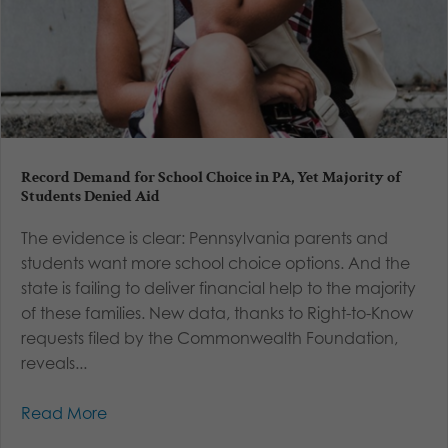
Record Demand for School Choice in PA, Yet Majority of
Students Denied Aid
The evidence is clear: Pennsylvania parents and
students want more school choice options. And the
state is failing to deliver financial help to the majority
of these families. New data, thanks to Right-to-Know
requests filed by the Commonwealth Foundation,
reveals...
Read More