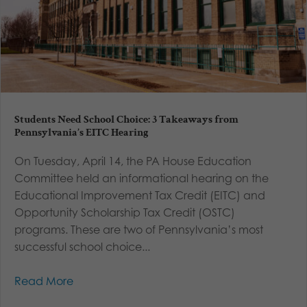
Students Need School Choice: 3 Takeaways from
Pennsylvania’s EITC Hearing
On Tuesday, April 14, the PA House Education
Committee held an informational hearing on the
Educational Improvement Tax Credit (EITC) and
Opportunity Scholarship Tax Credit (OSTC)
programs. These are two of Pennsylvania’s most
successful school choice...
Read More