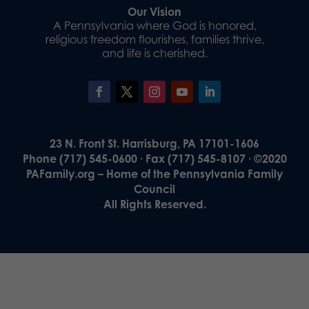
Our Vision
A Pennsylvania where God is honored,
religious freedom flourishes, families thrive,
and life is cherished.
23 N. Front St. Harrisburg, PA 17101-1606
Phone (717) 545-0600 · Fax (717) 545-8107 · ©2020
PAFamily.org – Home of the Pennsylvania Family
Council
All Rights Reserved.