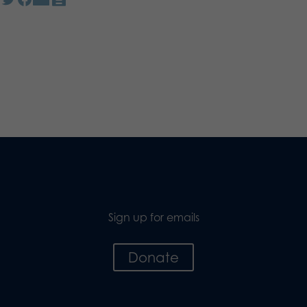
Sign up for emails
Donate