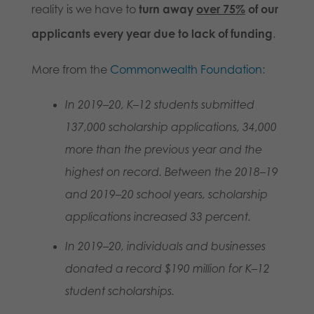
reality is we have to
turn away
over 75%
of our
applicants every year due to lack of funding
.
More from the
Commonwealth Foundation
:
In 2019–20, K–12 students submitted
137,000 scholarship applications, 34,000
more than the previous year and the
highest on record. Between the 2018–19
and 2019–20 school years, scholarship
applications increased 33 percent.
In 2019–20, individuals and businesses
donated a record $190 million for K–12
student scholarships.