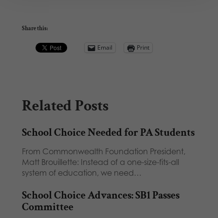
Share this:
Email
Print
Related Posts
School Choice Needed for PA Students
From Commonwealth Foundation President,
Matt Brouillette: Instead of a one-size-fits-all
system of education, we need…
School Choice Advances: SB1 Passes
Committee