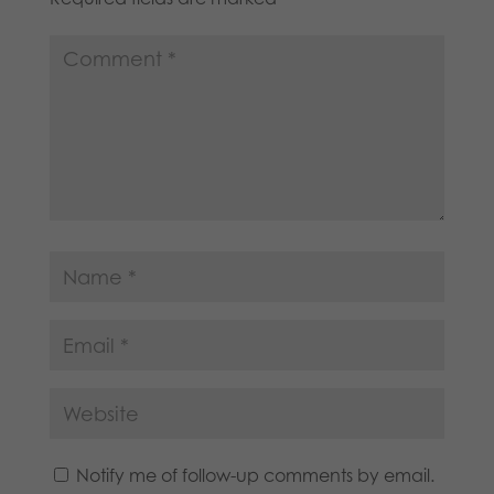
Notify me of follow-up comments by email.