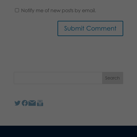
Notify me of new posts by email.