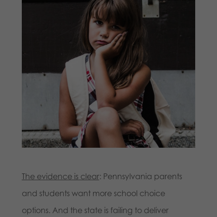
The evidence is clear
: Pennsylvania parents
and students want more school choice
options. And the state is failing to deliver