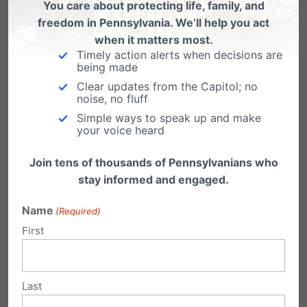
You care about protecting life, family, and
More students were denied a tax credit
freedom in Pennsylvania. We’ll help you act
when it matters most.
scholarship than were accepted.
Timely action alerts when decisions are
being made
Pennsylvania families are clearly eager to
Clear updates from the Capitol; no
exercise the existing school choice options
noise, no fluff
Simple ways to speak up and make
and there is clearly a great need to expand
your voice heard
access to these options.
Join tens of thousands of Pennsylvanians who
We need to find solutions to help every family
stay informed and engaged.
that applies for assistance. State policy
Name
(Required)
proposals like
Senate Bill 527
, which would
First
provide an automatic escalator to the amount
of funding for the EITC and OSTC programs,
Last
would help meet this growing need.