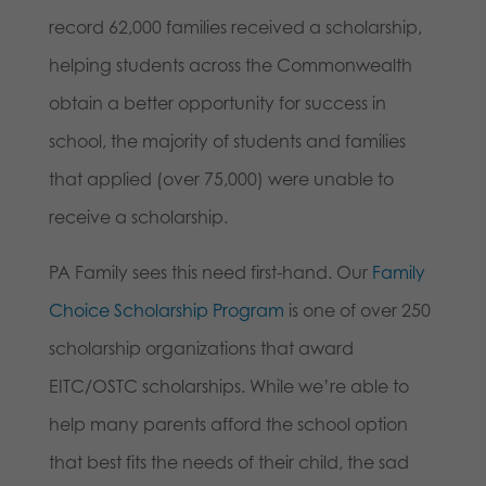
record 62,000 families received a scholarship,
helping students across the Commonwealth
obtain a better opportunity for success in
school, the majority of students and families
that applied (over 75,000) were unable to
receive a scholarship.
PA Family sees this need first-hand. Our
Family
Choice Scholarship Program
is one of over 250
scholarship organizations that award
EITC/OSTC scholarships. While we’re able to
help many parents afford the school option
that best fits the needs of their child, the sad