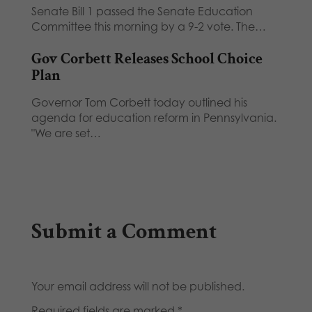
Senate Bill 1 passed the Senate Education
Committee this morning by a 9-2 vote. The…
Gov Corbett Releases School Choice
Plan
Governor Tom Corbett today outlined his
agenda for education reform in Pennsylvania.
"We are set…
Submit a Comment
Your email address will not be published.
Required fields are marked
*