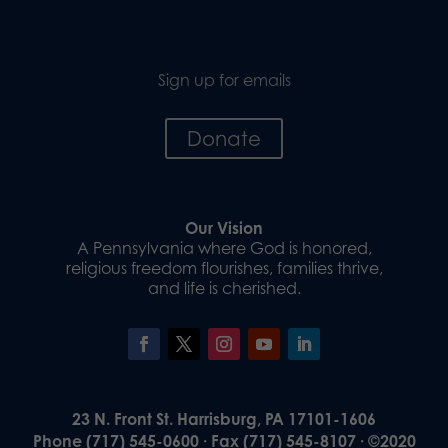
Sign up for emails
Donate
Our Vision
A Pennsylvania where God is honored,
religious freedom flourishes, families thrive,
and life is cherished.
23 N. Front St. Harrisburg, PA 17101-1606
Phone (717) 545-0600 · Fax (717) 545-8107 · ©2020