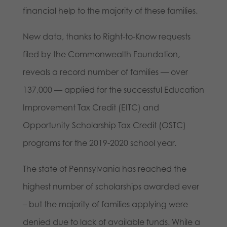
financial help to the majority of these families.
New data, thanks to Right-to-Know requests
filed by the Commonwealth Foundation,
reveals a record number of families — over
137,000 — applied for the successful Education
Improvement Tax Credit (EITC) and
Opportunity Scholarship Tax Credit (OSTC)
programs for the 2019-2020 school year.
The state of Pennsylvania has reached the
highest number of scholarships awarded ever
– but the majority of families applying were
denied due to lack of available funds. While a