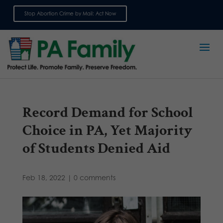
Stop Abortion Crime by Mail: Act Now
Sign up for emails
Record Demand for School
Choice in PA, Yet Majority
of Students Denied Aid
Feb 18, 2022
|
0 comments