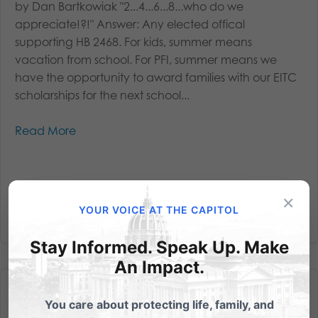
by Dan Bartkowiak "2...4...6...8...who do we
appreciate!?!" Answer: Any elected offical
supporting HB 2468. For kids, summer means
vacation from school. For PFI, summer means we
have the opportunity to award families with our EITC
scholarships for the next school...
Read More
×
YOUR VOICE AT THE CAPITOL
Stay Informed. Speak Up. Make
An Impact.
You care about protecting life, family, and