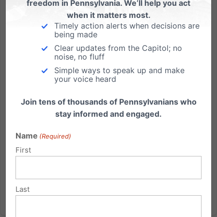
freedom in Pennsylvania. We’ll help you act
when it matters most.
Press Release: Call for Swift Passage of School Choice For
Timely action alerts when decisions are
PA Families
being made
Clear updates from the Capitol; no
FOR IMMEDIATE RELEASE: June 14, 2012 CONTACT:
noise, no fluff
Michael Geer or Tom Shaheen 717-545-0600.
Simple ways to speak up and make
(Harrisburg, PA) - Lawmakers in Harrisburg are
your voice heard
considering new legislation to give students and their
Join tens of thousands of Pennsylvanians who
parents more choices in where they educate their
stay informed and engaged.
children. And that’s...
Name
(Required)
Read More
First
Last