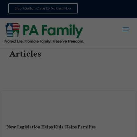
Stop Abortion Crime by Mail: Act Now
Sign up for emails
Articles
New Legislation Helps Kids, Helps Families