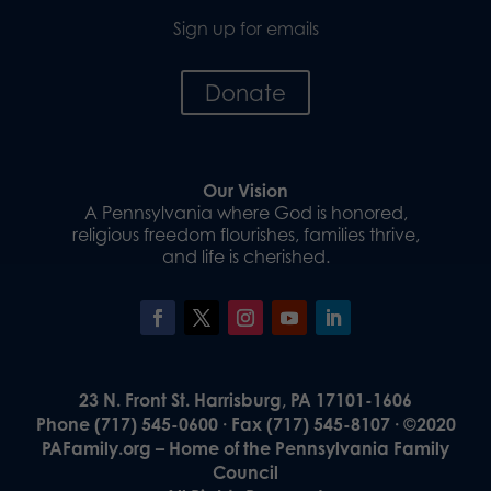
Sign up for emails
Donate
Our Vision
A Pennsylvania where God is honored,
religious freedom flourishes, families thrive,
and life is cherished.
23 N. Front St. Harrisburg, PA 17101-1606
Phone (717) 545-0600 · Fax (717) 545-8107 · ©2020
PAFamily.org – Home of the Pennsylvania Family
Council