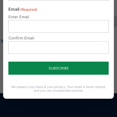
Email
(Required)
Enter Email
Confirm Email
We respect your inbox & your privacy. Your email is never shared,
and you can unsubscribe anytime.