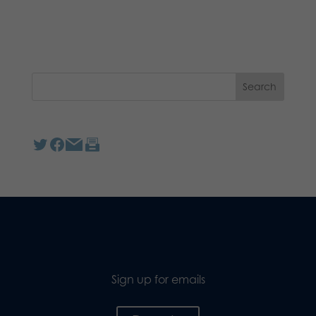
Sign up for emails