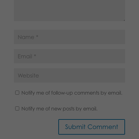
Notify me of follow-up comments by email.
Notify me of new posts by email.