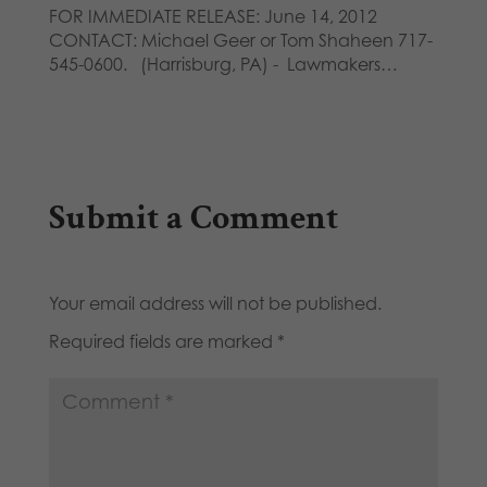
FOR IMMEDIATE RELEASE: June 14, 2012
CONTACT: Michael Geer or Tom Shaheen 717-
545-0600. (Harrisburg, PA) - Lawmakers…
Submit a Comment
Your email address will not be published.
Required fields are marked
*