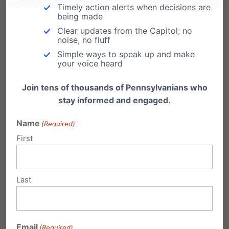
him to dream.”
Timely action alerts when decisions are
being made
Clear updates from the Capitol; no
Please contact your State Representative and
noise, no fluff
ask them to please support and co-sponsor HB
Simple ways to speak up and make
your voice heard
2468
.
Join tens of thousands of Pennsylvanians who
Also, contact your State Senator and ask them
stay informed and engaged.
to support this legislation when it comes to the
Name
(Required)
Senate.
First
Share this:
Last
Email
Print
Email
(Required)