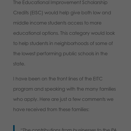
The Educational Improvement Scholarship
Credits (EISC) would help give both low and
middle income students access to more
educational options. This category would look
to help students in neighborhoods of some of
the lowest performing public schools in the
state.
I have been on the front lines of the EITC
program and speaking with the many families
who apply. Here are just a few comments we
have received from these families:
“The contributions from businesses to the PA