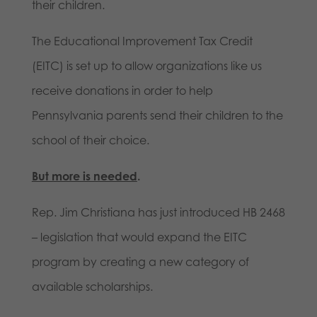
their children.
The Educational Improvement Tax Credit
(EITC) is set up to allow organizations like us
receive donations in order to help
Pennsylvania parents send their children to the
school of their choice.
But more is needed
.
Rep. Jim Christiana has just introduced HB 2468
– legislation that would expand the EITC
program by creating a new category of
available scholarships.