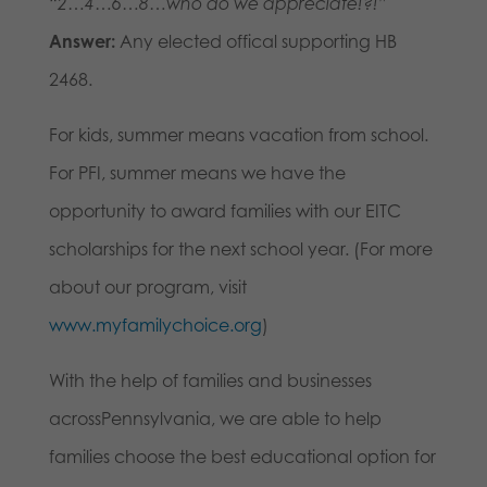
“2…4…6…8…who do we appreciate!?!”
Answer:
Any elected offical supporting HB
2468.
For kids, summer means vacation from school.
For PFI, summer means we have the
opportunity to award families with our EITC
scholarships for the next school year. (For more
about our program, visit
www.myfamilychoice.org
)
With the help of families and businesses
acrossPennsylvania, we are able to help
families choose the best educational option for