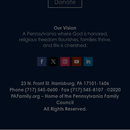
Donate
Our Vision
A Pennsylvania where God is honored,
religious freedom flourishes, families thrive,
and life is cherished.
23 N. Front St. Harrisburg, PA 17101-1606
Phone (717) 545-0600 · Fax (717) 545-8107 · ©2020
PAFamily.org – Home of the Pennsylvania Family
Council
All Rights Reserved.