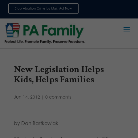
Stop Abortion Crime by Mail: Act Now
Sign up for emails
New Legislation Helps
Kids, Helps Families
Jun 14, 2012
|
0 comments
by Dan Bartkowiak