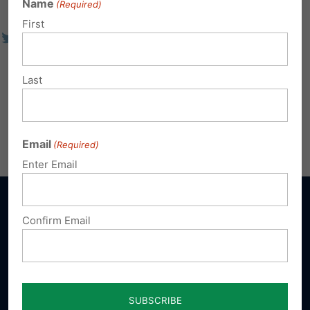
Name
(Required)
First
Last
Email
(Required)
Enter Email
Confirm Email
Sign up for emails
Donate