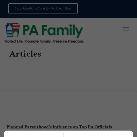
Stop Abortion Crime by Mail: Act Now
Sign up for emails
Articles
Planned Parenthood’s Influence on Top PA Officials