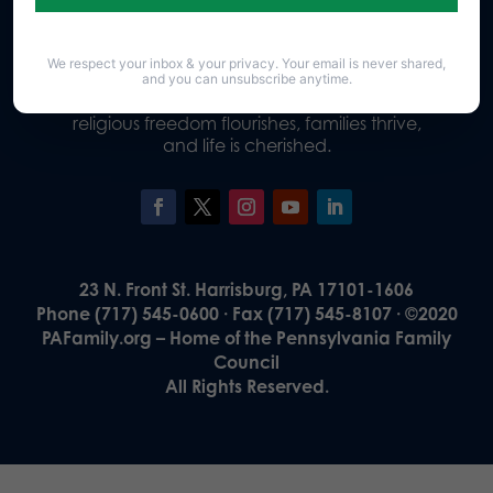
We respect your inbox & your privacy. Your email is never shared,
Our Vision
and you can unsubscribe anytime.
A Pennsylvania where God is honored,
religious freedom flourishes, families thrive,
and life is cherished.
23 N. Front St. Harrisburg, PA 17101-1606
Phone (717) 545-0600 · Fax (717) 545-8107 · ©2020
PAFamily.org – Home of the Pennsylvania Family
Council
All Rights Reserved.