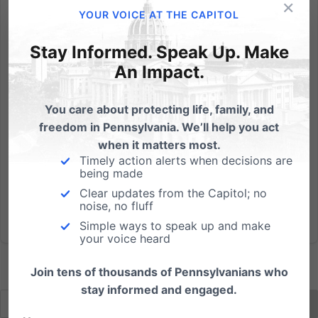
×
The official policy of the Commonwealth of
YOUR VOICE AT THE CAPITOL
Pennsylvania is to encourage childbirth over
abortion. So, why is Planned Parenthood given
Stay Informed. Speak Up. Make
hundreds of thousands of taxpayer dollars every
An Impact.
year? Abortion in Pennsylvania has been on a
steady decline; however, top state...
You care about protecting life, family, and
freedom in Pennsylvania. We’ll help you act
Read More
when it matters most.
Timely action alerts when decisions are
being made
Clear updates from the Capitol; no
noise, no fluff
Simple ways to speak up and make
your voice heard
Join tens of thousands of Pennsylvanians who
stay informed and engaged.