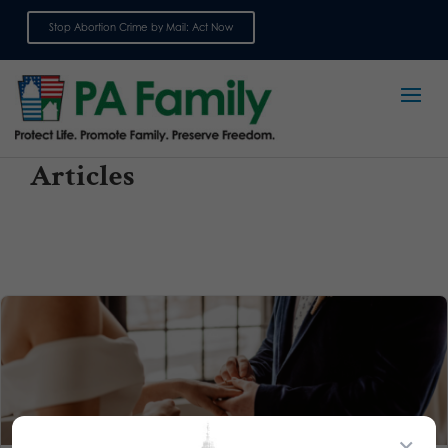
Stop Abortion Crime by Mail: Act Now
Sign up for emails
Articles
×