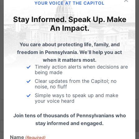
YOUR VOICE AT THE CAPITOL
The (Dis)Respect for Marriage Act and Its Impact on the
Church and Religious Liberty
Stay Informed. Speak Up. Make
An Impact.
Watch below to see our informative webinar on the
deceptively-named Respect for Marriage Act. We
You care about protecting life, family, and
were joined by John Stonestreet, President of the
freedom in Pennsylvania. We’ll help you act
Colson Center and Breakpoint Radio Host, along with
when it matters most.
Judge Cheryl Allen, retired PA Superior Court Judge
Timely action alerts when decisions are
and Of Counsel...
being made
Clear updates from the Capitol; no
Read More
noise, no fluff
Simple ways to speak up and make
your voice heard
Join tens of thousands of Pennsylvanians who
stay informed and engaged.
Name
(Required)