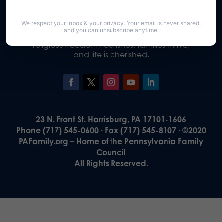
We respect your inbox & your privacy. Your email is never shared,
Our Vision
and you can unsubscribe anytime.
A Pennsylvania where God is honored,
religious freedom flourishes, families thrive,
and life is cherished.
23 N. Front St. Harrisburg, PA 17101-1606
Phone (717) 545-0600 · Fax (717) 545-8107 · ©2020
PAFamily.org – Home of the Pennsylvania Family
Council
All Rights Reserved.