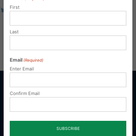
First
Last
Email
(Required)
Enter Email
Confirm Email
Sign up for emails
Donate