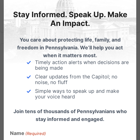
Stay Informed. Speak Up. Make
An Impact.
You care about protecting life, family, and
freedom in Pennsylvania. We’ll help you act
when it matters most.
Timely action alerts when decisions are
being made
Clear updates from the Capitol; no
Sex Tutorial in PA College Chapel
noise, no fluff
Simple ways to speak up and make
by Brandon McGinley The conservative college news
your voice heard
website The College Fix, in an article by Allegheny
College student Katie McHugh, brings word of a
Join tens of thousands of Pennsylvanians who
sexually graphic event hosted in that school's Ford
stay informed and engaged.
Memorial Chapel in Meadville, PA. (See link and
Name
disclaimer...
(Required)