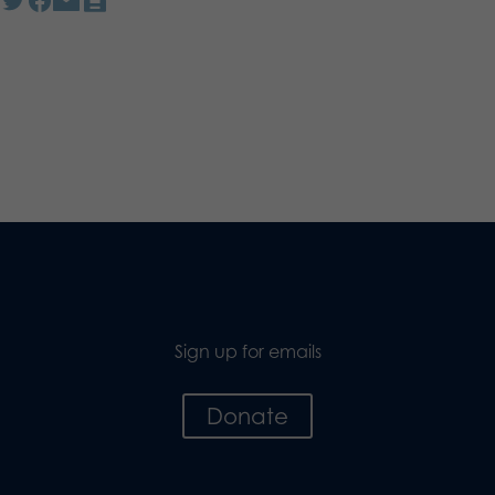
Sign up for emails
Donate