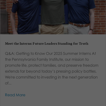
Meet the Interns: Future Leaders Standing for Truth
Q&A: Getting to Know Our 2025 Summer Interns At
the Pennsylvania Family Institute, our mission to
promote life, protect families, and preserve freedom
extends far beyond today’s pressing policy battles.
We're committed to investing in the next generation
of...
Read More