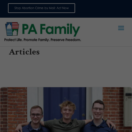
Stop Abortion Crime by Mail: Act Now
Sign up for emails
Articles