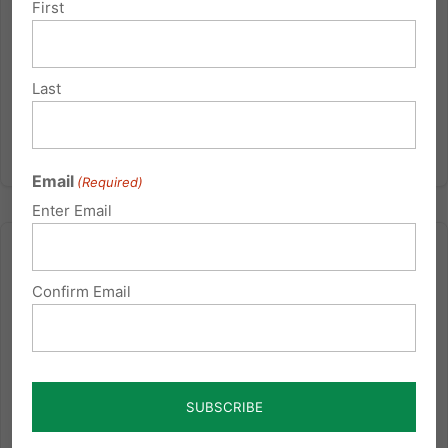
First
Read More
Last
Email
(Required)
Enter Email
Confirm Email
5 Things You Should Know About Religious Freedom on
Campus
Alliance Defending Freedom: Religious freedom is
clearly guaranteed by the U.S. Constitution. But