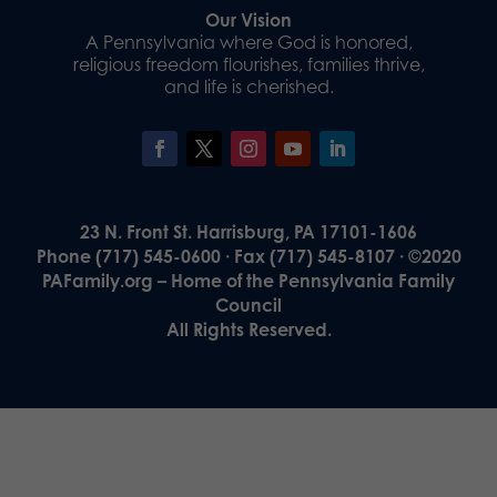
Our Vision
A Pennsylvania where God is honored,
religious freedom flourishes, families thrive,
and life is cherished.
23 N. Front St. Harrisburg, PA 17101-1606
Phone (717) 545-0600 · Fax (717) 545-8107 · ©2020
PAFamily.org – Home of the Pennsylvania Family
Council
All Rights Reserved.