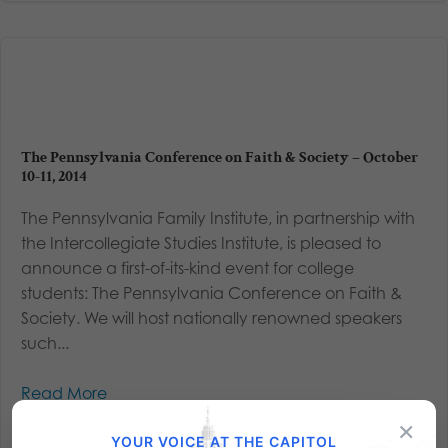
The Pennsylvania Conference on Faith & Society – October
10-11, 2014
The Pennsylvania Family Institute, in partnership with
the Intercollegiate Studies Institute, is pleased to
announce a first-of-its-kind event for college
students: The Pennsylvania Conference on Faith &
Society. We will host nationally renowned speakers
such...
Read More
×
YOUR VOICE AT THE CAPITOL