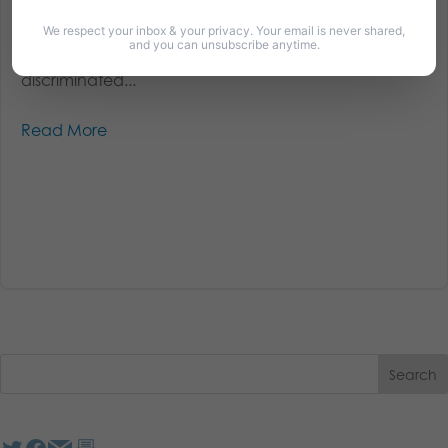
Christian students on campuses across the country
are being harassed, bullied, and silenced. Christian
We respect your inbox & your privacy. Your email is never shared,
and you can unsubscribe anytime.
student groups and campus ministries are being
discriminated...
Read More