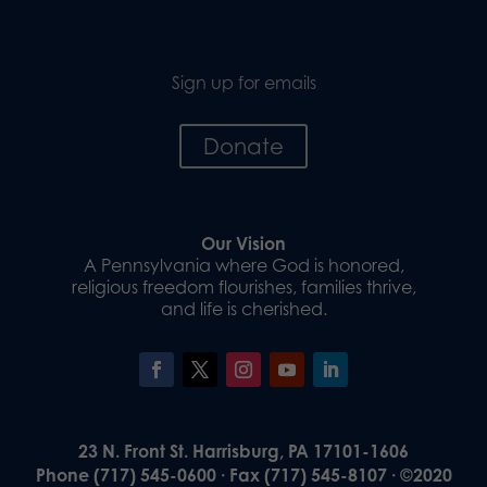
Sign up for emails
Donate
Our Vision
A Pennsylvania where God is honored,
religious freedom flourishes, families thrive,
and life is cherished.
23 N. Front St. Harrisburg, PA 17101-1606
Phone (717) 545-0600 · Fax (717) 545-8107 · ©2020