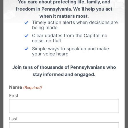
You care about protecting life, family, and
stopped enforcement of the Obama
freedom in Pennsylvania. We’ll help you act
administration’s abortion pill mandate…
when it matters most.
Religious Freedom Threatened by
Timely action alerts when decisions are
being made
Government Policies
Clear updates from the Capitol; no
noise, no fluff
Op-ed by Jennifer Marshall of the Heritage
Foundation: Americans enjoy the freedom not
Simple ways to speak up and make
only to…
your voice heard
Join tens of thousands of Pennsylvanians who
stay informed and engaged.
Name
(Required)
Submit a Comment
First
Your email address will not be published.
Last
Required fields are marked
*