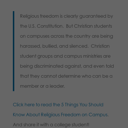
Religious freedom is clearly guaranteed by
the U.S. Constitution. But Christian students
on campuses across the country are being
harassed, bullied, and silenced. Christian
student groups and campus ministries are
being discriminated against, and even told
that they cannot determine who can be a
member or a leader.
Click here to read the 5 Things You Should
Know About Religious Freedom on Campus
.
And share it with a college student!