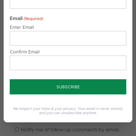
Email
(Required)
Enter Email
Confirm Email
We respect your inbox & your privacy. Your email is never shared,
and you can unsubscribe anytime.
Notify me of follow-up comments by email.