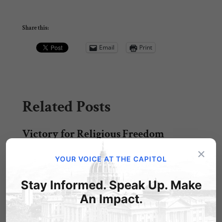
Share this:
Email
Print
Related Posts
Victory for Religious Freedom
×
Just got word this morning: our Independence
YOUR VOICE AT THE CAPITOL
Law Center, headed by attorney Randall
Wenger, won…
Stay Informed. Speak Up. Make
Win for Religious Freedom!
An Impact.
From LifeNews.com: A federal court today