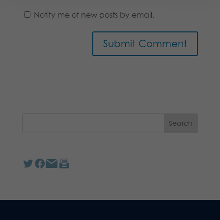
Notify me of new posts by email.