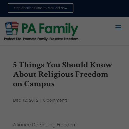
Stop Abortion Crime by Mail: Act Now
Sign up for emails
5 Things You Should Know
About Religious Freedom
on Campus
Dec 12, 2012
|
0 comments
Alliance Defending Freedom: