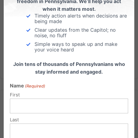
freedom in Pennsylvania. We’ll help you act
and church life. 1. The New Gathering Capacity
when it matters most.
Limit Order...
Timely action alerts when decisions are
being made
Clear updates from the Capitol; no
Read More
noise, no fluff
Simple ways to speak up and make
your voice heard
Join tens of thousands of Pennsylvanians who
stay informed and engaged.
Name
(Required)
First
Last
The presses are running tonight…