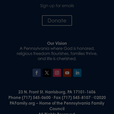
Sign up for emails
Donate
Our Vision
A Pennsylvania where God is honored,
religious freedom flourishes, families thrive,
and life is cherished.
23 N. Front St. Harrisburg, PA 17101-1606
Phone (717) 545-0600 · Fax (717) 545-8107 · ©2020
PAFamily.org – Home of the Pennsylvania Family
Council