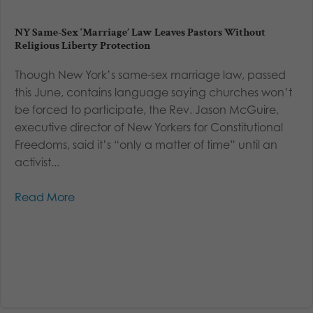
NY Same-Sex ‘Marriage’ Law Leaves Pastors Without
Religious Liberty Protection
Though New York’s same-sex marriage law, passed
this June, contains language saying churches won’t
be forced to participate, the Rev. Jason McGuire,
executive director of New Yorkers for Constitutional
Freedoms, said it’s “only a matter of time” until an
activist...
Read More