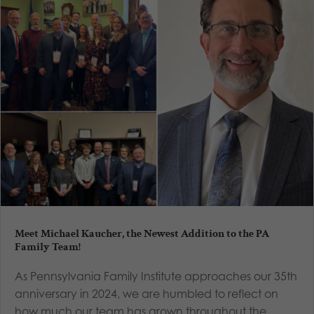
Meet Michael Kaucher, the Newest Addition to the PA
Family Team!
As Pennsylvania Family Institute approaches our 35th
anniversary in 2024, we are humbled to reflect on
how much our team has grown throughout the