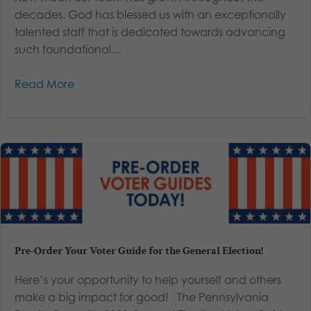
decades. God has blessed us with an exceptionally
talented staff that is dedicated towards advancing
such foundational...
Read More
Pre-Order Your Voter Guide for the General Election!
Here’s your opportunity to help yourself and others
make a big impact for good! The Pennsylvania