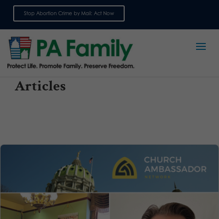
Stop Abortion Crime by Mail: Act Now
Sign up for emails
Articles