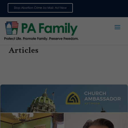
Stop Abortion Crime by Mail: Act Now
Sign up for emails
Articles