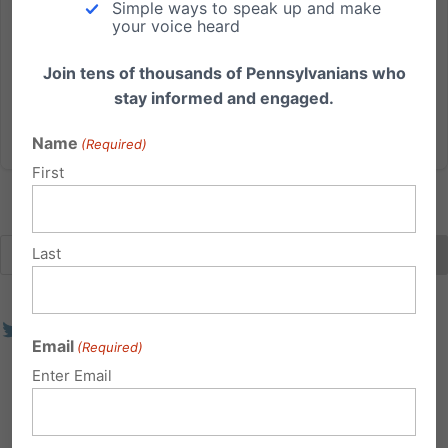
Simple ways to speak up and make
decades. God has blessed us with an exceptionally
your voice heard
talented staff that is dedicated towards advancing
such foundational...
Join tens of thousands of Pennsylvanians who
stay informed and engaged.
Read More
Name
(Required)
First
Last
Email
(Required)
Enter Email