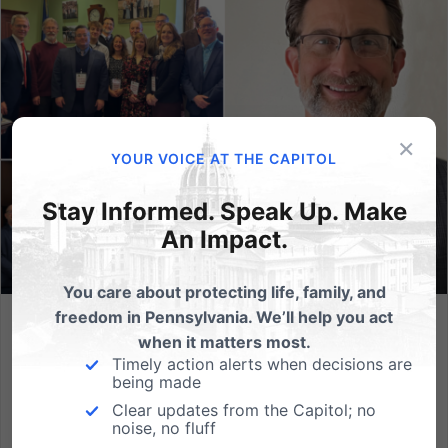
×
YOUR VOICE AT THE CAPITOL
Stay Informed. Speak Up. Make
An Impact.
You care about protecting life, family, and
freedom in Pennsylvania. We’ll help you act
Meet Michael Kaucher, the Newest Addition to the PA
when it matters most.
Family Team!
Timely action alerts when decisions are
being made
As Pennsylvania Family Institute approaches our 35th
Clear updates from the Capitol; no
anniversary in 2024, we are humbled to reflect on
noise, no fluff
how much our team has grown throughout the