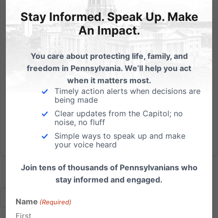
Stay Informed. Speak Up. Make
The (Dis)Respect for Marriage Act and Its Impact on the
Church and Religious Liberty
An Impact.
Watch below to see our informative webinar on the
You care about protecting life, family, and
deceptively-named Respect for Marriage Act. We
freedom in Pennsylvania. We’ll help you act
were joined by John Stonestreet, President of the
when it matters most.
Colson Center and Breakpoint Radio Host, along with
Timely action alerts when decisions are
Judge Cheryl Allen, retired PA Superior Court Judge
being made
and Of Counsel...
Clear updates from the Capitol; no
noise, no fluff
Read More
Simple ways to speak up and make
your voice heard
Join tens of thousands of Pennsylvanians who
stay informed and engaged.
Name
(Required)
First