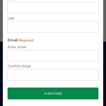
Last
Email
(Required)
Enter Email
Confirm Email
Sign up for emails
Donate
Our Vision