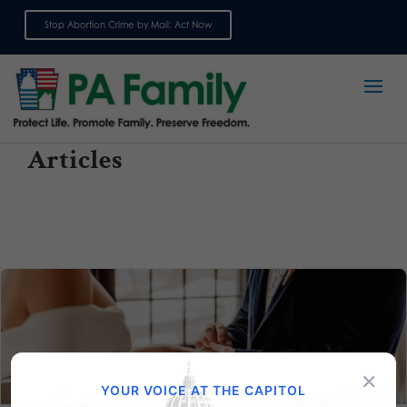
Stop Abortion Crime by Mail: Act Now
Sign up for emails
Articles
×
YOUR VOICE AT THE CAPITOL