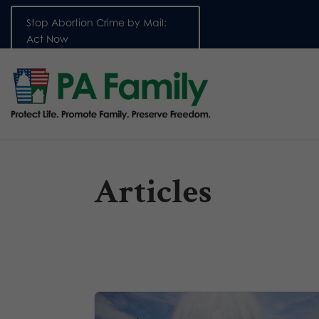
Stop Abortion Crime by Mail:
Act Now
Articles