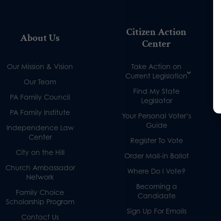
Citizen Action
About Us
Center
Our Mission & Vision
Take Action on
Current Legislation
Our Team
Find My State
PA Family Council
Legislator
PA Family Institute
Your Personal Voter’s
Guide
Independence Law
Center
Register To Vote
City on the Hill
Order Mail-in Ballot
Church Ambassador
Where Do I Vote?
Network
Becoming a
Family Choice
Candidate
Scholarship Program
Sign Up For Emails
Contact Us