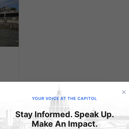
×
s
YOUR VOICE AT THE CAPITOL
Stay Informed. Speak Up.
Make An Impact.
with