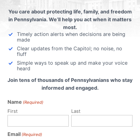
to
You care about protecting life, family, and freedom
n a
in Pennsylvania. We’ll help you act when it matters
ective
most.
ever
Timely action alerts when decisions are being
d with
made
Clear updates from the Capitol; no noise, no
fluff
Simple ways to speak up and make your voice
heard
Join tens of thousands of Pennsylvanians who stay
informed and engaged.
Name
(Required)
First
Last
Email
(Required)