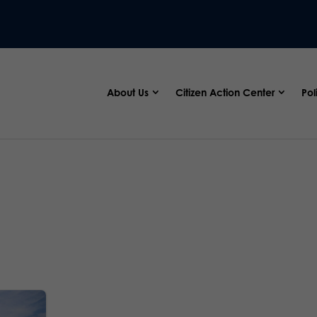
About Us
Citizen Action Center
Pol