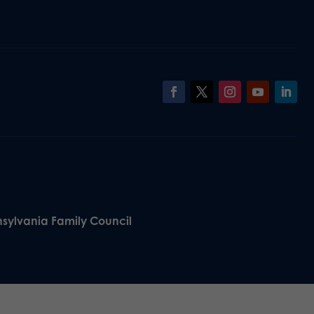
nsylvania Family Council