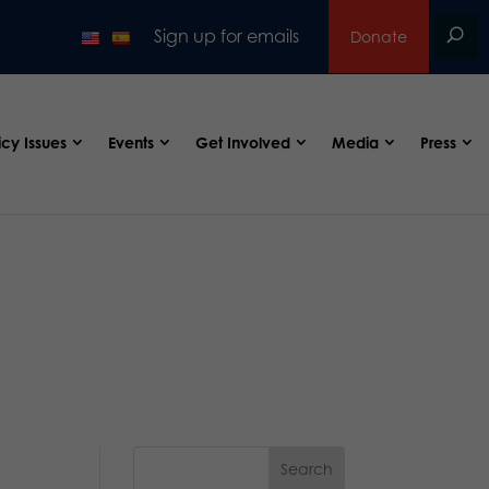
Sign up for emails
Donate
icy Issues
Events
Get Involved
Media
Press