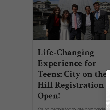
Life-Changing
Experience for
Teens: City on the
Hill Registration i
Open!
Young people today are bombarded 