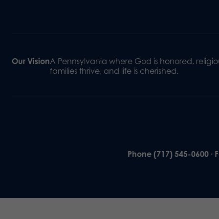
Our Vision
A Pennsylvania where God is honored, religiou
families thrive, and life is cherished.
Phone (717) 545-0600 · 