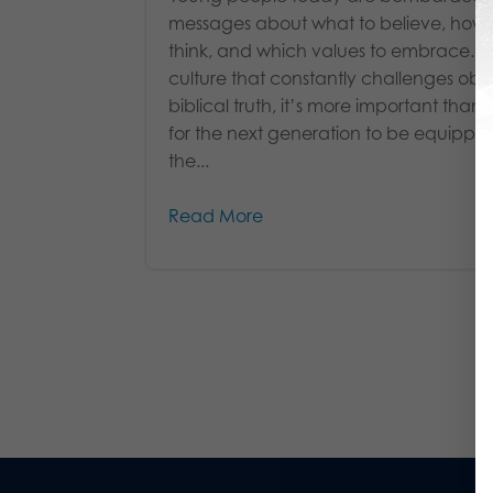
messages about what to believe, how 
think, and which values to embrace. I
culture that constantly challenges obj
biblical truth, it’s more important than 
for the next generation to be equippe
the...
Read More