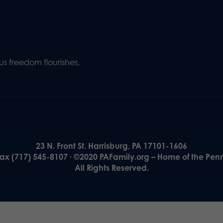
s freedom flourishes,
23 N. Front St. Harrisburg, PA 17101-1606
Fax (717) 545-8107 · ©2020 PAFamily.org – Home of the Pen
All Rights Reserved.