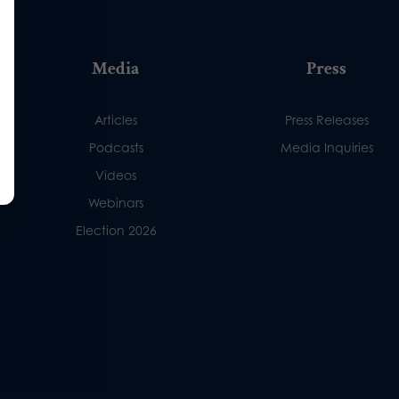
Media
Press
Articles
Press Releases
Podcasts
Media Inquiries
Videos
Webinars
Election 2026