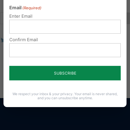
Email
(Required)
Enter Email
Confirm Email
We respect your inbox & your privacy. Your email is never shared,
and you can unsubscribe anytime.