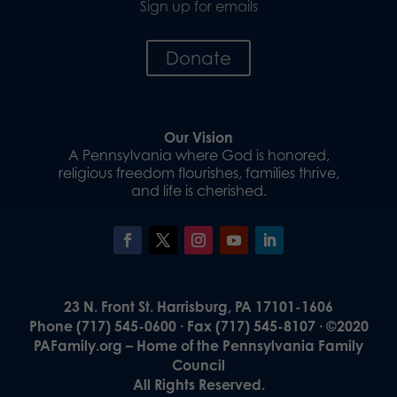
Sign up for emails
Donate
Our Vision
A Pennsylvania where God is honored,
religious freedom flourishes, families thrive,
and life is cherished.
23 N. Front St. Harrisburg, PA 17101-1606
Phone (717) 545-0600 · Fax (717) 545-8107 · ©2020
PAFamily.org – Home of the Pennsylvania Family
Council
All Rights Reserved.