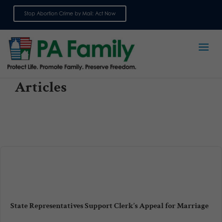
Stop Abortion Crime by Mail: Act Now
Sign up for emails
Articles
State Representatives Support Clerk’s Appeal for Marriage