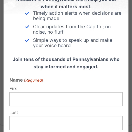
when it matters most.
Timely action alerts when decisions are
Dismayed with Gov. Corbett’s Decision
being made
Clear updates from the Capitol; no
Failure to Keep Fighting Further Silences the People’s
noise, no fluff
Voice (Harrisburg, PA) The Pennsylvania Family
Simple ways to speak up and make
Institute expressed disappointment and dismay
your voice heard
today at the decision of Gov. Tom Corbett not to
appeal yesterday’s decision by United States District
Join tens of thousands of Pennsylvanians who
Judge John E....
stay informed and engaged.
Read More
Name
(Required)
First
Last