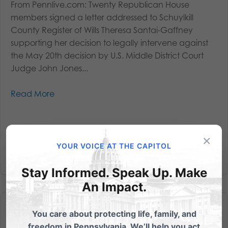
From Pennlive.com: Twenty Republican House
members signed a letter addressed to Schuylkill
County Register of Wills Theresa Santai-Gaffney
supporting her decision to legally intervene against
the May 20th decision by U.S. Middle District Court
Judge John Jones...
Read More
×
YOUR VOICE AT THE CAPITOL
Stay Informed. Speak Up. Make
An Impact.
You care about protecting life, family, and
freedom in Pennsylvania. We’ll help you act