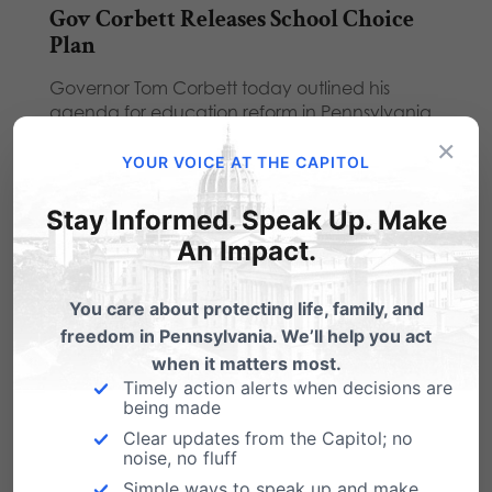
Gov Corbett Releases School Choice
Plan
Governor Tom Corbett today outlined his
agenda for education reform in Pennsylvania.
"We are set…
×
YOUR VOICE AT THE CAPITOL
ATTN: Gov Corbett: Marriage is Key
Issue for Voters
Stay Informed. Speak Up. Make
An Impact.
Our friend Tony Perkins, president of the Family
Research Council, took note of Gov.
Corbett's…
You care about protecting life, family, and
freedom in Pennsylvania. We’ll help you act
Gov. Corbett Signs Pro-Life Law
when it matters most.
Timely action alerts when decisions are
Pennsylvanians should be proud to know that
being made
their elected officials agree that our tax-dollars
Clear updates from the Capitol; no
should…
noise, no fluff
Simple ways to speak up and make