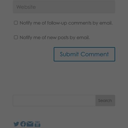
Notify me of follow-up comments by email.
Notify me of new posts by email.