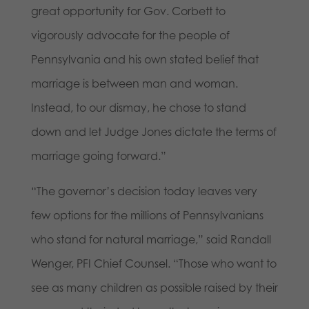
great opportunity for Gov. Corbett to
vigorously advocate for the people of
Pennsylvania and his own stated belief that
marriage is between man and woman.
Instead, to our dismay, he chose to stand
down and let Judge Jones dictate the terms of
marriage going forward.”
“The governor’s decision today leaves very
few options for the millions of Pennsylvanians
who stand for natural marriage,” said Randall
Wenger, PFI Chief Counsel. “Those who want to
see as many children as possible raised by their