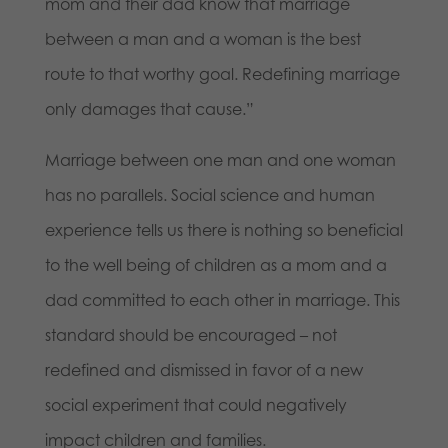
mom and their dad know that marriage
between a man and a woman is the best
route to that worthy goal. Redefining marriage
only damages that cause.”
Marriage between one man and one woman
has no parallels. Social science and human
experience tells us there is nothing so beneficial
to the well being of children as a mom and a
dad committed to each other in marriage. This
standard should be encouraged – not
redefined and dismissed in favor of a new
social experiment that could negatively
impact children and families.