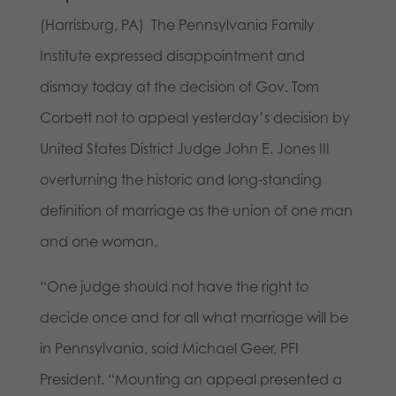
(Harrisburg, PA) The Pennsylvania Family
Institute expressed disappointment and
dismay today at the decision of Gov. Tom
Corbett not to appeal yesterday’s decision by
United States District Judge John E. Jones III
overturning the historic and long-standing
definition of marriage as the union of one man
and one woman.
“One judge should not have the right to
decide once and for all what marriage will be
in Pennsylvania, said Michael Geer, PFI
President. “Mounting an appeal presented a