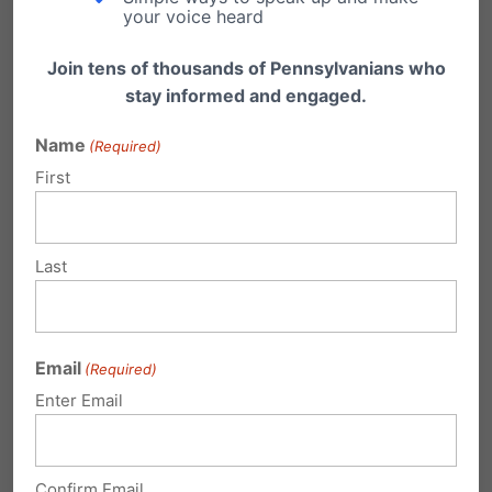
your voice heard
Join tens of thousands of Pennsylvanians who
stay informed and engaged.
3 Comments
Name
(Required)
First
Mike
on May 21, 2014 at 10:17 pm
I am very disappointed at Gov. Tom
Last
Corbet not to appeal yesterday’s
decision by United States District
Judge John E. Jones. I will not be
Email
(Required)
supporting him in the upcoming
Enter Email
election for Governor. I hope an
independent who is for God’s
Confirm Email