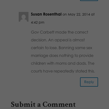
Susan Rosenthal
on May 22, 2014 at
4:42 pm
Gov Corbett made the correct
decision. An appeal is almost
certain to lose. Banning same sex
marriage does nothing to provide
children with moms and dads. The
courts have repeatedly stated this.
Reply
Submit a Comment