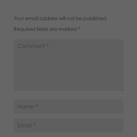
Your email address will not be published.
Required fields are marked
*