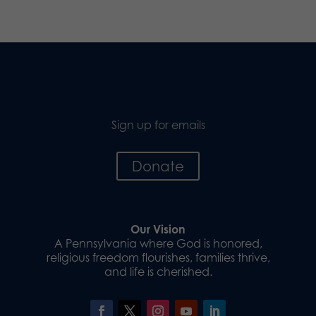
Sign up for emails
Donate
Our Vision
A Pennsylvania where God is honored,
religious freedom flourishes, families thrive,
and life is cherished.