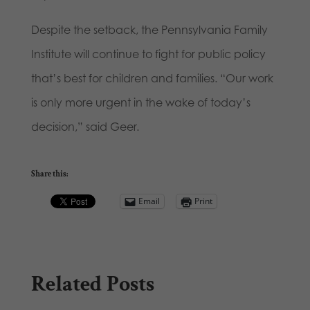
Despite the setback, the Pennsylvania Family
Institute will continue to fight for public policy
that’s best for children and families. “Our work
is only more urgent in the wake of today’s
decision,” said Geer.
Share this:
Email
Print
Related Posts