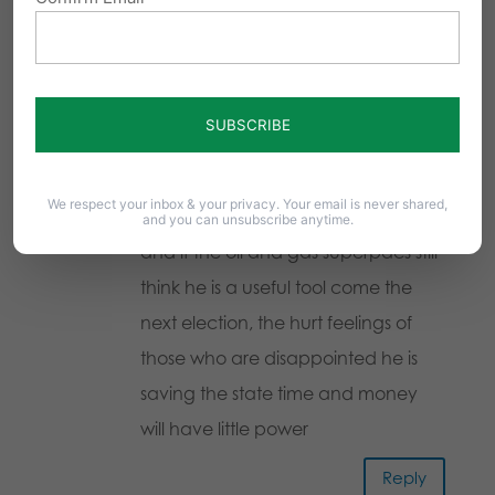
values will run for governor. We are
certainly living in the days of Noah.
God help us.
Reply
We respect your inbox & your privacy. Your email is never shared,
sue
on May 22, 2014 at 2:58 pm
and you can unsubscribe anytime.
and if the oil and gas superpacs still
think he is a useful tool come the
next election, the hurt feelings of
those who are disappointed he is
saving the state time and money
will have little power
Reply