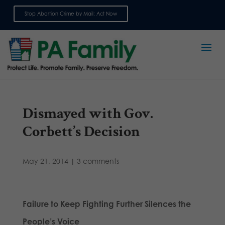
Stop Abortion Crime by Mail: Act Now
Sign up for emails
Dismayed with Gov.
Corbett’s Decision
May 21, 2014
|
3 comments
Failure to Keep Fighting Further Silences the
People’s Voice