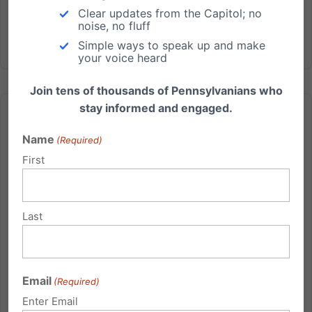
Clear updates from the Capitol; no
noise, no fluff
Simple ways to speak up and make
your voice heard
Join tens of thousands of Pennsylvanians who
stay informed and engaged.
Name
(Required)
First
Update on the Northmoreland Baptist Church Matter—
And More!
Last
Update on the Northmoreland Baptist Church Matter
—And More! Thank you for your prayers for the
Independence Law Center for the Northmoreland
Baptist Church hearing in Wyoming County
Email
(Required)
yesterday. The hearing went well, providing ample
Enter Email
opportunity for the pastor of the...