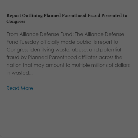
Report Outlining Planned Parenthood Fraud Presented to
Congress
From Alliance Defense Fund: The Alliance Defense
Fund Tuesday officially made public its report to
Congress identifying waste, abuse, and potential
fraud by Planned Parenthood affiliates across the
nation that may amount to multiple millions of dollars
in wasted...
Read More