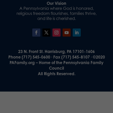
Our Vision
A Pennsylvania where God is honored,
religious freedom flourishes, families thrive,
and life is cherished.
23 N. Front St. Harrisburg, PA 17101-1606
Phone (717) 545-0600 · Fax (717) 545-8107 · ©2020
PAFamily.org – Home of the Pennsylvania Family
Council
All Rights Reserved.