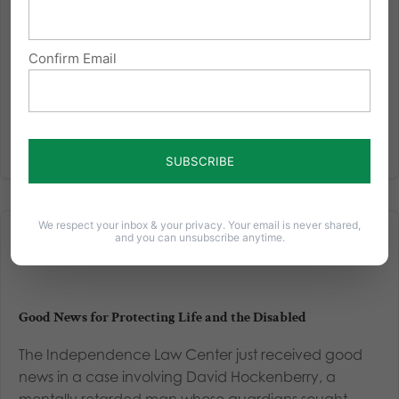
Read More
Confirm Email
We respect your inbox & your privacy. Your email is never shared,
and you can unsubscribe anytime.
Good News for Protecting Life and the Disabled
The Independence Law Center just received good
news in a case involving David Hockenberry, a
mentally retarded man whose guardians sought