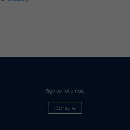
Sign up for emails
Donate