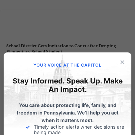
School District Gets Invitation to Court after Denying
Elementary School Student
×
Religious Liberty & Free Speech Over Christmas Party
YOUR VOICE AT THE CAPITOL
Invitation Randy Wenger, Chief Counsel of the
Independence Law Center and attorneys with the
Stay Informed. Speak Up. Make
Alliance Defense Fund were in court again this
An Impact.
morning here in Pennsylvania fighting for your
religious liberty and...
You care about protecting life, family, and
freedom in Pennsylvania. We’ll help you act
Read More
when it matters most.
Timely action alerts when decisions are
being made