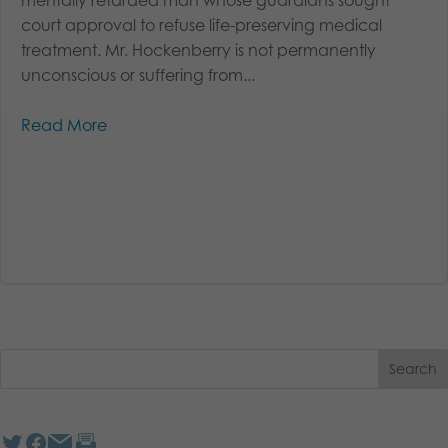
court approval to refuse life-preserving medical
treatment. Mr. Hockenberry is not permanently
unconscious or suffering from...
Read More