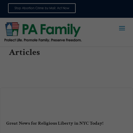
Stop Abortion Crime by Mail: Act Now
Sign up for emails
Articles
Great News for Religious Liberty in NYC Today!