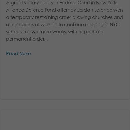
A great victory today in Federal Court in New York.
Alliance Defense Fund attorney Jordan Lorence won
a temporary restraining order allowing churches and
other houses of worship to continue meeting in NYC
schools for two more weeks, with hope that a
permanent order...
Read More