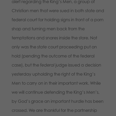
alert regarding the King’s Men, a group of
Christian men that were sued in both state and
federal court for holding signs in front of a porn
shop and turning men back from the
temptations and snares inside the store. Not
only was the
state
court proceeding put on
hold (pending the outcome of the federal
case), but the
federal
judge issued a decision
yesterday upholding the right of the King’s
Men to carry on in their important work. While
we will continue defending the King’s Men’s,
by God’s grace an important hurdle has been
crossed. We are thankful for the partnership