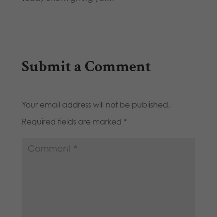
Submit a Comment
Your email address will not be published.
Required fields are marked
*