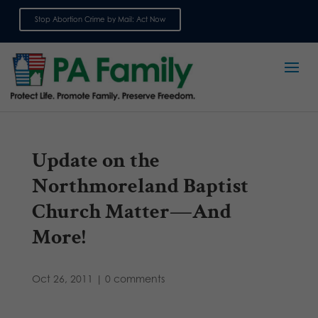
Stop Abortion Crime by Mail: Act Now
Sign up for emails
Update on the
Northmoreland Baptist
Church Matter—And
More!
Oct 26, 2011
|
0 comments