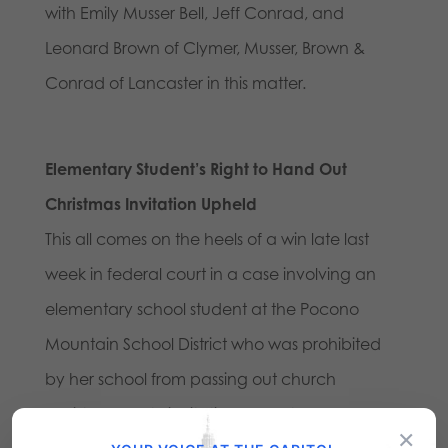
with Emily Musser Bell, Jeff Conrad, and
Leonard Brown of Clymer, Musser, Brown &
Conrad of Lancaster in this matter.
Elementary Student’s Right to Hand Out
Christmas Invitation Upheld
This all comes on the heels of a win late last
week in federal court in a case involving an
elementary school student at the Pocono
Mountain School District who was prohibited
by her school from passing out church
Christmas party invitations even though
×