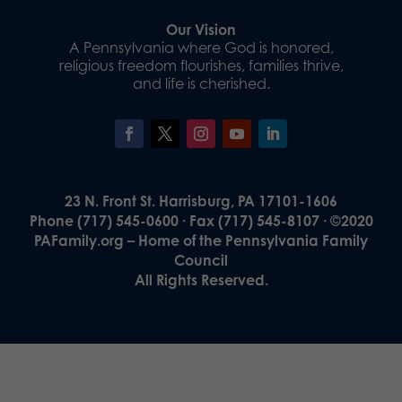
Our Vision
A Pennsylvania where God is honored,
religious freedom flourishes, families thrive,
and life is cherished.
23 N. Front St. Harrisburg, PA 17101-1606
Phone (717) 545-0600 · Fax (717) 545-8107 · ©2020
PAFamily.org – Home of the Pennsylvania Family
Council
All Rights Reserved.