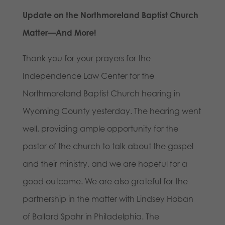
Update on the Northmoreland Baptist Church
Matter—And More!
Thank you for your prayers for the
Independence Law Center for the
Northmoreland Baptist Church hearing in
Wyoming County yesterday. The hearing went
well, providing ample opportunity for the
pastor of the church to talk about the gospel
and their ministry, and we are hopeful for a
good outcome. We are also grateful for the
partnership in the matter with Lindsey Hoban
of Ballard Spahr in Philadelphia. The