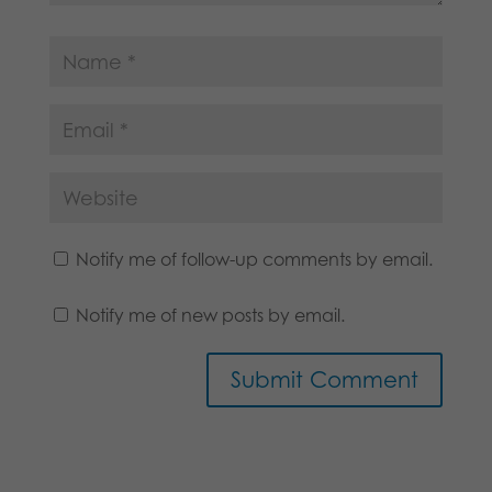
Notify me of follow-up comments by email.
Notify me of new posts by email.