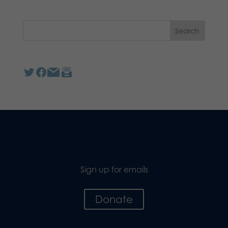
Sign up for emails
Donate