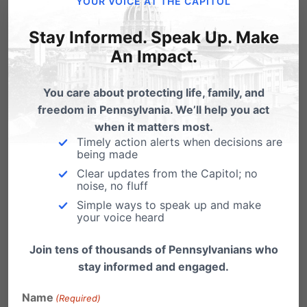
secular invitations were permitted. The federal
YOUR VOICE AT THE CAPITOL
judge issued an order enjoining the school
Stay Informed. Speak Up. Make
district from applying school policies that
An Impact.
would prohibit such religious flyers. In that case
You care about protecting life, family, and
we partnered with Matthew Sharp and David
freedom in Pennsylvania. We’ll help you act
Cortman of the Alliance Defense Fund.
when it matters most.
Timely action alerts when decisions are
Through these partnerships we can stretch the
being made
resources you have given us to affect multiple
Clear updates from the Capitol; no
noise, no fluff
cases in our Commonwealth at any given
Simple ways to speak up and make
time.
your voice heard
Thank you for your prayers and for your
Join tens of thousands of Pennsylvanians who
financial partnership with the Pennsylvania
stay informed and engaged.
Family Institute and its Independence Law
Name
(Required)