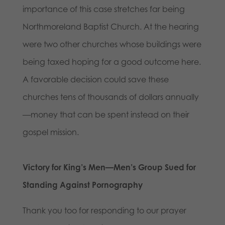
importance of this case stretches far being
Northmoreland Baptist Church. At the hearing
were two other churches whose buildings were
being taxed hoping for a good outcome here.
A favorable decision could save these
churches tens of thousands of dollars annually
—money that can be spent instead on their
gospel mission.
Victory for King’s Men—Men’s Group Sued for
Standing Against Pornography
Thank you too for responding to our prayer