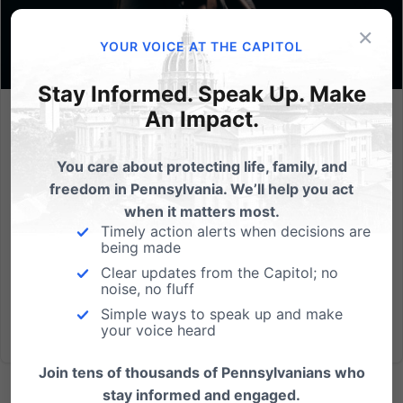
×
YOUR VOICE AT THE CAPITOL
Stay Informed. Speak Up. Make
An Impact.
Lessons from Gosnell
Abortion is one of the gravest evils plaguing our
You care about protecting life, family, and
society today. Not only does every abortion take an
freedom in Pennsylvania. We’ll help you act
innocent life, it also permanently harms the mother,
when it matters most.
father, and society as a whole. The awful Roe v Wade
Timely action alerts when decisions are
being made
made abortion on-demand legal through all nine
Clear updates from the Capitol; no
months of...
noise, no fluff
Simple ways to speak up and make
Read More
your voice heard
Join tens of thousands of Pennsylvanians who
stay informed and engaged.