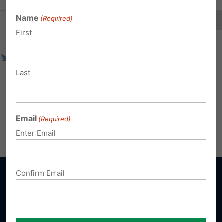
Name
(Required)
First
Last
Email
(Required)
Enter Email
Confirm Email
Sign up for emails