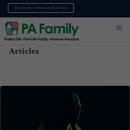
Stop Abortion Crime by Mail: Act Now
Sign up for emails
Articles