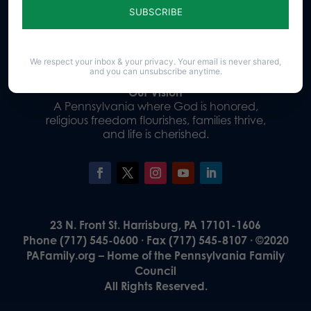
Donate
We respect your inbox & your privacy. Your email is never shared,
and you can unsubscribe anytime.
Our Vision
A Pennsylvania where God is honored,
religious freedom flourishes, families thrive,
and life is cherished.
23 N. Front St. Harrisburg, PA 17101-1606
Phone (717) 545-0600 · Fax (717) 545-8107 · ©2020
PAFamily.org – Home of the Pennsylvania Family
Council
All Rights Reserved.